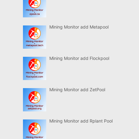
Mining Monitor add Metapool
Mining Monitor add Flockpool
Mining Monitor add ZetPool
Mining Monitor add Rplant Pool