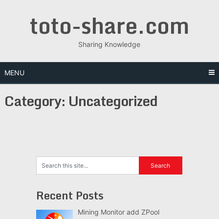
Skip
toto-share.com
to
content
Sharing Knowledge
MENU
Category:
Uncategorized
Recent Posts
Mining Monitor add ZPool