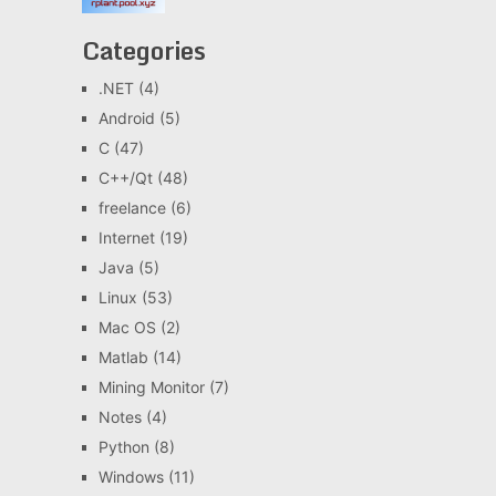
Categories
.NET
(4)
Android
(5)
C
(47)
C++/Qt
(48)
freelance
(6)
Internet
(19)
Java
(5)
Linux
(53)
Mac OS
(2)
Matlab
(14)
Mining Monitor
(7)
Notes
(4)
Python
(8)
Windows
(11)