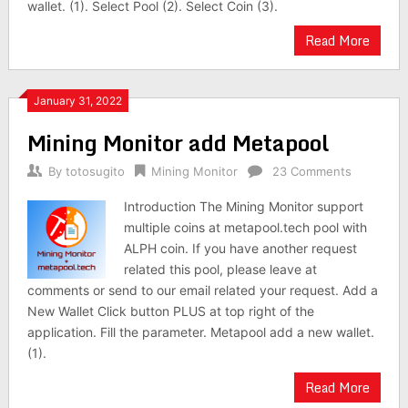
wallet. (1). Select Pool (2). Select Coin (3).
Read More
January 31, 2022
Mining Monitor add Metapool
By
totosugito
Mining Monitor
23 Comments
Introduction The Mining Monitor support
multiple coins at metapool.tech pool with
ALPH coin. If you have another request
related this pool, please leave at
comments or send to our email related your request. Add a
New Wallet Click button PLUS at top right of the
application. Fill the parameter. Metapool add a new wallet.
(1).
Read More