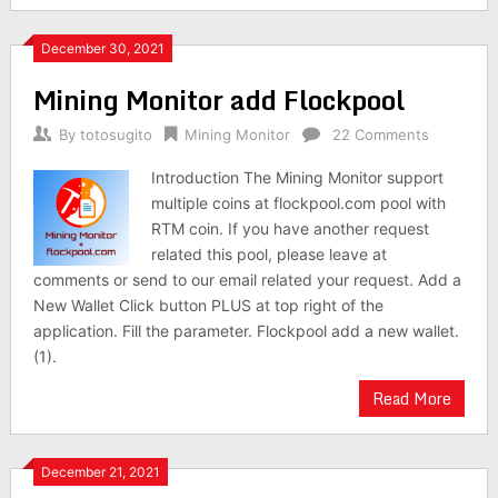
December 30, 2021
Mining Monitor add Flockpool
By
totosugito
Mining Monitor
22 Comments
Introduction The Mining Monitor support
multiple coins at flockpool.com pool with
RTM coin. If you have another request
related this pool, please leave at
comments or send to our email related your request. Add a
New Wallet Click button PLUS at top right of the
application. Fill the parameter. Flockpool add a new wallet.
(1).
Read More
December 21, 2021