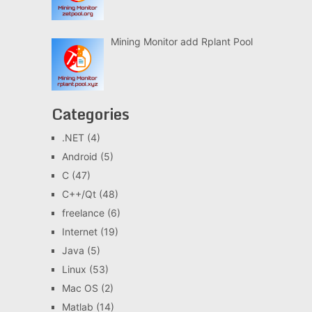
Mining Monitor add Rplant Pool
Categories
.NET
(4)
Android
(5)
C
(47)
C++/Qt
(48)
freelance
(6)
Internet
(19)
Java
(5)
Linux
(53)
Mac OS
(2)
Matlab
(14)