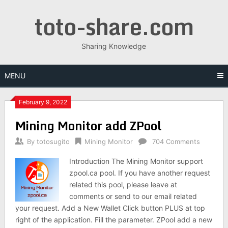
Skip
toto-share.com
to
content
Sharing Knowledge
MENU
February 9, 2022
Mining Monitor add ZPool
By
totosugito
Mining Monitor
704 Comments
Introduction The Mining Monitor support
zpool.ca pool. If you have another request
related this pool, please leave at
comments or send to our email related
your request. Add a New Wallet Click button PLUS at top
right of the application. Fill the parameter. ZPool add a new