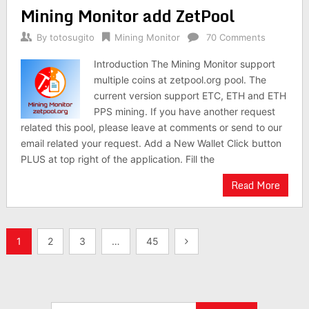
Mining Monitor add ZetPool
By
totosugito
Mining Monitor
70 Comments
Introduction The Mining Monitor support
multiple coins at zetpool.org pool. The
current version support ETC, ETH and ETH
PPS mining. If you have another request
related this pool, please leave at comments or send to our
email related your request. Add a New Wallet Click button
PLUS at top right of the application. Fill the
Read More
Posts
1
2
3
…
45
navigation