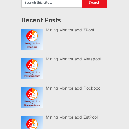
Recent Posts
Mining Monitor add ZPool
Mining Monitor add Metapool
Mining Monitor add Flockpool
Mining Monitor add ZetPool