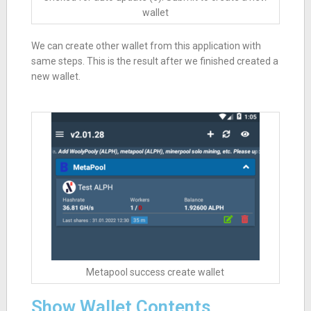
wallet
We can create other wallet from this application with
same steps. This is the result after we finished created a
new wallet.
Metapool success create wallet
Show Wallet Contents