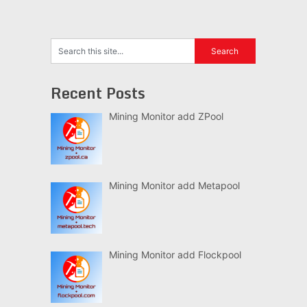
Recent Posts
Mining Monitor add ZPool
Mining Monitor add Metapool
Mining Monitor add Flockpool