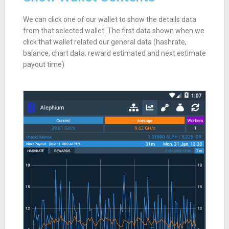
We can click one of our wallet to show the details data
from that selected wallet. The first data shown when we
click that wallet related our general data (hashrate,
balance, chart data, reward estimated and next estimate
payout time)