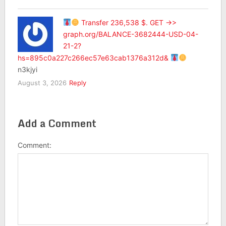
Transfer 236,538 $. GET ->>
graph.org/BALANCE-3682444-USD-04-
21-2?
hs=895c0a227c266ec57e63cab1376a312d&
n3kjyi
August 3, 2026
Reply
Add a Comment
Comment: