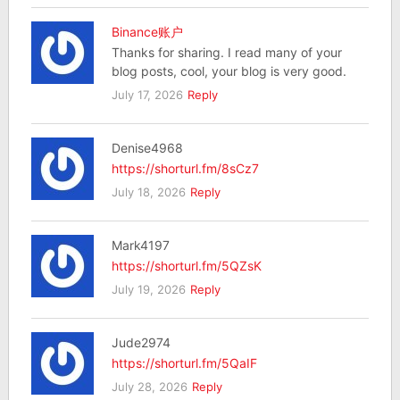
Binance账户
Thanks for sharing. I read many of your
blog posts, cool, your blog is very good.
July 17, 2026
Reply
Denise4968
https://shorturl.fm/8sCz7
July 18, 2026
Reply
Mark4197
https://shorturl.fm/5QZsK
July 19, 2026
Reply
Jude2974
https://shorturl.fm/5QaIF
July 28, 2026
Reply