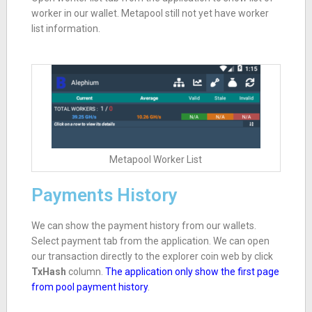
worker in our wallet. Metapool still not yet have worker
list information.
Metapool Worker List
Payments History
We can show the payment history from our wallets.
Select payment tab from the application. We can open
our transaction directly to the explorer coin web by click
TxHash
column.
The application only show the first page
from pool payment history
.