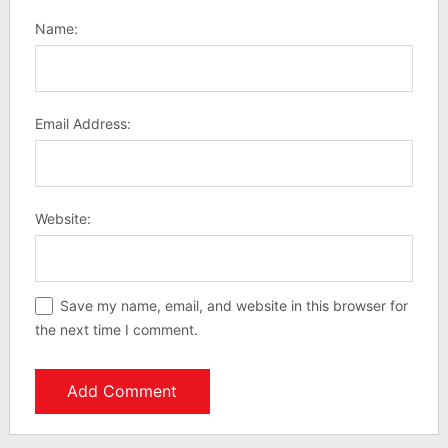
Name:
Email Address:
Website:
Save my name, email, and website in this browser for
the next time I comment.