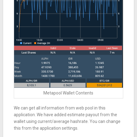
Metapool Wallet Contents
We can get all information from web pool in this
application. We have added estimate payout from the
wallet using current/average hashrate. You can change
this from the application settings.