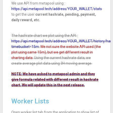
We use API from metapool using :
https://api.metapool.tech/address/YOUR_WALLET/stats
to get the user
current hashrate, pending, payment,
daily reward, etc.
The hashrate chart we plot using the API :
https://api.metapool.tech/address/YOUR_WALLET/history/has
timebucket=15m.
We not sure the website API used (the
plot using same 15m), but we get different result in
charting data
.
Using the current hashrate data, we
create average plot data using 3H moving average.
NOTE: We have asked to metapool admin and they
give formula related with different result in hashrate
chart. We will update this in the next release.
Worker Lists
Open worker list tab from the application to show list of