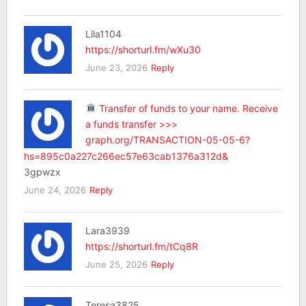
Lila1104
https://shorturl.fm/wXu30
June 23, 2026
Reply
Transfer of funds to your name. Receive
a funds transfer >>>
graph.org/TRANSACTION-05-05-6?
hs=895c0a227c266ec57e63cab1376a312d&
3gpwzx
June 24, 2026
Reply
Lara3939
https://shorturl.fm/tCq8R
June 25, 2026
Reply
Teresa3825