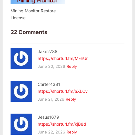
Mining Monitor Restore
License
22 Comments
Jake2788
https://shorturl.fm/MEhUr
June 20, 2026
Reply
Carter4381
https://shorturl.fm/aXLCv
June 21, 2026
Reply
Jesus1679
https://shorturl.fm/kjB8d
June 22, 2026
Reply