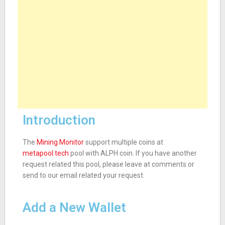
Introduction
The
Mining Monitor
support multiple coins at
metapool.tech
pool with ALPH coin. If you have another
request related this pool, please leave at comments or
send to our email related your request.
Add a New Wallet