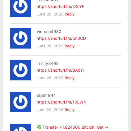
https://shorturl.fm/sXcYP
June 26, 2026
Reply
Victoria4980
https://shorturl.fm/pn0CD
June 26, 2026
Reply
Trinity3498
https://shorturl.fm/3AbYj
June 26, 2026
Reply
Elijah1944
https://shorturl.fm/10LW4
June 28, 2026
Reply
Transfer +1.824606 Bitcoin. Get ->