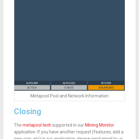
Metapool Pool and Network Information
Closing
The
metapool.tech
supported in our
Mining Monitor
application. If you have another request (features, add a
new coin, etc) in our application, please send email to us