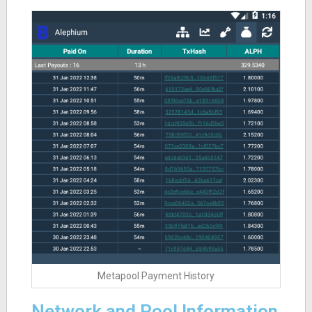
Metapool Payment History
Network and Pool Information