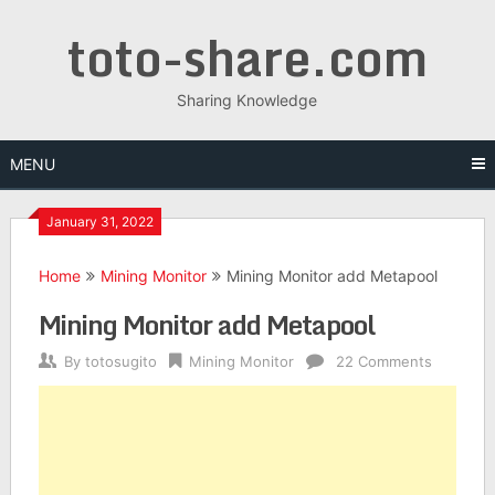
toto-share.com
Sharing Knowledge
MENU
January 31, 2022
Home
Mining Monitor
Mining Monitor add Metapool
Mining Monitor add Metapool
By
totosugito
Mining Monitor
22 Comments