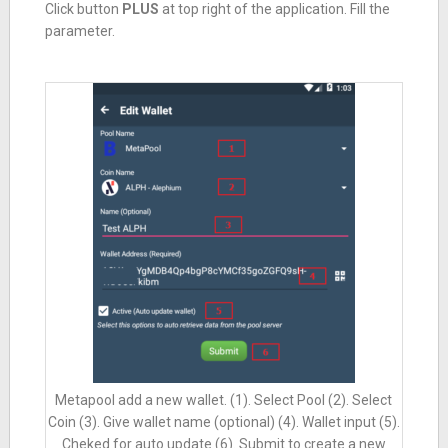
Click button
PLUS
at top right of the application. Fill the
parameter.
Metapool add a new wallet. (1). Select Pool (2). Select
Coin (3). Give wallet name (optional) (4). Wallet input (5).
Cheked for auto update (6). Submit to create a new