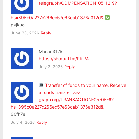
telegra.ph/COMPENSATION-05-12-9?
hs=895c0a227c266ec57e63cab1376a312d&
pyjkuc
June 28, 2026
Reply
Marian3175
https://shorturl.fm/PRiPA
July 2, 2026
Reply
Transfer of funds to your name. Receive
a funds transfer >>>
graph.org/TRANSACTION-05-05-6?
hs=895c0a227c266ec57e63cab1376a312d&
90fh7e
July 4, 2026
Reply