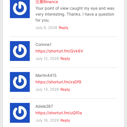
注册Binance
Your point of view caught my eye and was
very interesting. Thanks. I have a question
for you.
July 6, 2026
Reply
Corinne1
https://shorturl.fm/Qvk6V
July 12, 2026
Reply
Martin4415
https://shorturl.fm/xsDf9
July 13, 2026
Reply
Adele287
https://shorturl.fm/uQf0a
July 16, 2026
Reply