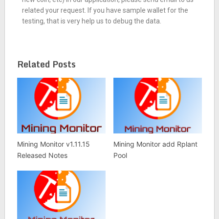
related your request. If you have sample wallet for the
testing, that is very help us to debug the data.
Related Posts
Mining Monitor v1.11.15
Mining Monitor add Rplant
Released Notes
Pool