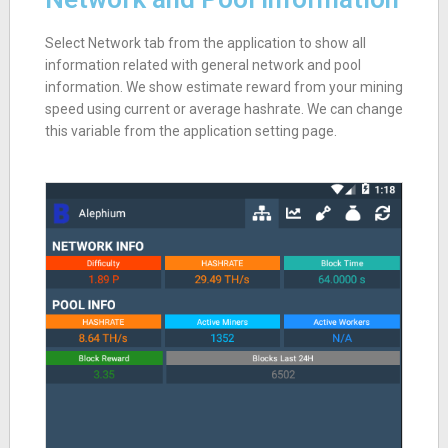
Select Network tab from the application to show all
information related with general network and pool
information. We show estimate reward from your mining
speed using current or average hashrate. We can change
this variable from the application setting page.