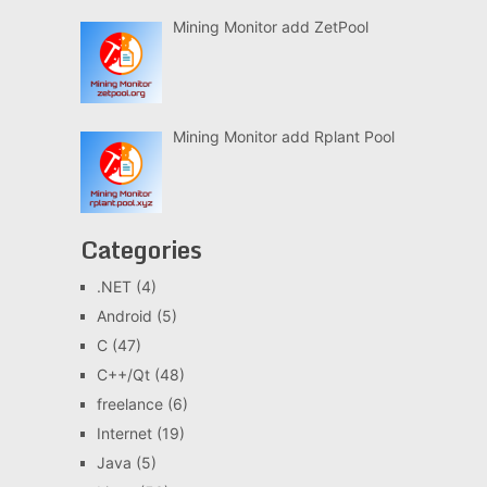
Mining Monitor add ZetPool
Mining Monitor add Rplant Pool
Categories
.NET
(4)
Android
(5)
C
(47)
C++/Qt
(48)
freelance
(6)
Internet
(19)
Java
(5)