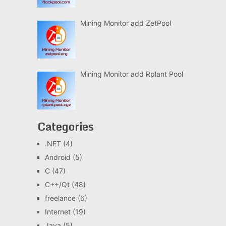
Mining Monitor add ZetPool
Mining Monitor add Rplant Pool
Categories
.NET
(4)
Android
(5)
C
(47)
C++/Qt
(48)
freelance
(6)
Internet
(19)
Java
(5)