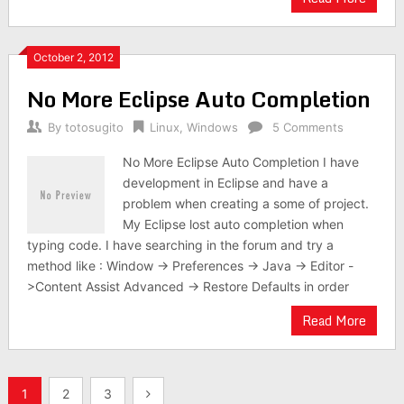
October 2, 2012
No More Eclipse Auto Completion
By
totosugito
Linux
,
Windows
5 Comments
No More Eclipse Auto Completion I have
development in Eclipse and have a
problem when creating a some of project.
My Eclipse lost auto completion when
typing code. I have searching in the forum and try a
method like : Window -> Preferences -> Java -> Editor -
>Content Assist Advanced -> Restore Defaults in order
Read More
Posts
1
2
3