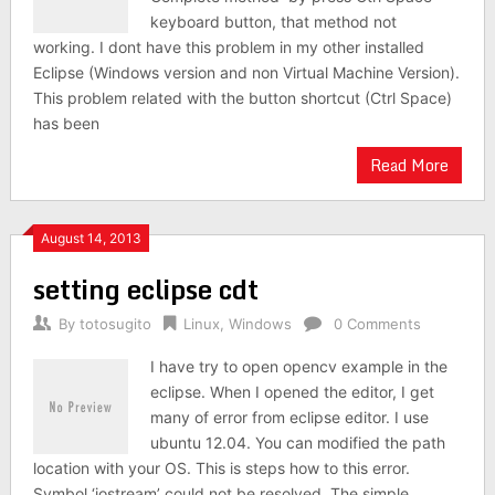
keyboard button, that method not
working. I dont have this problem in my other installed
Eclipse (Windows version and non Virtual Machine Version).
This problem related with the button shortcut (Ctrl Space)
has been
Read More
August 14, 2013
setting eclipse cdt
By
totosugito
Linux
,
Windows
0 Comments
I have try to open opencv example in the
eclipse. When I opened the editor, I get
many of error from eclipse editor. I use
ubuntu 12.04. You can modified the path
location with your OS. This is steps how to this error.
Symbol ‘iostream’ could not be resolved. The simple