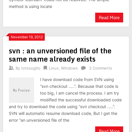
method is using locate
Read More
November 19, 2012
svn : an unversioned file of the
same name already exists
By
totosugito
Linux
,
Windows
3 Comments
I have download code from SVN using
“svn checkout …..”. Because that code is
too big, I am cancel the process. I am try
modified the successful downloaded code
and try to download the code using “svn checkout …..”.
SVN will automatic resume download code, But I get the
error “an unversioned file of the
Read More