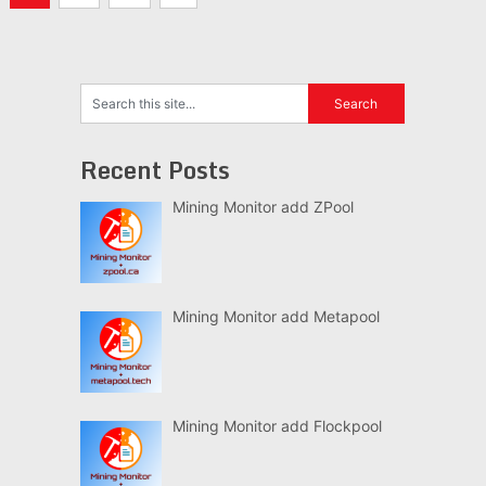
navigation
Recent Posts
Mining Monitor add ZPool
Mining Monitor add Metapool
Mining Monitor add Flockpool