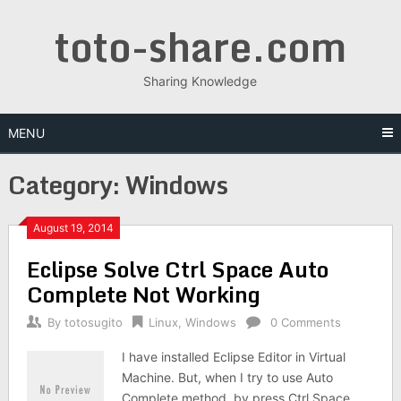
Skip
toto-share.com
to
content
Sharing Knowledge
MENU
Category:
Windows
August 19, 2014
Eclipse Solve Ctrl Space Auto
Complete Not Working
By
totosugito
Linux
,
Windows
0 Comments
I have installed Eclipse Editor in Virtual
Machine. But, when I try to use Auto
Complete method by press Ctrl Space