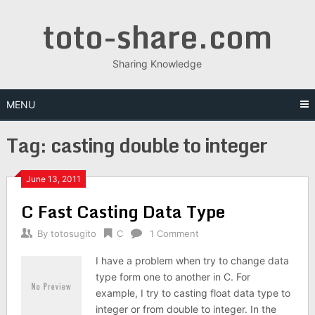
Skip
toto-share.com
to
content
Sharing Knowledge
MENU
Tag:
casting double to integer
June 13, 2011
C Fast Casting Data Type
By
totosugito
C
1 Comment
I have a problem when try to change data
type form one to another in C. For
example, I try to casting float data type to
integer or from double to integer. In the