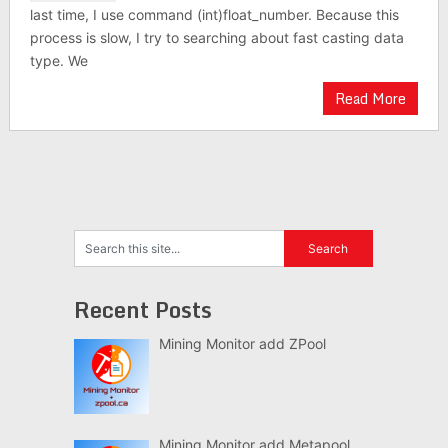
last time, I use command (int)float_number. Because this
process is slow, I try to searching about fast casting data
type. We
Read More
Recent Posts
Mining Monitor add ZPool
Mining Monitor add Metapool