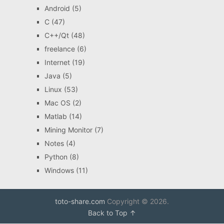
Android
(5)
C
(47)
C++/Qt
(48)
freelance
(6)
Internet
(19)
Java
(5)
Linux
(53)
Mac OS
(2)
Matlab
(14)
Mining Monitor
(7)
Notes
(4)
Python
(8)
Windows
(11)
toto-share.com
Copyright © 2026.
Back to Top ↑