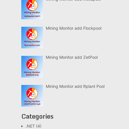
Mining Monitor add Flockpool
Mining Monitor add ZetPool
Mining Monitor add Rplant Pool
Categories
.NET
(4)