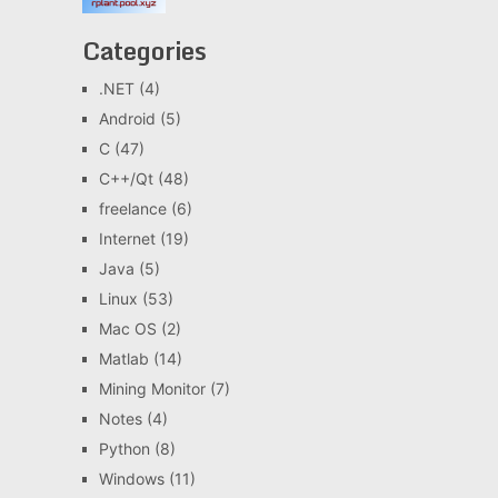
Categories
.NET
(4)
Android
(5)
C
(47)
C++/Qt
(48)
freelance
(6)
Internet
(19)
Java
(5)
Linux
(53)
Mac OS
(2)
Matlab
(14)
Mining Monitor
(7)
Notes
(4)
Python
(8)
Windows
(11)