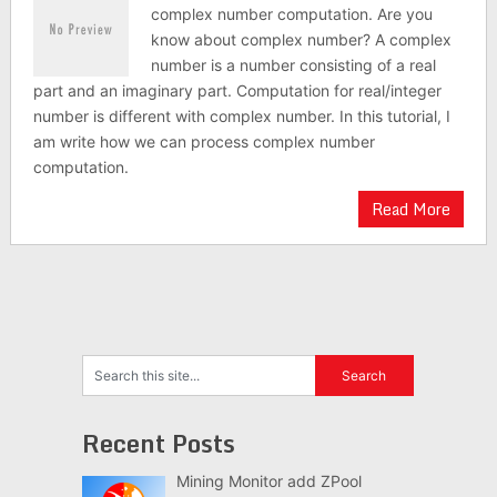
complex number computation. Are you
know about complex number? A complex
number is a number consisting of a real
part and an imaginary part. Computation for real/integer
number is different with complex number. In this tutorial, I
am write how we can process complex number
computation.
Read More
Recent Posts
Mining Monitor add ZPool