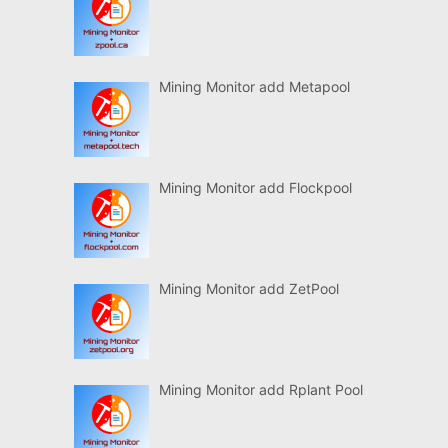
Mining Monitor add Metapool
Mining Monitor add Flockpool
Mining Monitor add ZetPool
Mining Monitor add Rplant Pool