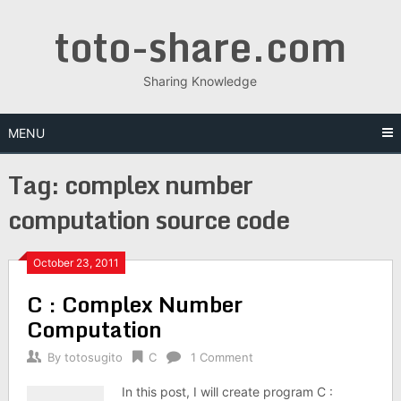
Skip
toto-share.com
to
content
Sharing Knowledge
MENU
Tag:
complex number
computation source code
October 23, 2011
C : Complex Number
Computation
By
totosugito
C
1 Comment
In this post, I will create program C :