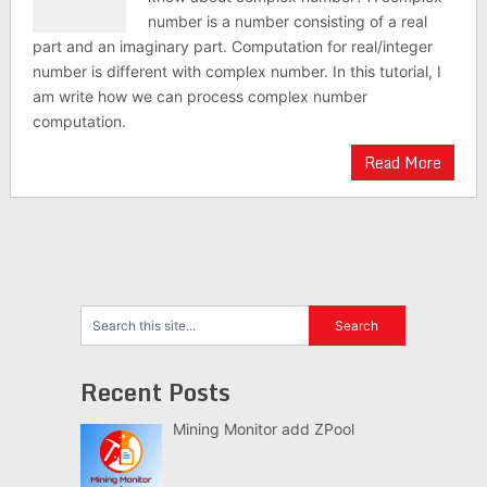
number is a number consisting of a real
part and an imaginary part. Computation for real/integer
number is different with complex number. In this tutorial, I
am write how we can process complex number
computation.
Read More
Recent Posts
Mining Monitor add ZPool