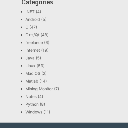
Categories
.NET
(4)
Android
(5)
C
(47)
C++/Qt
(48)
freelance
(6)
Internet
(19)
Java
(5)
Linux
(53)
Mac OS
(2)
Matlab
(14)
Mining Monitor
(7)
Notes
(4)
Python
(8)
Windows
(11)