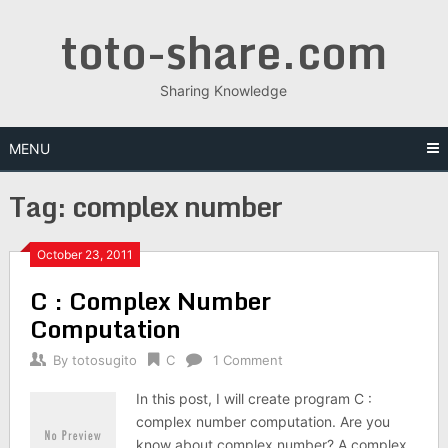
Skip
toto-share.com
to
content
Sharing Knowledge
MENU
Tag:
complex number
October 23, 2011
C : Complex Number
Computation
By
totosugito
C
1 Comment
In this post, I will create program C :
complex number computation. Are you
know about complex number? A complex