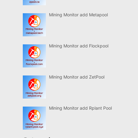
Mining Monitor add Metapool
Mining Monitor add Flockpool
Mining Monitor add ZetPool
Mining Monitor add Rplant Pool