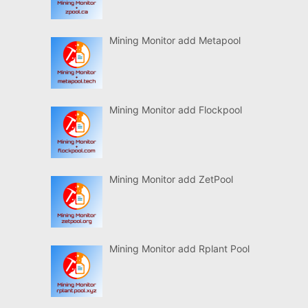
Mining Monitor add Metapool
Mining Monitor add Flockpool
Mining Monitor add ZetPool
Mining Monitor add Rplant Pool