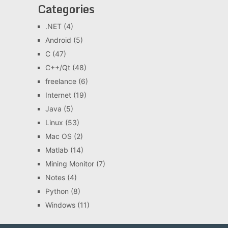
Categories
.NET
(4)
Android
(5)
C
(47)
C++/Qt
(48)
freelance
(6)
Internet
(19)
Java
(5)
Linux
(53)
Mac OS
(2)
Matlab
(14)
Mining Monitor
(7)
Notes
(4)
Python
(8)
Windows
(11)