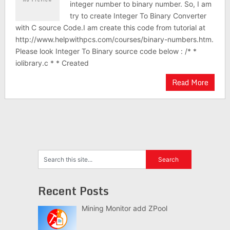
integer number to binary number. So, I am
try to create Integer To Binary Converter
with C source Code.I am create this code from tutorial at
http://www.helpwithpcs.com/courses/binary-numbers.htm.
Please look Integer To Binary source code below : /* *
iolibrary.c * * Created
Read More
Recent Posts
Mining Monitor add ZPool