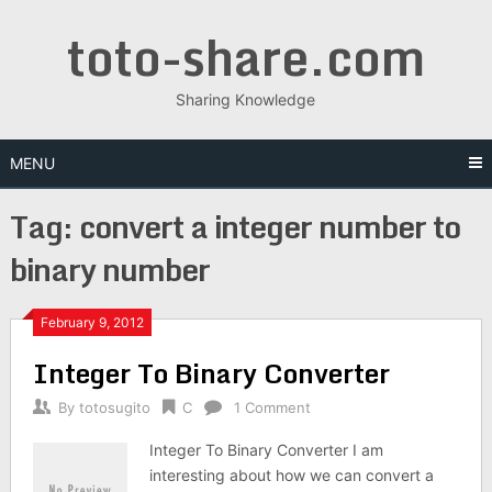
Skip
toto-share.com
to
content
Sharing Knowledge
MENU
Tag:
convert a integer number to
binary number
February 9, 2012
Integer To Binary Converter
By
totosugito
C
1 Comment
Integer To Binary Converter I am
interesting about how we can convert a