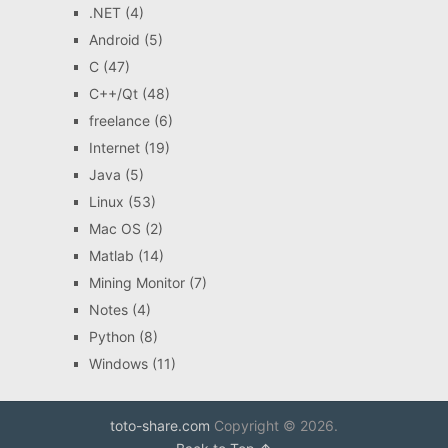
.NET
(4)
Android
(5)
C
(47)
C++/Qt
(48)
freelance
(6)
Internet
(19)
Java
(5)
Linux
(53)
Mac OS
(2)
Matlab
(14)
Mining Monitor
(7)
Notes
(4)
Python
(8)
Windows
(11)
toto-share.com
Copyright © 2026.