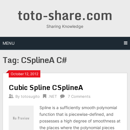
Skip
toto-share.com
to
content
Sharing Knowledge
MENU
Tag:
CSplineA C#
October 12, 2012
Cubic Spline CSplineA
By
totosugito
.NET
7 Comments
Spline is a sufficiently smooth polynomial
function that is piecewise-defined, and
possesses a high degree of smoothness at
the places where the polynomial pieces