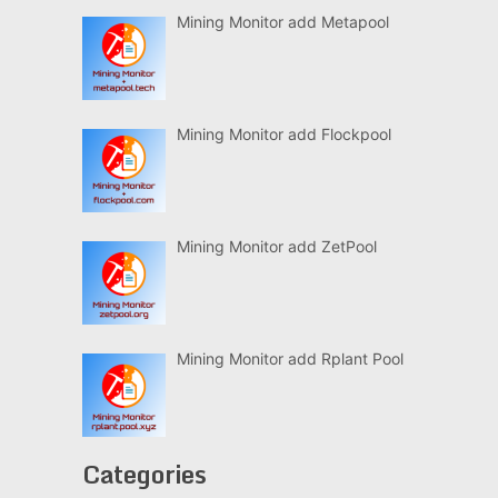
Mining Monitor add Metapool
Mining Monitor add Flockpool
Mining Monitor add ZetPool
Mining Monitor add Rplant Pool
Categories