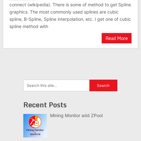
connect (wikipedia). There is some of method to get Spline
graphics. The most commonly used splines are cubic
spline, B-Spline, Spline interpolation, etc. I get one of cubic
spline method with
Read More
Recent Posts
Mining Monitor add ZPool