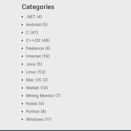
Categories
.NET
(4)
Android
(5)
C
(47)
C++/Qt
(48)
freelance
(6)
Internet
(19)
Java
(5)
Linux
(53)
Mac OS
(2)
Matlab
(14)
Mining Monitor
(7)
Notes
(4)
Python
(8)
Windows
(11)