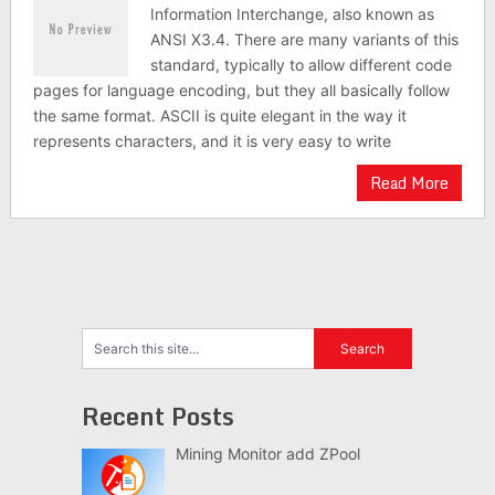
Information Interchange, also known as
ANSI X3.4. There are many variants of this
standard, typically to allow different code
pages for language encoding, but they all basically follow
the same format. ASCII is quite elegant in the way it
represents characters, and it is very easy to write
Read More
Recent Posts
Mining Monitor add ZPool