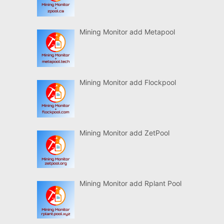
Mining Monitor add Metapool
Mining Monitor add Flockpool
Mining Monitor add ZetPool
Mining Monitor add Rplant Pool