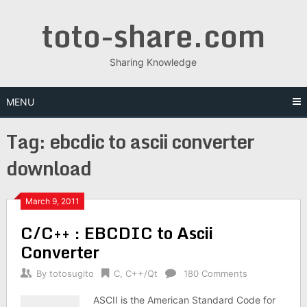
Skip
toto-share.com
to
content
Sharing Knowledge
MENU
Tag:
ebcdic to ascii converter
download
March 9, 2011
C/C++ : EBCDIC to Ascii
Converter
By
totosugito
C
,
C++/Qt
180 Comments
ASCII is the American Standard Code for