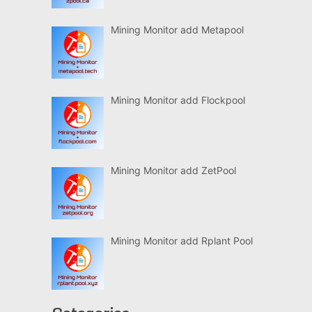
Mining Monitor add Metapool
Mining Monitor add Flockpool
Mining Monitor add ZetPool
Mining Monitor add Rplant Pool