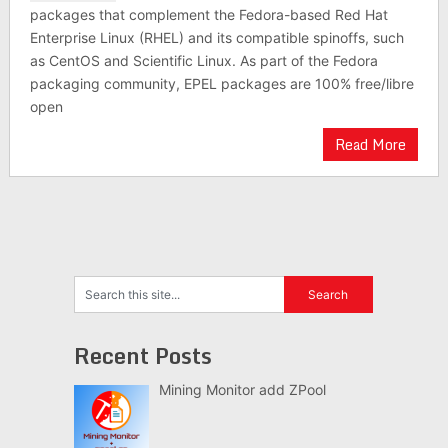
packages that complement the Fedora-based Red Hat
Enterprise Linux (RHEL) and its compatible spinoffs, such
as CentOS and Scientific Linux. As part of the Fedora
packaging community, EPEL packages are 100% free/libre
open
Read More
Recent Posts
Mining Monitor add ZPool