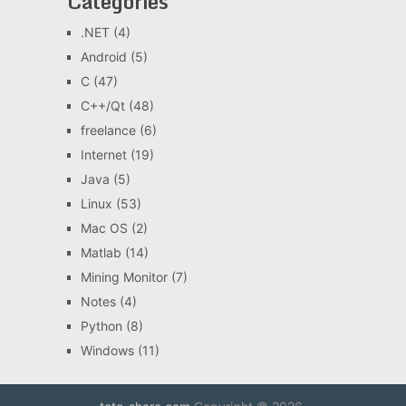
Categories
.NET
(4)
Android
(5)
C
(47)
C++/Qt
(48)
freelance
(6)
Internet
(19)
Java
(5)
Linux
(53)
Mac OS
(2)
Matlab
(14)
Mining Monitor
(7)
Notes
(4)
Python
(8)
Windows
(11)