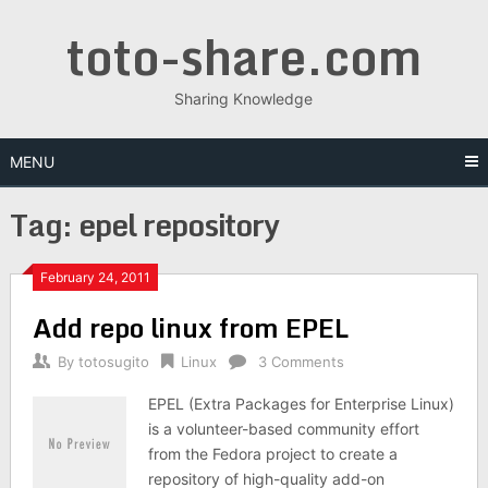
Skip
toto-share.com
to
content
Sharing Knowledge
MENU
Tag:
epel repository
February 24, 2011
Add repo linux from EPEL
By
totosugito
Linux
3 Comments
EPEL (Extra Packages for Enterprise Linux)
is a volunteer-based community effort
from the Fedora project to create a
repository of high-quality add-on