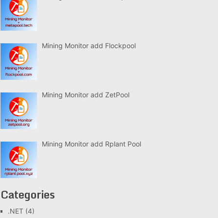
Mining Monitor add Flockpool
Mining Monitor add ZetPool
Mining Monitor add Rplant Pool
Categories
.NET
(4)