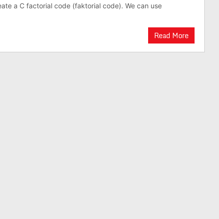
reate a C factorial code (faktorial code). We can use
Read More