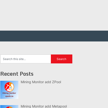
Recent Posts
Mining Monitor add ZPool
Mining Monitor add Metapool