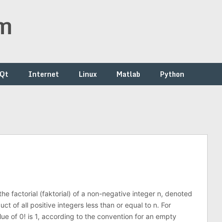
om
/Qt
Internet
Linux
Matlab
Python
he factorial (faktorial) of a non-negative integer n, denoted
uct of all positive integers less than or equal to n. For
ue of 0! is 1, according to the convention for an empty