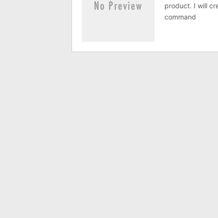
product. I will c
command