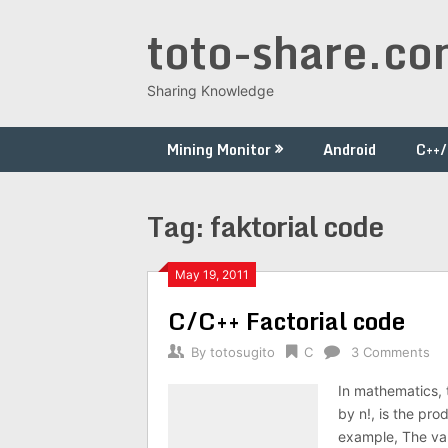
Skip
toto-share.c
to
content
Sharing Knowledge
Mining Monitor
Android
C++
Tag:
faktorial code
May 19, 2011
C/C++ Factorial code
By
totosugito
C
3 Comments
In mathematics, t
by n!, is the prod
example, The val