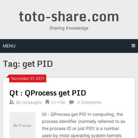
Skip
toto-share.com
to
content
Sharing Knowledge
MENU
Tag:
get PID
November 21, 2011
Qt : QProcess get PID
By
totosugito
C++/Qt
2 Comments
Qt : QProcess get PID In computing, the
process identifier (normally referred to as
the process ID or just PID) is a number
used by most operating system kernels