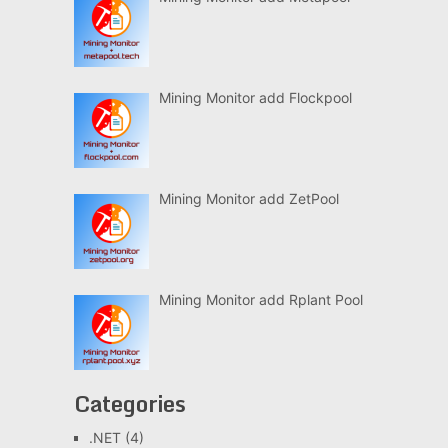
Mining Monitor add Flockpool
Mining Monitor add ZetPool
Mining Monitor add Rplant Pool
Categories
.NET
(4)