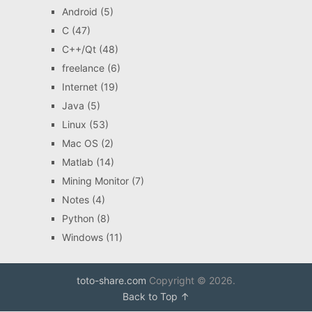
Android
(5)
C
(47)
C++/Qt
(48)
freelance
(6)
Internet
(19)
Java
(5)
Linux
(53)
Mac OS
(2)
Matlab
(14)
Mining Monitor
(7)
Notes
(4)
Python
(8)
Windows
(11)
toto-share.com
Copyright © 2026.
Back to Top ↑