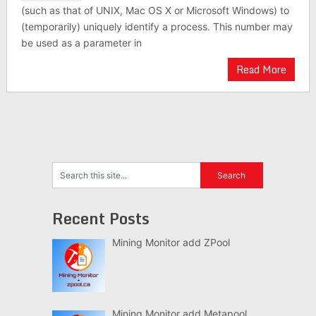
(such as that of UNIX, Mac OS X or Microsoft Windows) to
(temporarily) uniquely identify a process. This number may
be used as a parameter in
Read More
Recent Posts
Mining Monitor add ZPool
Mining Monitor add Metapool