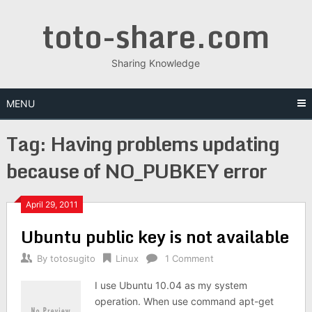
Skip
toto-share.com
to
content
Sharing Knowledge
MENU
Tag:
Having problems updating
because of NO_PUBKEY error
April 29, 2011
Ubuntu public key is not available
By
totosugito
Linux
1 Comment
I use Ubuntu 10.04 as my system
operation. When use command apt-get