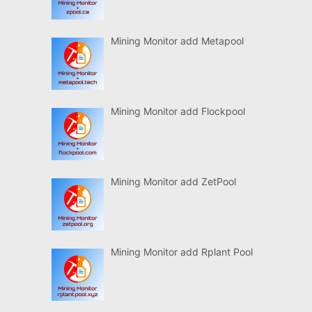
Mining Monitor add Metapool
Mining Monitor add Flockpool
Mining Monitor add ZetPool
Mining Monitor add Rplant Pool