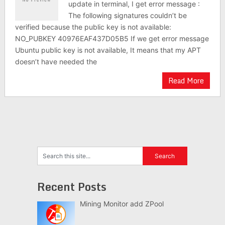
update in terminal, I get error message :
The following signatures couldn’t be
verified because the public key is not available:
NO_PUBKEY 40976EAF437D05B5 If we get error message
Ubuntu public key is not available, It means that my APT
doesn’t have needed the
Read More
Recent Posts
Mining Monitor add ZPool