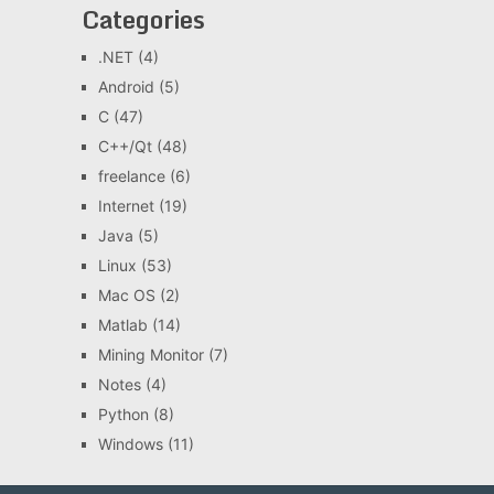
Categories
.NET
(4)
Android
(5)
C
(47)
C++/Qt
(48)
freelance
(6)
Internet
(19)
Java
(5)
Linux
(53)
Mac OS
(2)
Matlab
(14)
Mining Monitor
(7)
Notes
(4)
Python
(8)
Windows
(11)