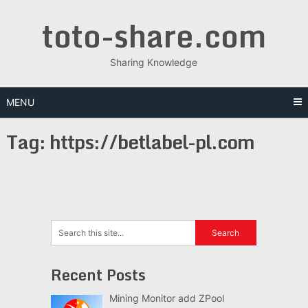
Skip
toto-share.com
to
content
Sharing Knowledge
MENU
Tag:
https://betlabel-pl.com
Recent Posts
Mining Monitor add ZPool