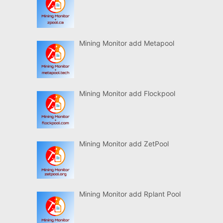
Mining Monitor add Metapool
Mining Monitor add Flockpool
Mining Monitor add ZetPool
Mining Monitor add Rplant Pool