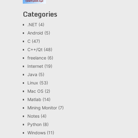
Categories
.NET
(4)
Android
(5)
C
(47)
C++/Qt
(48)
freelance
(6)
Internet
(19)
Java
(5)
Linux
(53)
Mac OS
(2)
Matlab
(14)
Mining Monitor
(7)
Notes
(4)
Python
(8)
Windows
(11)