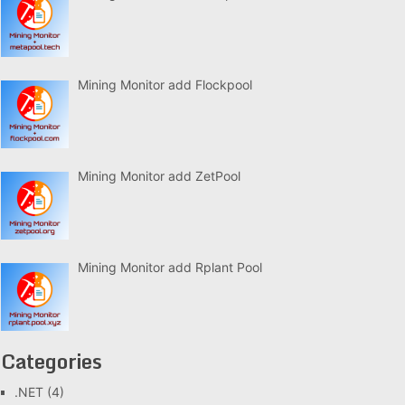
Mining Monitor add Flockpool
Mining Monitor add ZetPool
Mining Monitor add Rplant Pool
Categories
.NET
(4)