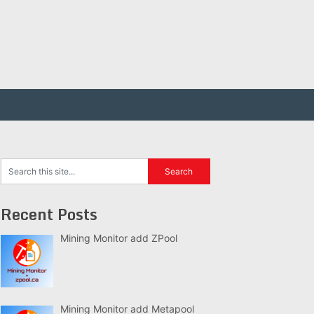
Recent Posts
Mining Monitor add ZPool
Mining Monitor add Metapool