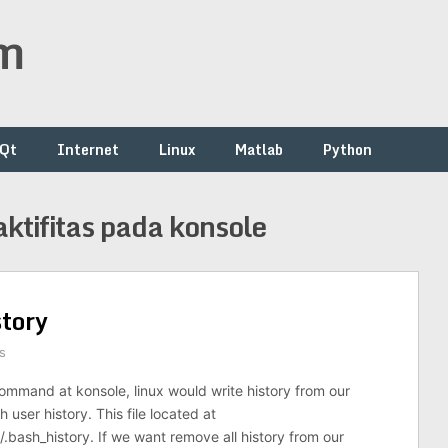
om
/Qt
Internet
Linux
Matlab
Python
tifitas pada konsole
tory
s
mmand at konsole, linux would write history from our
user history. This file located at
bash_history. If we want remove all history from our