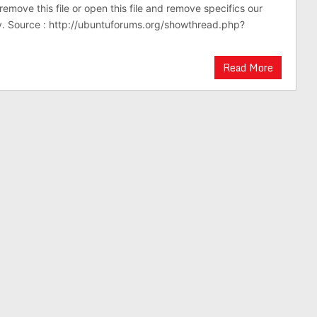
emove this file or open this file and remove specifics our
. Source : http://ubuntuforums.org/showthread.php?
Read More