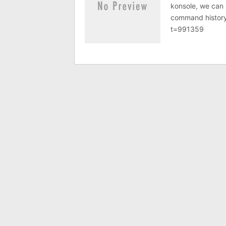
konsole, we can r
command history
t=991359