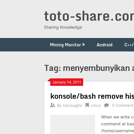
Skip
toto-share.c
to
content
Sharing Knowledge
Mining Monitor
Android
C++
Tag:
menyembunyikan ak
January 14, 2011
konsole/bash remove his
By
totosugito
Linux
0 Comment
When we write co
command at bash 
/home/username/.