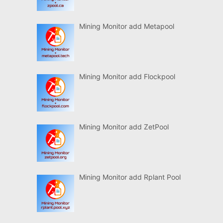
Mining Monitor add Metapool
Mining Monitor add Flockpool
Mining Monitor add ZetPool
Mining Monitor add Rplant Pool