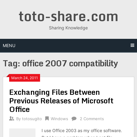
Skip
toto-share.com
to
content
Sharing Knowledge
MENU
Tag:
office 2007 compatibility
March 24, 2011
Exchanging Files Between
Previous Releases of Microsoft
Office
By
totosugito
Windows
2 Comments
I use Office 2003 as my office software.