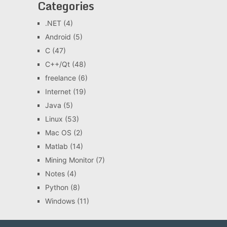
Categories
.NET
(4)
Android
(5)
C
(47)
C++/Qt
(48)
freelance
(6)
Internet
(19)
Java
(5)
Linux
(53)
Mac OS
(2)
Matlab
(14)
Mining Monitor
(7)
Notes
(4)
Python
(8)
Windows
(11)