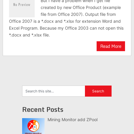
But I have a problem when I get file
created by new Office Product (example
file from Office 2007). Output file from
Office 2007 is a *.docx and *.xlsx for extension Word and
Excel Program. Because my Office 2003 can not open this
*.docx and *.xlsx file.
Read More
Recent Posts
Mining Monitor add ZPool