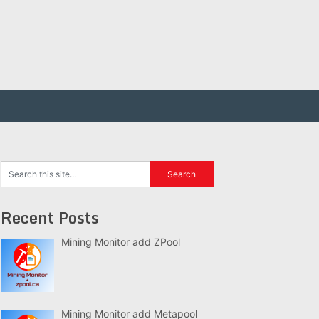
Recent Posts
Mining Monitor add ZPool
Mining Monitor add Metapool