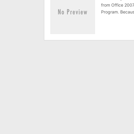
from Office 2007
Program. Because