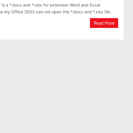
 is a *.docx and *.xlsx for extension Word and Excel
 my Office 2003 can not open this *.docx and *.xlsx file.
Read More