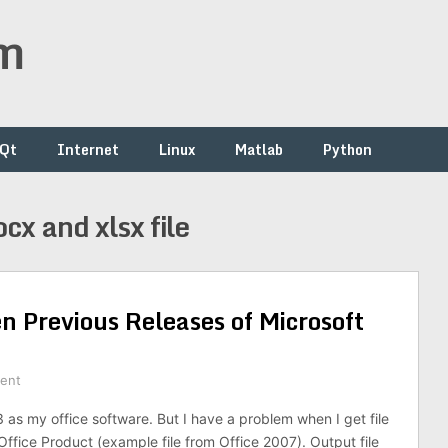
om
/Qt
Internet
Linux
Matlab
Python
cx and xlsx file
n Previous Releases of Microsoft
ent
3 as my office software. But I have a problem when I get file
ffice Product (example file from Office 2007). Output file