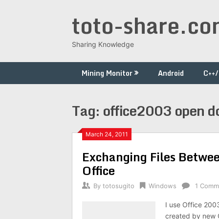
Skip
toto-share.c
to
content
Sharing Knowledge
Mining Monitor
Android
C++
Tag:
office2003 open do
March 24, 2011
Exchanging Files Betwee
Office
By
totosugito
Windows
1 Comm
I use Office 200
created by new O