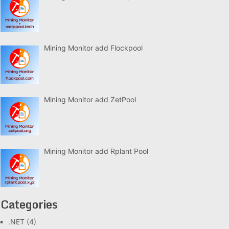
Mining Monitor add Flockpool
Mining Monitor add ZetPool
Mining Monitor add Rplant Pool
Categories
.NET
(4)