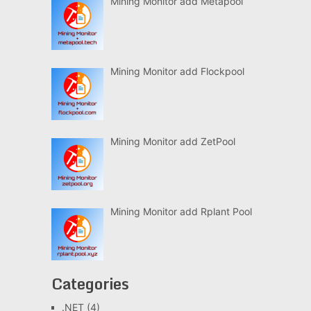
Mining Monitor add Metapool
Mining Monitor add Flockpool
Mining Monitor add ZetPool
Mining Monitor add Rplant Pool
Categories
.NET
(4)