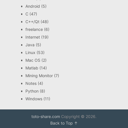
Android
(5)
C
(47)
C++/Qt
(48)
freelance
(6)
Internet
(19)
Java
(5)
Linux
(53)
Mac OS
(2)
Matlab
(14)
Mining Monitor
(7)
Notes
(4)
Python
(8)
Windows
(11)
toto-share.com
Copyright © 2026.
Back to Top ↑