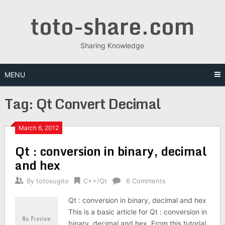
Skip
toto-share.com
to
content
Sharing Knowledge
MENU
Tag:
Qt Convert Decimal
March 6, 2012
Qt : conversion in binary, decimal
and hex
By
totosugito
C++/Qt
6 Comments
Qt : conversion in binary, decimal and hex
This is a basic article for Qt : conversion in
binary, decimal and hex. From this tutorial,