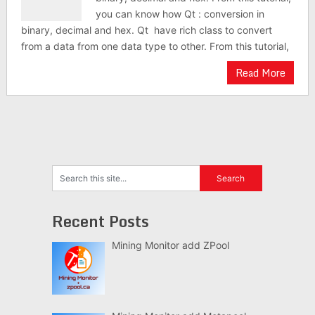
you can know how Qt : conversion in
binary, decimal and hex. Qt have rich class to convert
from a data from one data type to other. From this tutorial,
Read More
Recent Posts
Mining Monitor add ZPool