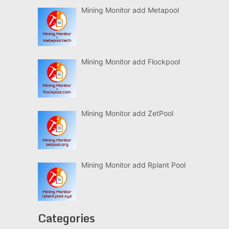
Mining Monitor add Metapool
Mining Monitor add Flockpool
Mining Monitor add ZetPool
Mining Monitor add Rplant Pool
Categories