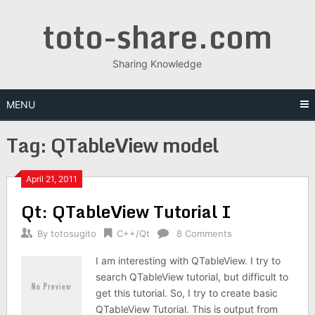
Skip
toto-share.com
to
content
Sharing Knowledge
MENU
Tag:
QTableView model
April 21, 2011
Qt: QTableView Tutorial I
By
totosugito
C++/Qt
8 Comments
I am interesting with QTableView. I try to
search QTableView tutorial, but difficult to
get this tutorial. So, I try to create basic
QTableView Tutorial. This is output from