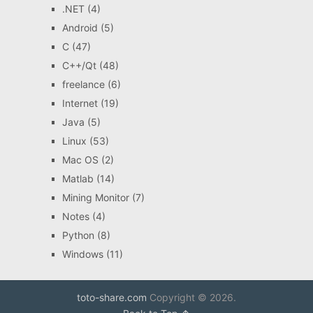
.NET
(4)
Android
(5)
C
(47)
C++/Qt
(48)
freelance
(6)
Internet
(19)
Java
(5)
Linux
(53)
Mac OS
(2)
Matlab
(14)
Mining Monitor
(7)
Notes
(4)
Python
(8)
Windows
(11)
toto-share.com
Copyright © 2026.