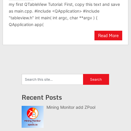
my first QTableView Tutorial: First, copy this text and save
as main.cpp. #include <QApplication> #include
"tableview.h" int main( int argc, char **argv ) {
QApplication app(
Read More
Recent Posts
Mining Monitor add ZPool