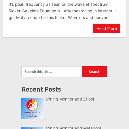
It’s peak frequency as seen on the wavelet spectrum.
Ricker Wavelets Equation is : After searching in internet, I
get Matlab code for this Ricker Wavelets and convert
Read More
Recent Posts
Mining Monitor add ZPool
Mining Monitor add Metapool