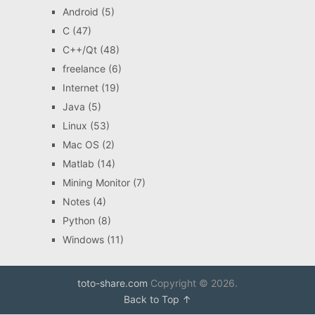
Android
(5)
C
(47)
C++/Qt
(48)
freelance
(6)
Internet
(19)
Java
(5)
Linux
(53)
Mac OS
(2)
Matlab
(14)
Mining Monitor
(7)
Notes
(4)
Python
(8)
Windows
(11)
toto-share.com
Copyright © 2026.
Back to Top ↑