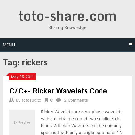
Skip
toto-share.com
to
content
Sharing Knowledge
MENU
Tag:
rickers
May 25, 2011
C/C++ Ricker Wavelets Code
By
totosugito
C
2 Comments
Ricker Wavelets are zero-phase wavelets
with a central peak and two smaller side
lobes. A Ricker Wavelets can be uniquely
specified with only a single parameter “f”.