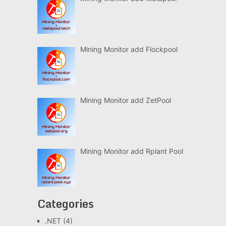
Mining Monitor add Flockpool
Mining Monitor add ZetPool
Mining Monitor add Rplant Pool
Categories
.NET
(4)