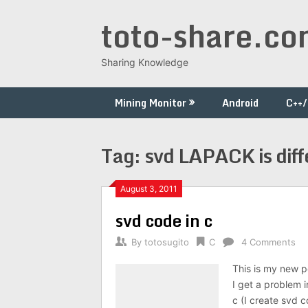
Skip
toto-share.c
to
content
Sharing Knowledge
Mining Monitor
Android
C++
Tag:
svd LAPACK is diff
August 3, 2011
svd code in c
By
totosugito
C
4 Comments
This is my new p
I get a problem 
c (I create svd c