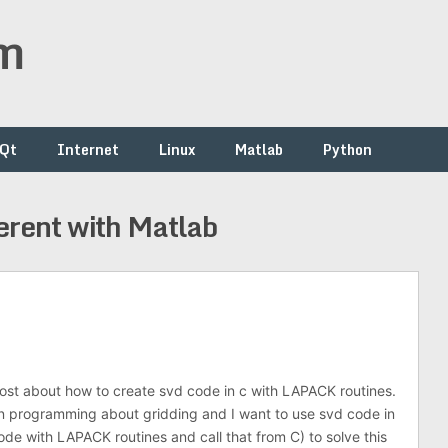
om
/Qt
Internet
Linux
Matlab
Python
erent with Matlab
ost about how to create svd code in c with LAPACK routines.
in programming about gridding and I want to use svd code in
ode with LAPACK routines and call that from C) to solve this