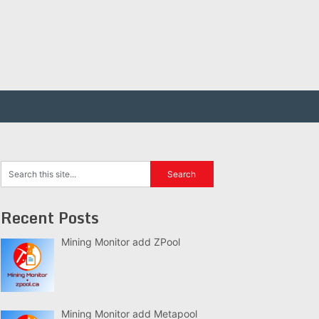
Recent Posts
Mining Monitor add ZPool
Mining Monitor add Metapool