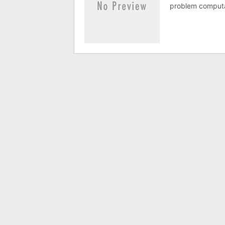
problem computat