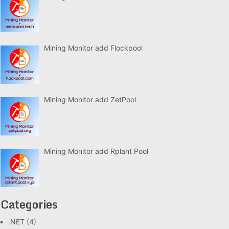
Mining Monitor add Flockpool
Mining Monitor add ZetPool
Mining Monitor add Rplant Pool
Categories
.NET
(4)