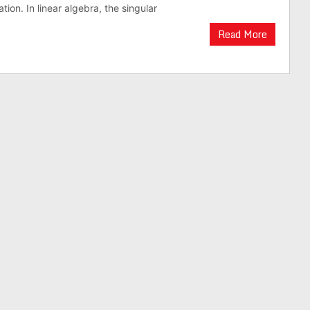
ion. In linear algebra, the singular
Read More