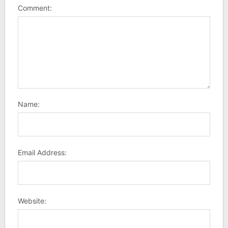
Comment:
Name:
Email Address:
Website: