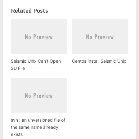
Related Posts
Seismic Unix Can’t Open
Centos Install Seismic Unix
SU File
svn : an unversioned file of
the same name already
exists