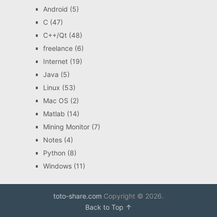
Android
(5)
C
(47)
C++/Qt
(48)
freelance
(6)
Internet
(19)
Java
(5)
Linux
(53)
Mac OS
(2)
Matlab
(14)
Mining Monitor
(7)
Notes
(4)
Python
(8)
Windows
(11)
toto-share.com
Copyright © 2026.
Back to Top ↑