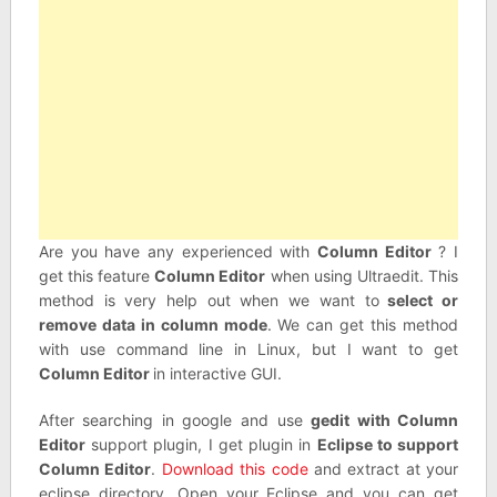
Are you have any experienced with
Column Editor
? I
get this feature
Column Editor
when using Ultraedit. This
method is very help out when we want to
select or
remove data in column mode
. We can get this method
with use command line in Linux, but I want to get
Column Editor
in interactive GUI.
After searching in google and use
gedit with Column
Editor
support plugin, I get plugin in
Eclipse to support
Column Editor
.
Download this code
and extract at your
eclipse directory. Open your Eclipse and you can get