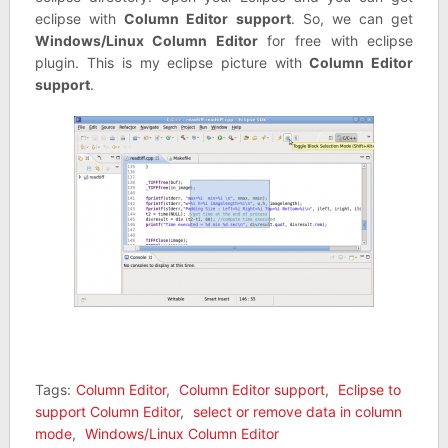
eclipse with
Column Editor support
. So, we can get
Windows/Linux Column Editor
for free with eclipse
plugin. This is my eclipse picture with
Column Editor
support
.
Tags:
Column Editor
,
Column Editor support
,
Eclipse to
support Column Editor
,
select or remove data in column
mode
,
Windows/Linux Column Editor