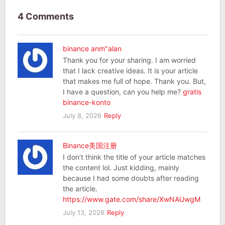
4 Comments
binance anm"alan
Thank you for your sharing. I am worried
that I lack creative ideas. It is your article
that makes me full of hope. Thank you. But,
I have a question, can you help me?
gratis
binance-konto
July 8, 2026
Reply
Binance美国注册
I don’t think the title of your article matches
the content lol. Just kidding, mainly
because I had some doubts after reading
the article.
https://www.gate.com/share/XwNAUwgM
July 13, 2026
Reply