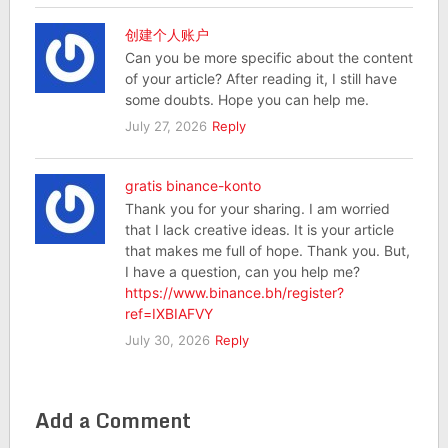
创建个人账户
Can you be more specific about the content
of your article? After reading it, I still have
some doubts. Hope you can help me.
July 27, 2026
Reply
gratis binance-konto
Thank you for your sharing. I am worried
that I lack creative ideas. It is your article
that makes me full of hope. Thank you. But,
I have a question, can you help me?
https://www.binance.bh/register?
ref=IXBIAFVY
July 30, 2026
Reply
Add a Comment