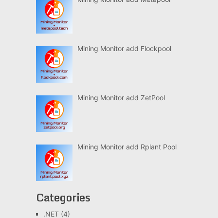
Mining Monitor add Flockpool
Mining Monitor add ZetPool
Mining Monitor add Rplant Pool
Categories
.NET
(4)