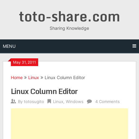
Skip
toto-share.com
to
content
Sharing Knowledge
MENU
May 31, 2011
Home
Linux
Linux Column Editor
Linux Column Editor
By
totosugito
Linux
,
Windows
4 Comments