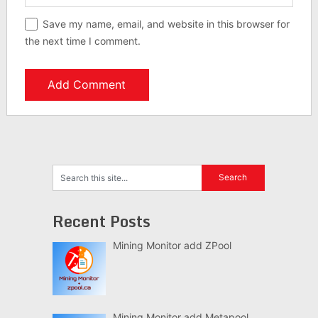
Save my name, email, and website in this browser for
the next time I comment.
Recent Posts
Mining Monitor add ZPool
Mining Monitor add Metapool