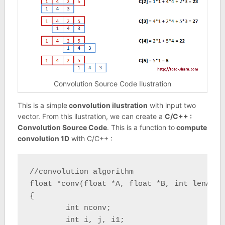
Convolution Source Code Ilustration
This is a simple
convolution ilustration
with input two
vector. From this ilustration, we can create a
C/C++ :
Convolution Source Code
. This is a function to
compute
convolution 1D
with C/C++ :
//convolution algorithm

float *conv(float *A, float *B, int lenA, i
{

	int nconv;

	int i, j, i1;
