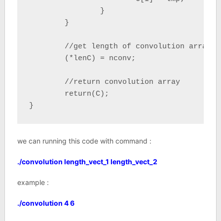
		}

	}

	//get length of convolution array	

	(*lenC) = nconv;

	//return convolution array

	return(C);

}
we can running this code with command :
./convolution length_vect_1 length_vect_2
example :
./convolution 4 6