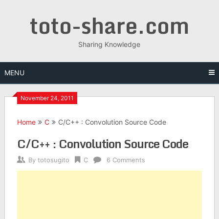
Skip
toto-share.com
to
content
Sharing Knowledge
MENU
November 24, 2011
Home
C
C/C++ : Convolution Source Code
C/C++ : Convolution Source Code
By
totosugito
C
6 Comments