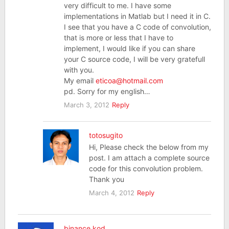
very difficult to me. I have some
implementations in Matlab but I need it in C.
I see that you have a C code of convolution,
that is more or less that I have to
implement, I would like if you can share
your C source code, I will be very gratefull
with you.
My email
eticoa@hotmail.com
pd. Sorry for my english…
March 3, 2012
Reply
totosugito
Hi, Please check the below from my
post. I am attach a complete source
code for this convolution problem.
Thank you
March 4, 2012
Reply
binance kod