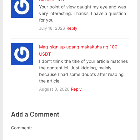
Your point of view caught my eye and was
very interesting. Thanks. I have a question
for you.
July 18, 2026
Reply
Mag-sign up upang makakuha ng 100
USDT
I don’t think the title of your article matches
the content lol. Just kidding, mainly
because I had some doubts after reading
the article.
August 3, 2026
Reply
Add a Comment
Comment: