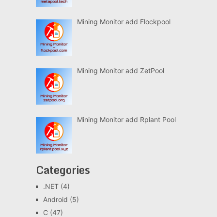
Mining Monitor add Flockpool
Mining Monitor add ZetPool
Mining Monitor add Rplant Pool
Categories
.NET
(4)
Android
(5)
C
(47)