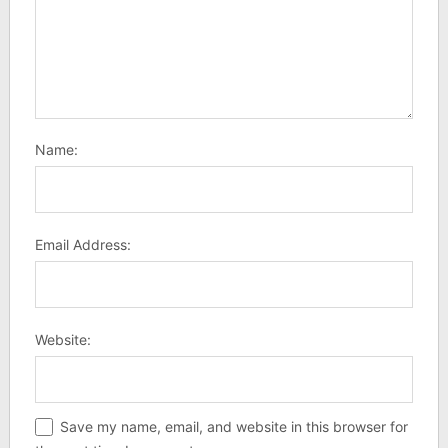
Name:
Email Address:
Website:
Save my name, email, and website in this browser for