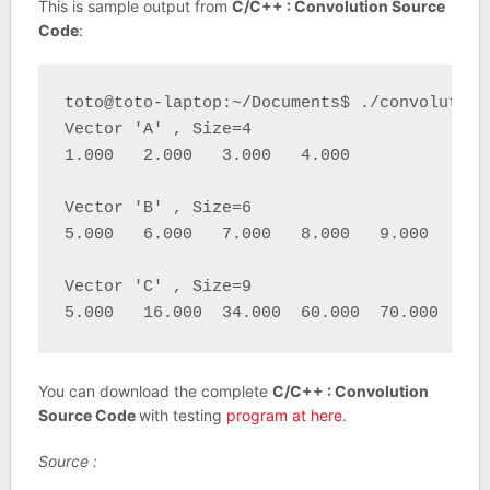
This is sample output from
C/C++ : Convolution Source
Code
:
toto@toto-laptop:~/Documents$ ./convolution 
Vector 'A' , Size=4 

1.000   2.000   3.000   4.000 

Vector 'B' , Size=6 

5.000   6.000   7.000   8.000   9.000   10.0
Vector 'C' , Size=9 

5.000   16.000  34.000  60.000  70.000  80.
You can download the complete
C/C++ : Convolution
Source Code
with testing
program at here
.
Source :