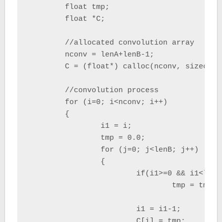
	float tmp;

	float *C;

	//allocated convolution array	

	nconv = lenA+lenB-1;

	C = (float*) calloc(nconv, sizeof(float));

	//convolution process

	for (i=0; i<nconv; i++)

	{

		i1 = i;

		tmp = 0.0;

		for (j=0; j<lenB; j++)

		{

			if(i1>=0 && i1<lenA)

				tmp = tmp + (A[i1]*B[j]);

			i1 = i1-1;

			C[i] = tmp;
