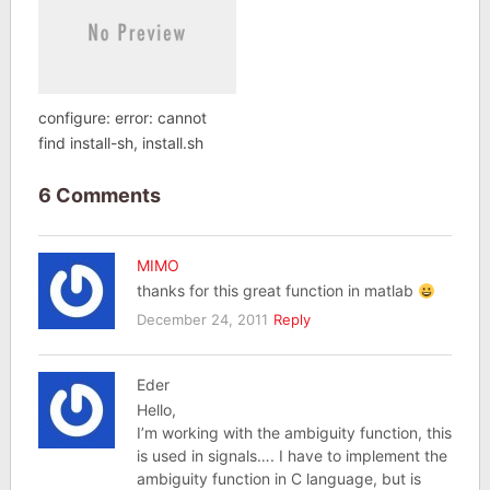
configure: error: cannot
find install-sh, install.sh
6 Comments
MIMO
thanks for this great function in matlab
December 24, 2011
Reply
Eder
Hello,
I’m working with the ambiguity function, this
is used in signals…. I have to implement the
ambiguity function in C language, but is