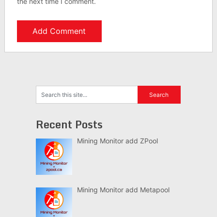
the next time I comment.
Recent Posts
Mining Monitor add ZPool
Mining Monitor add Metapool