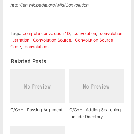
http://en.wikipedia.org/wiki/Convolution
Tags:
compute convolution 1D
,
convolution
,
convolution
ilustration
,
Convolution Source
,
Convolution Source
Code
,
convolutions
Related Posts
C/C++ : Passing Argument
C/C++ : Adding Searching
Include Directory