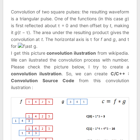
Convolution of two square pulses: the resulting waveform
is a triangular pulse. One of the functions (in this case
g
)
is first reflected about τ = 0 and then offset by
t
, making
it
g
(
t
− τ). The area under the resulting product gives the
convolution at
t
. The horizontal axis is τ for
f
and
g
, and t
for
.
I get this picture
convolution ilustration
from wikipedia.
We can ilustrated the convolution process with number.
Please check the picture below, I try to create a
convolution ilustration
. So, we can create
C/C++ :
Convolution Source Code
from this convolution
ilustration :