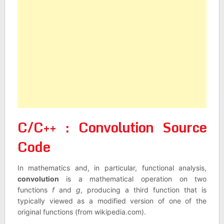
C/C++ : Convolution Source
Code
In mathematics and, in particular, functional analysis,
convolution
is a mathematical operation on two
functions
f
and
g
, producing a third function that is
typically viewed as a modified version of one of the
original functions (from wikipedia.com).