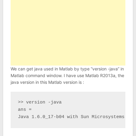
We can get java used in Matlab by type “version -java” in
Matlab command window. I have use Matlab R2013a, the
java version in this Matlab version is :
>> version -java

ans =

Java 1.6.0_17-b04 with Sun Microsystems Inc