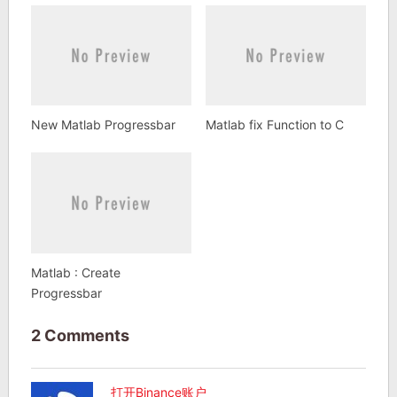
New Matlab Progressbar
Matlab fix Function to C
Matlab : Create
Progressbar
2 Comments
打开Binance账户