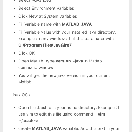
Select Advanced
Select Environment Variables
Click New at System variables
Fill Variable name with
MATLAB_JAVA
Fill Variable value with your installed java directory.
Example : in my windows, I fill this paramater with
C:\Program Files\Java\jre7
Click OK
Open Matlab, type
version -java
in Matlab
command window
You will get the new java version in your current
Matlab.
Linux OS :
Open file .bashrc in your home directory. Example : I
use vim to edit this file using command :
vim
~/.bashrc
create
MATLAB_JAVA
variable. Add this text in your