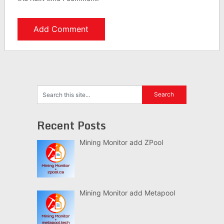
Recent Posts
Mining Monitor add ZPool
Mining Monitor add Metapool