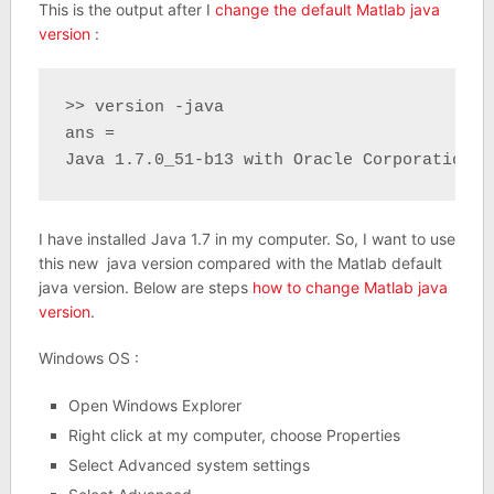
This is the output after I
change the default Matlab java
version
:
>> version -java

ans =

Java 1.7.0_51-b13 with Oracle Corporation J
I have installed Java 1.7 in my computer. So, I want to use
this new java version compared with the Matlab default
java version. Below are steps
how to change Matlab java
version
.
Windows OS :
Open Windows Explorer
Right click at my computer, choose Properties
Select Advanced system settings