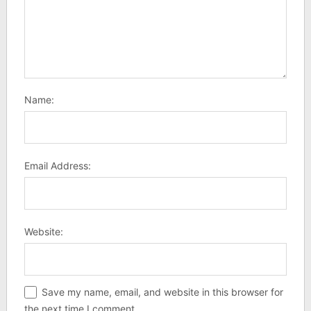
Name:
Email Address:
Website:
Save my name, email, and website in this browser for
the next time I comment.