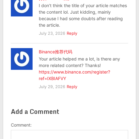
I don’t think the title of your article matches
the content lol. Just kidding, mainly
because I had some doubts after reading
the article.
July 23, 2026
Reply
Binance推荐代码
Your article helped me a lot, is there any
more related content? Thanks!
https://www.binance.com/register?
ref=IXBIAFVY
July 29, 2026
Reply
Add a Comment
Comment: