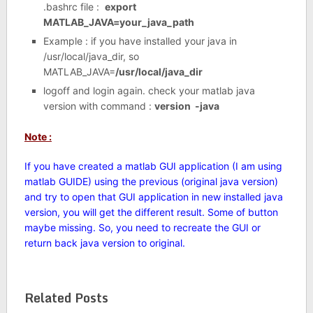
.bashrc file :
export
MATLAB_JAVA=your_java_path
Example : if you have installed your java in
/usr/local/java_dir, so
MATLAB_JAVA=
/usr/local/java_dir
logoff and login again. check your matlab java
version with command :
version -java
Note :
If you have created a matlab GUI application (I am using
matlab GUIDE) using the previous (original java version)
and try to open that GUI application in new installed java
version, you will get the different result. Some of button
maybe missing. So, you need to recreate the GUI or
return back java version to original.
Related Posts