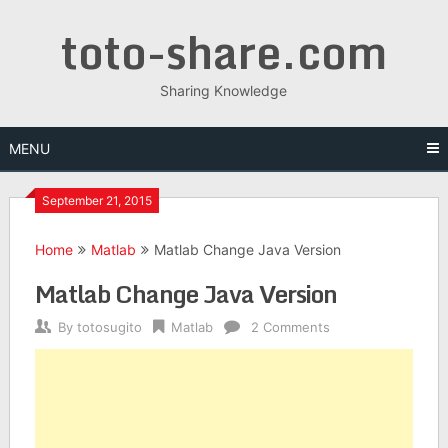
Skip
toto-share.com
to
content
Sharing Knowledge
MENU
September 21, 2015
Home
Matlab
Matlab Change Java Version
Matlab Change Java Version
By
totosugito
Matlab
2 Comments