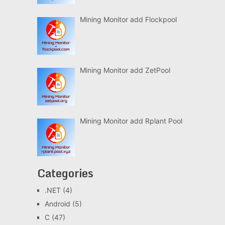
Mining Monitor add Flockpool
Mining Monitor add ZetPool
Mining Monitor add Rplant Pool
Categories
.NET
(4)
Android
(5)
C
(47)