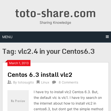
Skip
toto-share.com
to
content
Sharing Knowledge
MENU
Tag:
vlc2.4 in your Centos6.3
March 1, 2013
Centos 6.3 install vlc2
By
totosugito
Linux
8 Comments
I have try to install vlc2 Centos 6.3. But,
the default vlc is vlc1. I have try search on
the internet about how to install vlc2 in
centos6.3, but dont get the simple method