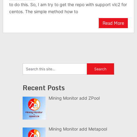
to do this. So, I am try to get the repo with support vlc2 for
centos. The simple method how to
Read More
Recent Posts
Mining Monitor add ZPool
Mining Monitor add Metapool