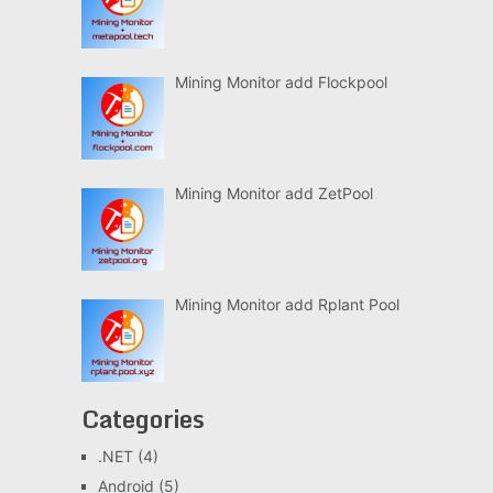
Mining Monitor add Flockpool
Mining Monitor add ZetPool
Mining Monitor add Rplant Pool
Categories
.NET
(4)
Android
(5)