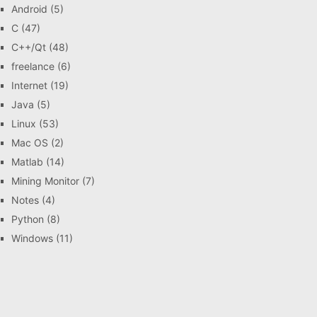
Android
(5)
C
(47)
C++/Qt
(48)
freelance
(6)
Internet
(19)
Java
(5)
Linux
(53)
Mac OS
(2)
Matlab
(14)
Mining Monitor
(7)
Notes
(4)
Python
(8)
Windows
(11)