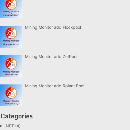
Mining Monitor add Flockpool
Mining Monitor add ZetPool
Mining Monitor add Rplant Pool
Categories
.NET
(4)