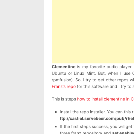
Clementine
is my favorite audio player 
Ubuntu or Linux Mint. But, when I use C
rpmfusion). So, I try to get other repos 
Franz’s repo
for this software and I try to
This is steps
how to install clementine in 
Install the repo installer. You can thi
ftp://castiel.servebeer.com/pub/rhe
If the first steps success, you will ge
three franz repository and
set enabled