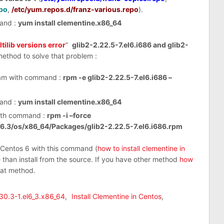
po
,
/etc/yum.repos.d/franz-various.repo
).
mand :
yum install clementine.x86_64
tilib versions error
”
glib2-2.22.5-7.el6.i686 and glib2-
method to solve that problem :
ram with command :
rpm -e glib2-2.22.5-7.el6.i686 –
mand :
yum install clementine.x86_64
 with command :
rpm -i –force
/6.3/os/x86_64/Packages/glib2-2.22.5-7.el6.i686.rpm
y Centos 6 with this command (
how to install clementine in
e than install from the source. If you have other method
how
hat method.
.30.3-1.el6_3.x86_64
,
Install Clementine in Centos
,