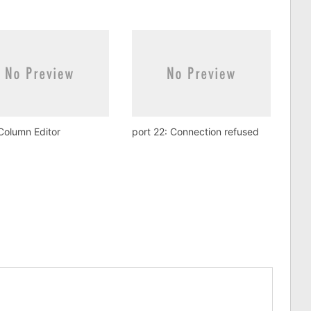
Column Editor
port 22: Connection refused