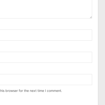
his browser for the next time I comment.