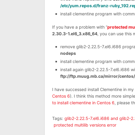
/etc/yum.repos.d/franz-ruby_192.re
install clementine program with com
If you have a problem with “
protected mul
2.30.3-1.el6_3.x86_64
, you can use this 
remove glib2-2.22.5-7.el6.i686 prog
nodeps
install clementine program with com
install again glib2-2.22.5-7.el6.i686
ftp://ftp.muug.mb.ca/mirror/centos
I have successed install Clementine in m
Centos 6
). I think this method more simpl
to install clementine in Centos 6
, please t
Tags:
glib2-2.22.5-7.el6.i686 and glib2-2
protected multilib versions error