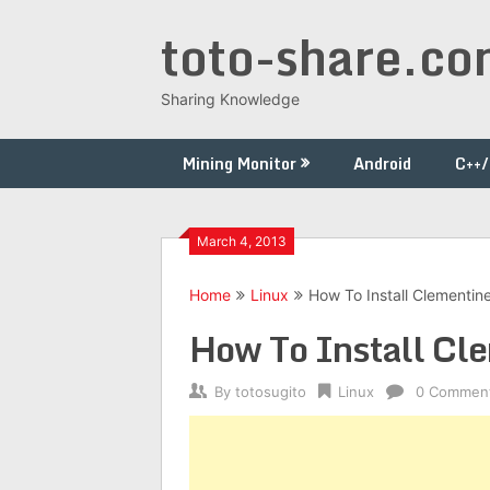
Skip
toto-share.c
to
content
Sharing Knowledge
Mining Monitor
Android
C++
March 4, 2013
Home
Linux
How To Install Clementin
How To Install Cle
By
totosugito
Linux
0 Commen