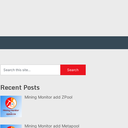
Recent Posts
Mining Monitor add ZPool
Mining Monitor add Metapool