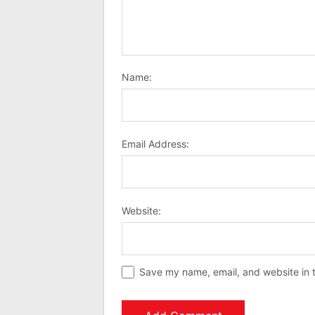
Name:
Email Address:
Website:
Save my name, email, and website in t