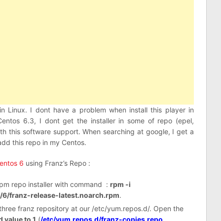
in Linux. I dont have a problem when install this player in
entos 6.3, I dont get the installer in some of repo (epel,
with this software support. When searching at google, I get a
 add this repo in my Centos.
Centos 6
using Franz’s Repo :
s rpm repo installer with command :
rpm -i
l/6/franz-release-latest.noarch.rpm
.
t three franz repository at our /etc/yum.repos.d/. Open the
 value to 1
(
/etc/yum.repos.d/franz-copies.repo
,