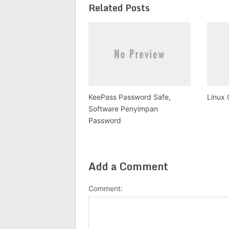
Related Posts
KeePass Password Safe,
Linux 
Software Penyimpan
Password
Add a Comment
Comment: