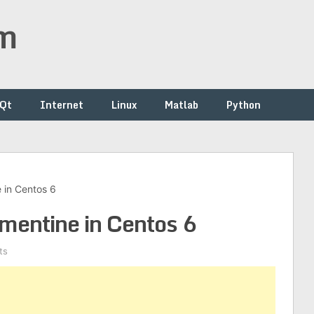
om
/Qt
Internet
Linux
Matlab
Python
e in Centos 6
mentine in Centos 6
ts