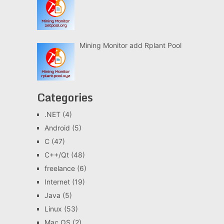
Mining Monitor add Rplant Pool
Categories
.NET
(4)
Android
(5)
C
(47)
C++/Qt
(48)
freelance
(6)
Internet
(19)
Java
(5)
Linux
(53)
Mac OS
(2)