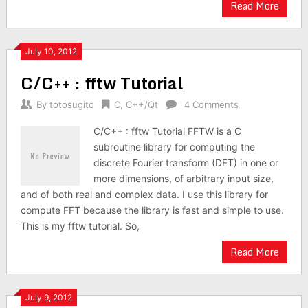
Read More
July 10, 2012
C/C++ : fftw Tutorial
By
totosugito
C
,
C++/Qt
4 Comments
C/C++ : fftw Tutorial FFTW is a C
subroutine library for computing the
discrete Fourier transform (DFT) in one or
more dimensions, of arbitrary input size,
and of both real and complex data. I use this library for
compute FFT because the library is fast and simple to use.
This is my fftw tutorial. So,
Read More
July 9, 2012