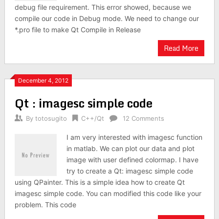
debug file requirement. This error showed, because we
compile our code in Debug mode. We need to change our
*.pro file to make Qt Compile in Release
Read More
December 4, 2012
Qt : imagesc simple code
By
totosugito
C++/Qt
12 Comments
I am very interested with imagesc function
in matlab. We can plot our data and plot
image with user defined colormap. I have
try to create a Qt: imagesc simple code
using QPainter. This is a simple idea how to create Qt
imagesc simple code. You can modified this code like your
problem. This code