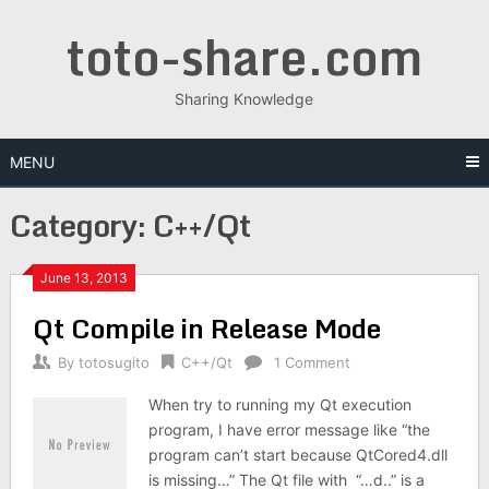
Skip
toto-share.com
to
content
Sharing Knowledge
MENU
Category:
C++/Qt
June 13, 2013
Qt Compile in Release Mode
By
totosugito
C++/Qt
1 Comment
When try to running my Qt execution
program, I have error message like “the
program can’t start because QtCored4.dll
is missing…” The Qt file with “…d..” is a