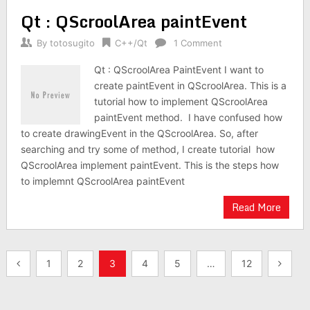
Qt : QScroolArea paintEvent
By
totosugito
C++/Qt
1 Comment
Qt : QScroolArea PaintEvent I want to
create paintEvent in QScroolArea. This is a
tutorial how to implement QScroolArea
paintEvent method. I have confused how
to create drawingEvent in the QScroolArea. So, after
searching and try some of method, I create tutorial how
QScroolArea implement paintEvent. This is the steps how
to implemnt QScroolArea paintEvent
Read More
Posts
1
2
3
4
5
…
12
navigation