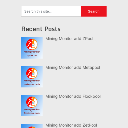
Recent Posts
Mining Monitor add ZPool
Mining Monitor add Metapool
Mining Monitor add Flockpool
Mining Monitor add ZetPool