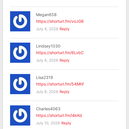
Megan658
https://shorturl.fm/voJG6
July 4, 2026
Reply
Lindsey1030
https://shorturl.fm/6LvbC
July 6, 2026
Reply
Lisa2319
https://shorturl.fm/54Mhf
July 8, 2026
Reply
Charles4063
https://shorturl.fm/l4kKd
July 10, 2026
Reply