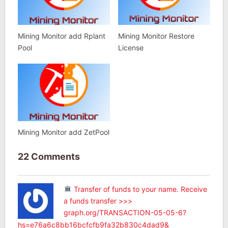
Mining Monitor add Rplant
Mining Monitor Restore
Pool
License
Mining Monitor add ZetPool
22 Comments
Transfer of funds to your name. Receive
a funds transfer >>>
graph.org/TRANSACTION-05-05-6?
hs=e76a6c8bb16bcfcfb9fa32b830c4dad9&