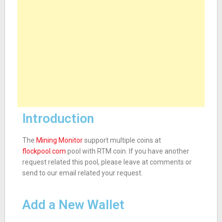
Introduction
The
Mining Monitor
support multiple coins at
flockpool.com
pool with RTM coin. If you have another
request related this pool, please leave at comments or
send to our email related your request.
Add a New Wallet