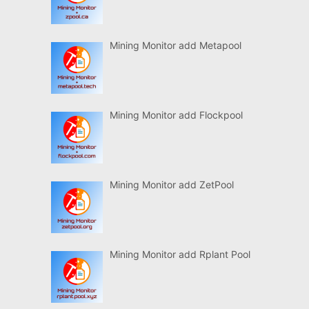
Mining Monitor add Metapool
Mining Monitor add Flockpool
Mining Monitor add ZetPool
Mining Monitor add Rplant Pool