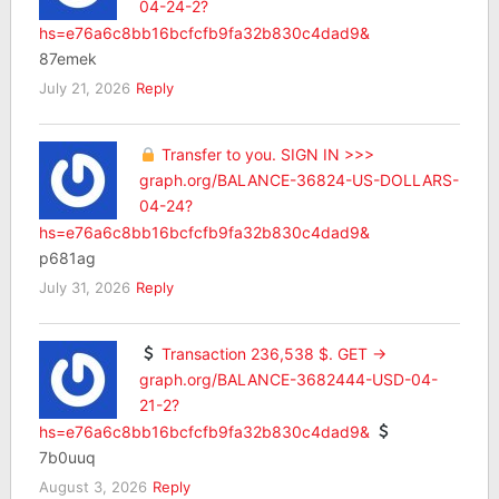
04-24-2?
hs=e76a6c8bb16bcfcfb9fa32b830c4dad9&
87emek
July 21, 2026
Reply
Transfer to you. SIGN IN >>>
graph.org/BALANCE-36824-US-DOLLARS-
04-24?
hs=e76a6c8bb16bcfcfb9fa32b830c4dad9&
p681ag
July 31, 2026
Reply
Transaction 236,538 $. GET ->
graph.org/BALANCE-3682444-USD-04-
21-2?
hs=e76a6c8bb16bcfcfb9fa32b830c4dad9&
7b0uuq
August 3, 2026
Reply