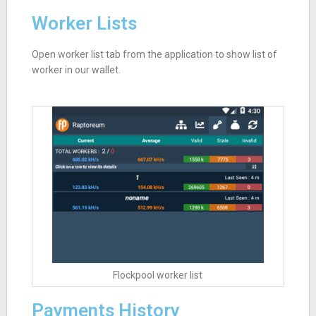
Worker Lists
Open worker list tab from the application to show list of
worker in our wallet.
Flockpool worker list
Payments History