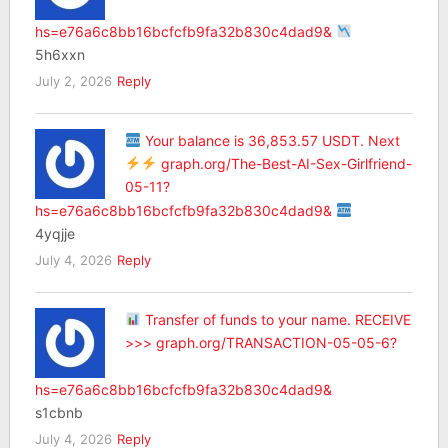
hs=e76a6c8bb16bcfcfb9fa32b830c4dad9&
5h6xxn
July 2, 2026
Reply
Your balance is 36,853.57 USDT. Next
graph.org/The-Best-AI-Sex-Girlfriend-
05-11?
hs=e76a6c8bb16bcfcfb9fa32b830c4dad9&
4yqjje
July 4, 2026
Reply
Transfer of funds to your name. RECEIVE
>>> graph.org/TRANSACTION-05-05-6?
hs=e76a6c8bb16bcfcfb9fa32b830c4dad9&
s1cbnb
July 4, 2026
Reply