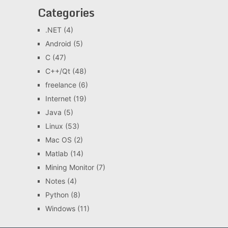
Categories
.NET
(4)
Android
(5)
C
(47)
C++/Qt
(48)
freelance
(6)
Internet
(19)
Java
(5)
Linux
(53)
Mac OS
(2)
Matlab
(14)
Mining Monitor
(7)
Notes
(4)
Python
(8)
Windows
(11)