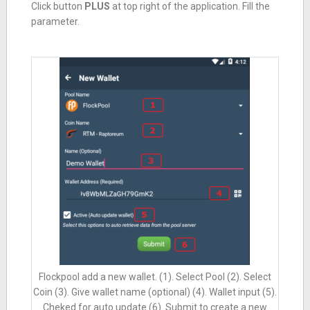
Click button
PLUS
at top right of the application. Fill the
parameter.
Flockpool add a new wallet. (1). Select Pool (2). Select
Coin (3). Give wallet name (optional) (4). Wallet input (5).
Cheked for auto update (6). Submit to create a new