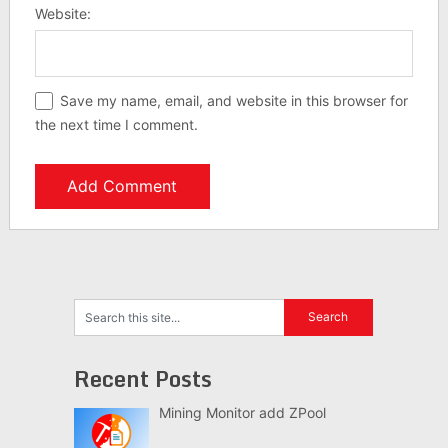
Website:
Save my name, email, and website in this browser for
the next time I comment.
Recent Posts
Mining Monitor add ZPool