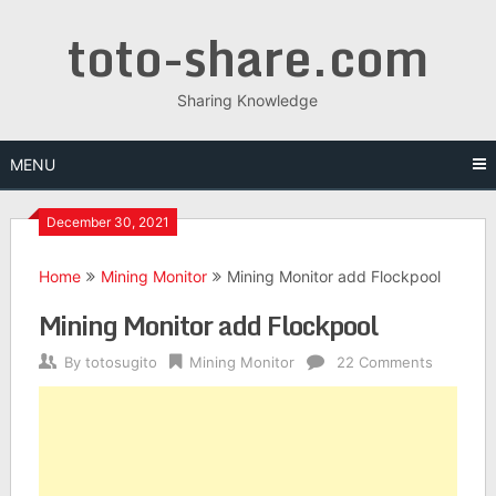
toto-share.com
Sharing Knowledge
MENU
December 30, 2021
Home
Mining Monitor
Mining Monitor add Flockpool
Mining Monitor add Flockpool
By
totosugito
Mining Monitor
22 Comments