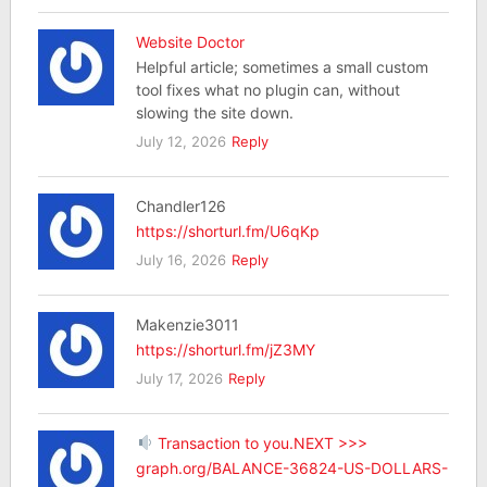
Website Doctor
Helpful article; sometimes a small custom
tool fixes what no plugin can, without
slowing the site down.
July 12, 2026
Reply
Chandler126
https://shorturl.fm/U6qKp
July 16, 2026
Reply
Makenzie3011
https://shorturl.fm/jZ3MY
July 17, 2026
Reply
Transaction to you.NEXT >>>
graph.org/BALANCE-36824-US-DOLLARS-