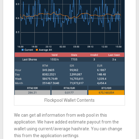
Flockpool Wallet Contents
We can get all information from web pool in this
application. We have added estimate payout from the
wallet using current/average hashrate. You can change
this from the application settings.