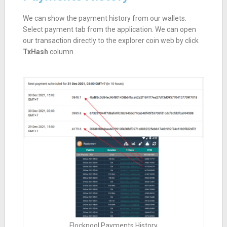
We can show the payment history from our wallets.
Select payment tab from the application. We can open
our transaction directly to the explorer coin web by click
TxHash
column.
Flockpool Payments History