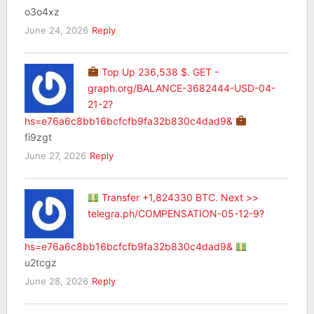
o3o4xz
June 24, 2026
Reply
Top Up 236,538 $. GET -
graph.org/BALANCE-3682444-USD-04-
21-2?
hs=e76a6c8bb16bcfcfb9fa32b830c4dad9&
fi9zgt
June 27, 2026
Reply
Transfer +1,824330 BTC. Next >>
telegra.ph/COMPENSATION-05-12-9?
hs=e76a6c8bb16bcfcfb9fa32b830c4dad9&
u2tcgz
June 28, 2026
Reply