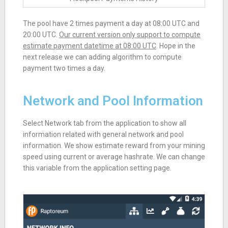
The pool have 2 times payment a day at 08:00 UTC and
20:00 UTC.
Our current version only support to compute
estimate payment datetime at 08:00 UTC
. Hope in the
next release we can adding algorithm to compute
payment two times a day.
Network and Pool Information
Select Network tab from the application to show all
information related with general network and pool
information. We show estimate reward from your mining
speed using current or average hashrate. We can change
this variable from the application setting page.