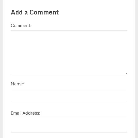
Add a Comment
Comment:
Name:
Email Address: