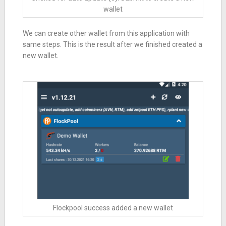
wallet
We can create other wallet from this application with
same steps. This is the result after we finished created a
new wallet.
Flockpool success added a new wallet