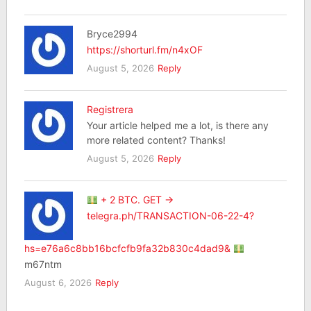
Bryce2994
https://shorturl.fm/n4xOF
August 5, 2026
Reply
Registrera
Your article helped me a lot, is there any
more related content? Thanks!
August 5, 2026
Reply
+ 2 BTC. GET →
telegra.ph/TRANSACTION-06-22-4?
hs=e76a6c8bb16bcfcfb9fa32b830c4dad9&
m67ntm
August 6, 2026
Reply