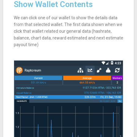
Show Wallet Contents
We can click one of our wallet to show the details data
from that selected wallet. The first data shown when we
click that wallet related our general data (hashrate,
balance, chart data, reward estimated and next estimate
payout time)