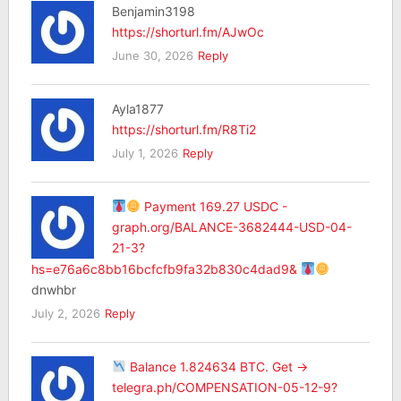
Benjamin3198
https://shorturl.fm/AJwOc
June 30, 2026
Reply
Ayla1877
https://shorturl.fm/R8Ti2
July 1, 2026
Reply
Payment 169.27 USDC -
graph.org/BALANCE-3682444-USD-04-
21-3?
hs=e76a6c8bb16bcfcfb9fa32b830c4dad9&
dnwhbr
July 2, 2026
Reply
Balance 1.824634 BTC. Get ->
telegra.ph/COMPENSATION-05-12-9?