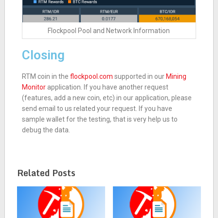
Flockpool Pool and Network Information
Closing
RTM coin in the
flockpool.com
supported in our
Mining
Monitor
application. If you have another request
(features, add a new coin, etc) in our application, please
send email to us related your request. If you have
sample wallet for the testing, that is very help us to
debug the data.
Related Posts