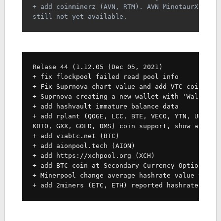
+ add coinminerz (AVN, RTM). AVN MinotaurX rewa
still not yet available.
Relase 44 (1.12.05 (Dec 05, 2021)
+ fix flockpool failed read pool info
+ Fix Suprnova chart value and add VTC coin sup
+ Suprnova creating a new wallet with 'Wallet' 
+ add hashvault immature balance data
+ add rplant (QOGE, LCC, BTE, VECO, YTN, URX, S
KOTO, GXX, GOLD, DMS) coin support, show averag
+ add viabtc.net (BTC)
+ add aionpool.tech (AION)
+ add https://xchpool.org (XCH)
+ add BTC coin at Secondary Currency Option (in
+ Minerpool change average hashrate value to 24
+ add 2miners (ETC, ETH) reported hashrate