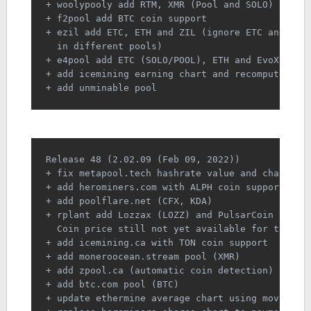
+ woolypooly add RTM, XMR (Pool and SOLO) coin 
+ f2pool add BTC coin support
+ ezil add ETC, ETH and ZIL (ignore ETC and ETH
  in different pools)
+ e4pool add ETC (SOLO/POOL), ETH and EvoX coin
+ add icemining earning chart and recompute day
+ add unminable pool
Release 48 (2.02.09 (Feb 09, 2022))
+ fix metapool.tech hashrate value and chart
+ add herominers.com with ALPH coin support
+ add poolflare.net (CFX, KDA)
+ rplant add Lozzax (LOZZ) and PulsarCoin (PLSR
  Coin price still not yet available for this c
+ add icemining.ca with TON coin support
+ add moneroocean.stream pool (XMR)
+ add zpool.ca (automatic coin detection)
+ add btc.com pool (BTC)
+ update ethermine average chart using moving a