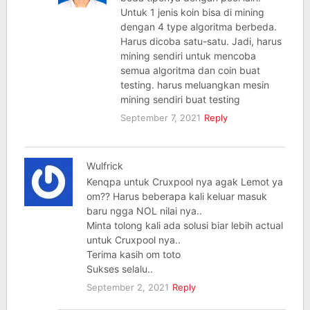
Untuk 1 jenis koin bisa di mining
dengan 4 type algoritma berbeda.
Harus dicoba satu-satu. Jadi, harus
mining sendiri untuk mencoba
semua algoritma dan coin buat
testing. harus meluangkan mesin
mining sendiri buat testing
September 7, 2021
Reply
Wulfrick
Kenqpa untuk Cruxpool nya agak Lemot ya
om?? Harus beberapa kali keluar masuk
baru ngga NOL nilai nya..
Minta tolong kali ada solusi biar lebih actual
untuk Cruxpool nya..
Terima kasih om toto
Sukses selalu..
September 2, 2021
Reply