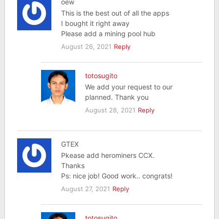
oew
This is the best out of all the apps
I bought it right away
Please add a mining pool hub
August 26, 2021
Reply
totosugito
We add your request to our
planned. Thank you
August 28, 2021
Reply
GTEX
Pkease add herominers CCX.
Thanks
Ps: nice job! Good work.. congrats!
August 27, 2021
Reply
totosugito