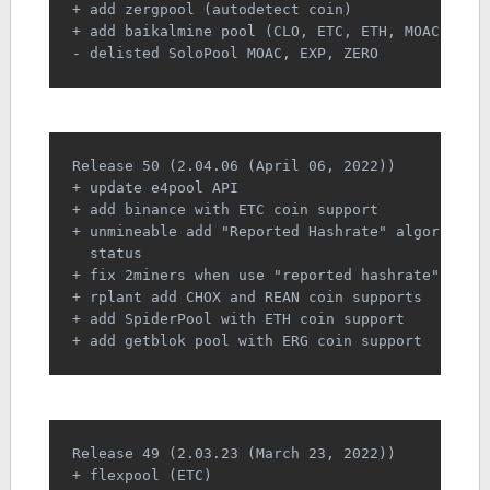
+ add zergpool (autodetect coin)
+ add baikalmine pool (CLO, ETC, ETH, MOAC)
- delisted SoloPool MOAC, EXP, ZERO
Release 50 (2.04.06 (April 06, 2022))
+ update e4pool API
+ add binance with ETC coin support
+ unmineable add "Reported Hashrate" algorithm 
  status
+ fix 2miners when use "reported hashrate" as "
+ rplant add CHOX and REAN coin supports
+ add SpiderPool with ETH coin support
+ add getblok pool with ERG coin support
Release 49 (2.03.23 (March 23, 2022))
+ flexpool (ETC)