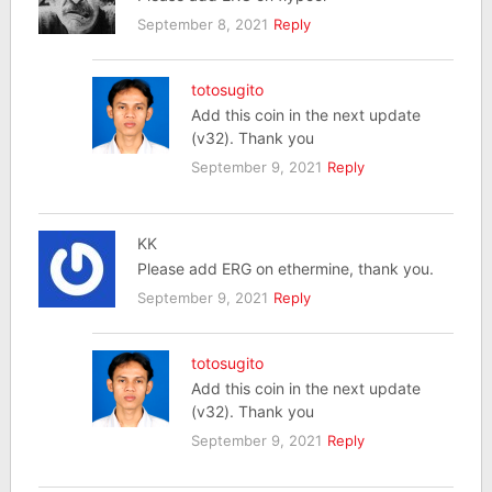
September 8, 2021
Reply
totosugito
Add this coin in the next update
(v32). Thank you
September 9, 2021
Reply
KK
Please add ERG on ethermine, thank you.
September 9, 2021
Reply
totosugito
Add this coin in the next update
(v32). Thank you
September 9, 2021
Reply