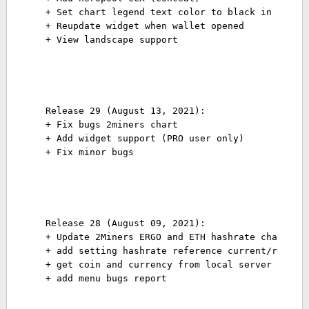
+ Set chart legend text color to black in phone
+ Reupdate widget when wallet opened
+ View landscape support
Release 29 (August 13, 2021):
+ Fix bugs 2miners chart
+ Add widget support (PRO user only)
+ Fix minor bugs
Release 28 (August 09, 2021):
+ Update 2Miners ERGO and ETH hashrate chart
+ add setting hashrate reference current/report
+ get coin and currency from local server
+ add menu bugs report