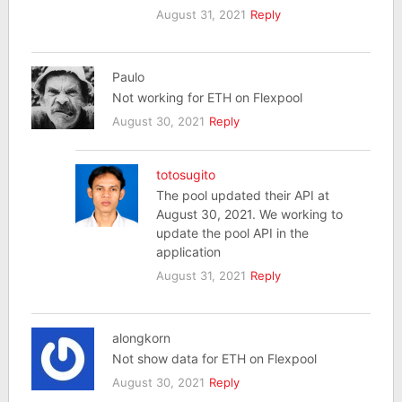
August 31, 2021
Reply
Paulo
Not working for ETH on Flexpool
August 30, 2021
Reply
totosugito
The pool updated their API at
August 30, 2021. We working to
update the pool API in the
application
August 31, 2021
Reply
alongkorn
Not show data for ETH on Flexpool
August 30, 2021
Reply