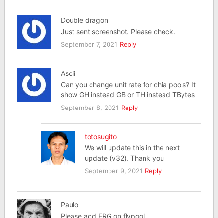
Double dragon
Just sent screenshot. Please check.
September 7, 2021
Reply
Ascii
Can you change unit rate for chia pools? It
show GH instead GB or TH instead TBytes
September 8, 2021
Reply
totosugito
We will update this in the next
update (v32). Thank you
September 9, 2021
Reply
Paulo
Please add ERG on flypool