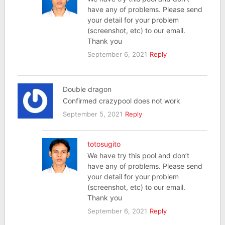
have any of problems. Please send
your detail for your problem
(screenshot, etc) to our email.
Thank you
September 6, 2021
Reply
Double dragon
Confirmed crazypool does not work
September 5, 2021
Reply
totosugito
We have try this pool and don’t
have any of problems. Please send
your detail for your problem
(screenshot, etc) to our email.
Thank you
September 6, 2021
Reply