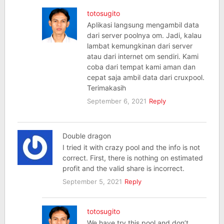
totosugito
Aplikasi langsung mengambil data
dari server poolnya om. Jadi, kalau
lambat kemungkinan dari server
atau dari internet om sendiri. Kami
coba dari tempat kami aman dan
cepat saja ambil data dari cruxpool.
Terimakasih
September 6, 2021
Reply
Double dragon
I tried it with crazy pool and the info is not
correct. First, there is nothing on estimated
profit and the valid share is incorrect.
September 5, 2021
Reply
totosugito
We have try this pool and don’t