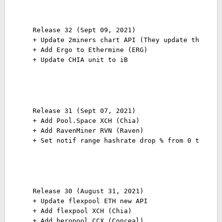
Release 32 (Sept 09, 2021)
+ Update 2miners chart API (They update the API
+ Add Ergo to Ethermine (ERG)
+ Update CHIA unit to iB
Release 31 (Sept 07, 2021)
+ Add Pool.Space XCH (Chia)
+ Add RavenMiner RVN (Raven)
+ Set notif range hashrate drop % from 0 to 100
Release 30 (August 31, 2021)
+ Update flexpool ETH new API
+ Add flexpool XCH (Chia)
+ Add heropool CCX (Conceal)