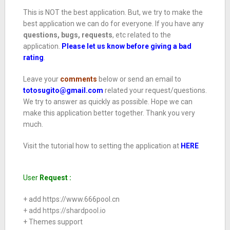
This is NOT the best application. But, we try to make the
best application we can do for everyone. If you have any
questions, bugs, requests
, etc related to the
application.
Please let us know before giving a bad
rating
.
Leave your
comments
below or send an email to
totosugito@gmail.com
related your request/questions.
We try to answer as quickly as possible. Hope we can
make this application better together. Thank you very
much.
Visit the tutorial how to setting the application at
HERE
User
Request :
+ add https://www.666pool.cn
+ add https://
shardpool.io
+ Themes support