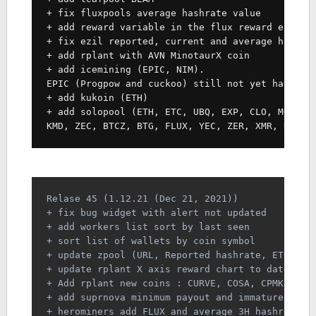
+ fix fluxpools average hashrate value
+ add reward variable in the flux reward estima
+ fix ezil reported, current and average hashra
+ add rplant with AVN MinotaurX coin
+ add icemining (EPIC, NIM).
EPIC (Progpow and cuckoo) still not yet have es
+ add kukoin (ETH)
+ add solopool (ETH, ETC, UBQ, EXP, CLO, MOAC, 
KMD, ZEC, BTCZ, BTG, FLUX, YEC, ZER, XMR, RVN, 
Relase 45 (1.12.21 (Dec 21, 2021))
+ fix bug widget with alert not updated
+ add workers list sort by last seen
+ sort list of wallets by coin symbol
+ update zpool (URL, Reported hashrate, ETH PPS
+ update rplant X axis reward chart to date for
+ Add rplant new coins : CURVE, COSA, CPMK, XBB
+ add suprnova minimum payout and immature coin
+ herominers add FLUX and average 3H hashrate c