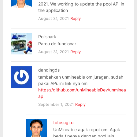
2021. We working to update the pool API in
the application
August 31, 2021
Reply
Polishark
Parou de funcionar
August 31, 2021
Reply
dandingds
tambahkan unmineable om juragan, sudah
pakai APi. ini link nya om
https://github.com/unMineableDev/unmineable-
api
September 1, 2021
Reply
totosugito
UnMineable agak repot om. Agak
beda tipenya dengan pool lain.