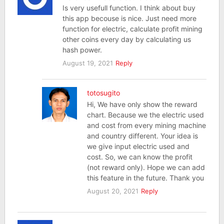
Is very usefull function. I think about buy
this app becouse is nice. Just need more
function for electric, calculate profit mining
other coins every day by calculating us
hash power.
August 19, 2021
Reply
totosugito
Hi, We have only show the reward
chart. Because we the electric used
and cost from every mining machine
and country different. Your idea is
we give input electric used and
cost. So, we can know the profit
(not reward only). Hope we can add
this feature in the future. Thank you
August 20, 2021
Reply