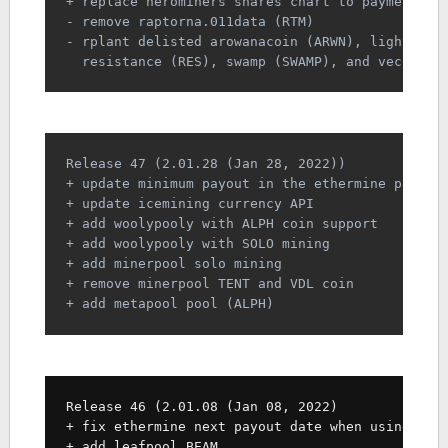
+ replace herominers shares chart to payment ch
- remove raptorna.011data (RTM)
- rplant delisted arowanacoin (ARWN), lightbit 
  resistance (RES), swamp (SWAMP), and veco (VE
Release 47 (2.01.28 (Jan 28, 2022))
+ update minimum payout in the ethermine polygo
+ update icemining currency API
+ add woolypooly with ALPH coin support
+ add woolypooly with SOLO mining
+ add minerpool solo mining
+ remove minerpool TENT and VDL coin
+ add metapool pool (ALPH)
Release 46 (2.01.08 (Jan 08, 2022)
+ fix ethermine next payout date when using pol
+ add leafpool BEAM