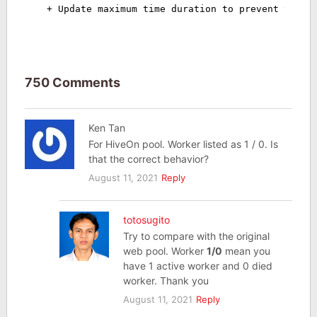
+ Update maximum time duration to prevent timeo
750 Comments
Ken Tan
For HiveOn pool. Worker listed as 1 / 0. Is
that the correct behavior?
August 11, 2021
Reply
totosugito
Try to compare with the original
web pool. Worker
1/0
mean you
have 1 active worker and 0 died
worker. Thank you
August 11, 2021
Reply