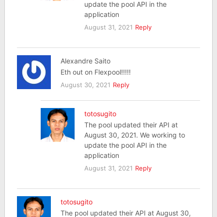
update the pool API in the
application
August 31, 2021
Reply
Alexandre Saito
Eth out on Flexpool!!!!!
August 30, 2021
Reply
totosugito
The pool updated their API at
August 30, 2021. We working to
update the pool API in the
application
August 31, 2021
Reply
totosugito
The pool updated their API at August 30,