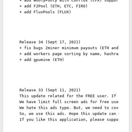
+ add WoolyPooly with Conflux (CFX) support
+ add F2Pool (ETH, ETC, FIRO)
+ add FluxPools (FLUX)
Release 34 (Sept 17, 2021)
+ fix bugs 2miner minimum payouts (ETH and ERGO
+ add workers page sorting by name, hashrate, v
+ add gpumine (ETH)
Release 33 (Sept 11, 2021)
This update related for the FREE user. If you a
We have limit full screen ads for free user eve
We hate this ads type. But, we need to cover se
So, we use this ads. Hope this update can make 
If you like this application, please support us