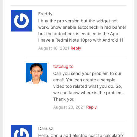
Freddy
I buy the pro versión but the widget not
work. Show enable autocheck in red banner
but the autocheck is enabled in the App.
I have a Redmi Note 10pro with Android 11
August 18, 2021
Reply
totosugito
Can you send your problem to our
email. You can create a sample
video too related what you do. So,
we can know where is the problem.
Thank you
August 20, 2021
Reply
Dariusz
Hello. Can u add electric cost to calculate?