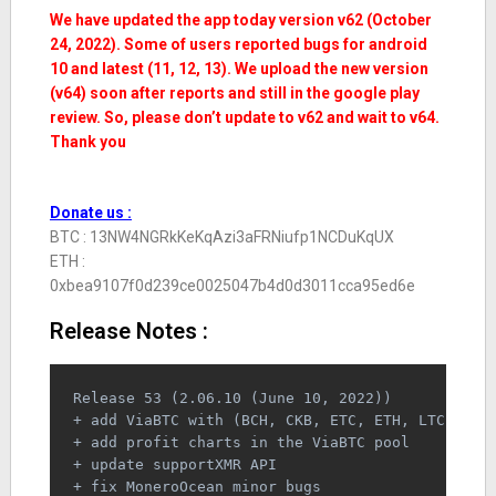
We have updated the app today version v62 (October
24, 2022). Some of users reported bugs for android
10 and latest (11, 12, 13). We upload the new version
(v64) soon after reports and still in the google play
review. So, please don’t update to v62 and wait to v64.
Thank you
Donate us :
BTC : 13NW4NGRkKeKqAzi3aFRNiufp1NCDuKqUX
ETH :
0xbea9107f0d239ce0025047b4d0d3011cca95ed6e
Release Notes :
Release 53 (2.06.10 (June 10, 2022))
+ add ViaBTC with (BCH, CKB, ETC, ETH, LTC, ZEC
+ add profit charts in the ViaBTC pool
+ update supportXMR API
+ fix MoneroOcean minor bugs