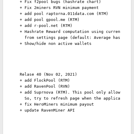
+ Fix f2pool bugs (hashrate chart) 
+ Fix 2miners RVN minimum payment 
+ add pool raptorna.011data.com (RTM) 
+ add pool gpool.me (RTM) 
+ add r-pool.net (RTM) 
+ Hashrate Reward computation using current/ave
  from settings page (default: Average hashrate
Relase 40 (Nov 02, 2021)

+ add FlockPool (RTM)

+ add RavenPool (RVN)

+ add Suprnova (RTM). This pool only allow once 
  So, try to refresh page when the application f
+ fix HeroMiners minimum payout

+ update RavenMiner API