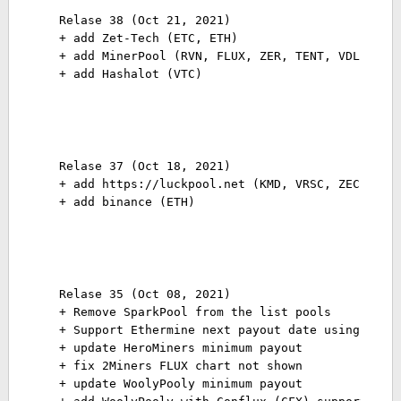
Relase 38 (Oct 21, 2021)

+ add Zet-Tech (ETC, ETH)

+ add MinerPool (RVN, FLUX, ZER, TENT, VDL)

+ add Hashalot (VTC)
Relase 37 (Oct 18, 2021)
+ add https://luckpool.net (KMD, VRSC, ZEC, ZEN
+ add binance (ETH)
Relase 35 (Oct 08, 2021)
+ Remove SparkPool from the list pools
+ Support Ethermine next payout date using poly
+ update HeroMiners minimum payout
+ fix 2Miners FLUX chart not shown
+ update WoolyPooly minimum payout