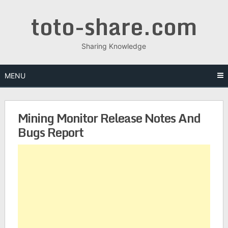
toto-share.com
Sharing Knowledge
MENU
Mining Monitor Release Notes And
Bugs Report