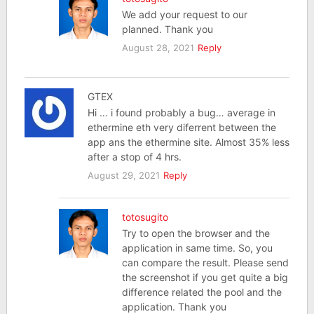
We add your request to our
planned. Thank you
August 28, 2021
Reply
GTEX
Hi … i found probably a bug… average in
ethermine eth very diferrent between the
app ans the ethermine site. Almost 35% less
after a stop of 4 hrs.
August 29, 2021
Reply
totosugito
Try to open the browser and the
application in same time. So, you
can compare the result. Please send
the screenshot if you get quite a big
difference related the pool and the
application. Thank you