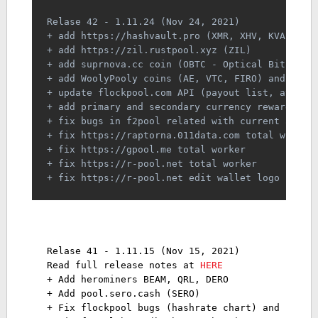
Relase 42 - 1.11.24 (Nov 24, 2021)
+ add https://hashvault.pro (XMR, XHV, KVA, TRT
+ add https://zil.rustpool.xyz (ZIL)
+ add suprnova.cc coin (OBTC - Optical Bitcoin)
+ add WoolyPooly coins (AE, VTC, FIRO) and aver
+ update flockpool.com API (payout list, averag
+ add primary and secondary currency reward
+ fix bugs in f2pool related with current and a
+ fix https://raptorna.011data.com total worker
+ fix https://gpool.me total worker
+ fix https://r-pool.net total worker
+ fix https://r-pool.net edit wallet logo not s
Relase 41 - 1.11.15 (Nov 15, 2021)
Read full release notes at 
HERE
+ Add herominers BEAM, QRL, DERO 
+ Add pool.sero.cash (SERO) 
+ Fix flockpool bugs (hashrate chart) and custo