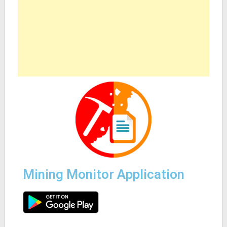
Mining Monitor Application