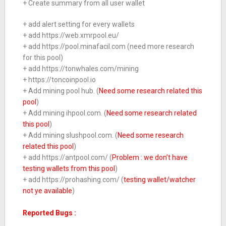
+ Create summary from all user wallet
+ add alert setting for every wallets
+ add https://web.xmrpool.eu/
+ add https://pool.minafacil.com (need more research
for this pool)
+ add https://tonwhales.com/mining
+ https://toncoinpool.io
+ Add mining pool hub. (
Need some research related this
pool
)
+ Add mining ihpool.com. (
Need some research related
this pool
)
+ Add mining slushpool.com. (
Need some research
related this pool
)
+ add https://antpool.com/ (
Problem : we don’t have
testing wallets from this pool
)
+ add https://prohashing.com/ (
testing wallet/watcher
not ye available
)
Reported Bugs :