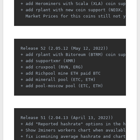
+ add Herominers with Scala (XLA) coin support
+ add rplant with new coin support (NEOX, OJX, 
  Market Prices for this coins still not yet av
Release 52 (2.05.12 (May 12, 2022))
+ add rplant with Bitoreum (BTRM) coin support
+ add supportxmr (XMR)
+ add cruxpool (RVN, ERG)
+ add Richpool mine ETH paid BTC
+ add minerall pool (ETC, ETH)
+ add pool-moscow pool (ETC, ETH)
Release 51 (2.04.13 (April 13, 2022))
+ Add "Reported hashrate" options in the hashra
+ Show 2miners workers chart when available
+ fix icemining average hashrate and chart bugs