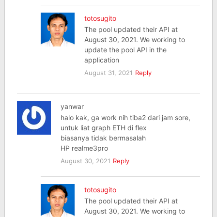
totosugito
The pool updated their API at
August 30, 2021. We working to
update the pool API in the
application
August 31, 2021
Reply
yanwar
halo kak, ga work nih tiba2 dari jam sore,
untuk liat graph ETH di flex
biasanya tidak bermasalah
HP realme3pro
August 30, 2021
Reply
totosugito
The pool updated their API at
August 30, 2021. We working to