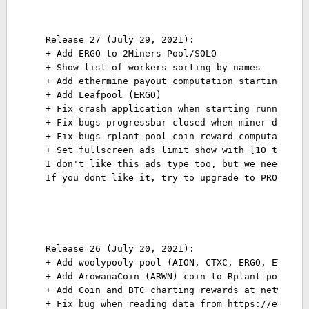
Release 27 (July 29, 2021):
+ Add ERGO to 2Miners Pool/SOLO
+ Show list of workers sorting by names
+ Add ethermine payout computation starting fro
+ Add Leafpool (ERGO)
+ Fix crash application when starting running s
+ Fix bugs progressbar closed when miner data n
+ Fix bugs rplant pool coin reward computation
+ Set fullscreen ads limit show with [10 to 13]
I don't like this ads type too, but we need to 
If you dont like it, try to upgrade to PRO vers
Release 26 (July 20, 2021):
+ Add woolypooly pool (AION, CTXC, ERGO, ETC, E
+ Add ArowanaCoin (ARWN) coin to Rplant pool
+ Add Coin and BTC charting rewards at network 
+ Fix bug when reading data from https://etherc