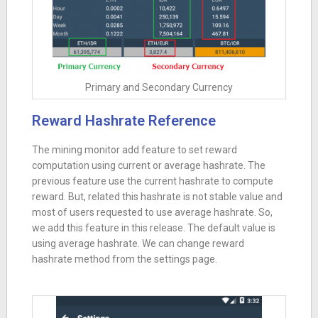
Primary and Secondary Currency
Reward Hashrate Reference
The mining monitor add feature to set reward
computation using current or average hashrate. The
previous feature use the current hashrate to compute
reward. But, related this hashrate is not stable value and
most of users requested to use average hashrate. So,
we add this feature in this release. The default value is
using average hashrate. We can change reward
hashrate method from the settings page.