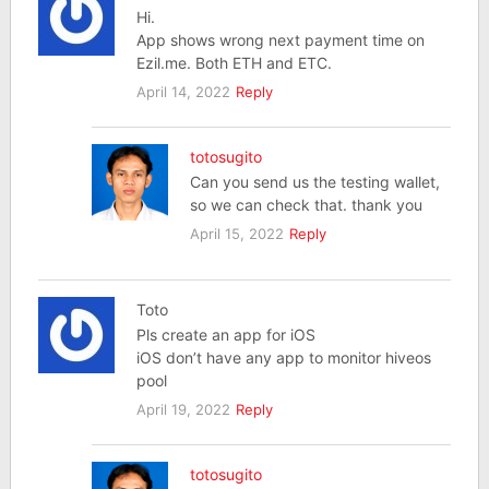
Hi.
App shows wrong next payment time on
Ezil.me. Both ETH and ETC.
April 14, 2022
Reply
totosugito
Can you send us the testing wallet,
so we can check that. thank you
April 15, 2022
Reply
Toto
Pls create an app for iOS
iOS don’t have any app to monitor hiveos
pool
April 19, 2022
Reply
totosugito