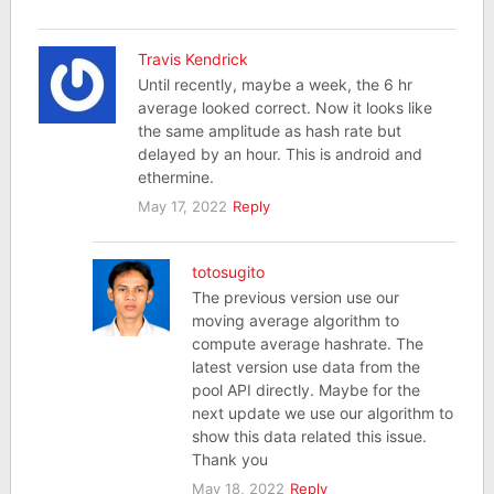
Travis Kendrick
Until recently, maybe a week, the 6 hr
average looked correct. Now it looks like
the same amplitude as hash rate but
delayed by an hour. This is android and
ethermine.
May 17, 2022
Reply
totosugito
The previous version use our
moving average algorithm to
compute average hashrate. The
latest version use data from the
pool API directly. Maybe for the
next update we use our algorithm to
show this data related this issue.
Thank you
May 18, 2022
Reply