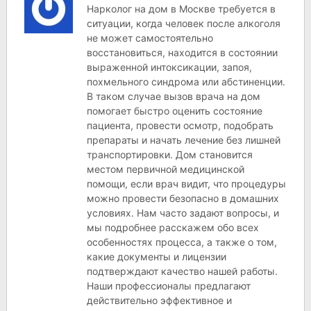
Нарколог на дом в Москве требуется в
ситуации, когда человек после алкоголя
не может самостоятельно
восстановиться, находится в состоянии
выраженной интоксикации, запоя,
похмельного синдрома или абстиненции.
В таком случае вызов врача на дом
помогает быстро оценить состояние
пациента, провести осмотр, подобрать
препараты и начать лечение без лишней
транспортировки. Дом становится
местом первичной медицинской
помощи, если врач видит, что процедуры
можно провести безопасно в домашних
условиях. Нам часто задают вопросы, и
мы подробнее расскажем обо всех
особенностях процесса, а также о том,
какие документы и лицензии
подтверждают качество нашей работы.
Наши профессионалы предлагают
действительно эффективное и