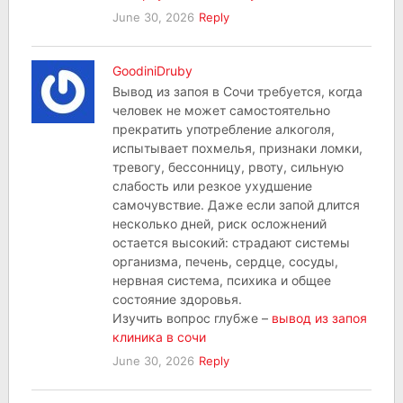
June 30, 2026
Reply
GoodiniDruby
Вывод из запоя в Сочи требуется, когда
человек не может самостоятельно
прекратить употребление алкоголя,
испытывает похмелья, признаки ломки,
тревогу, бессонницу, рвоту, сильную
слабость или резкое ухудшение
самочувствие. Даже если запой длится
несколько дней, риск осложнений
остается высокий: страдают системы
организма, печень, сердце, сосуды,
нервная система, психика и общее
состояние здоровья.
Изучить вопрос глубже –
вывод из запоя
клиника в сочи
June 30, 2026
Reply