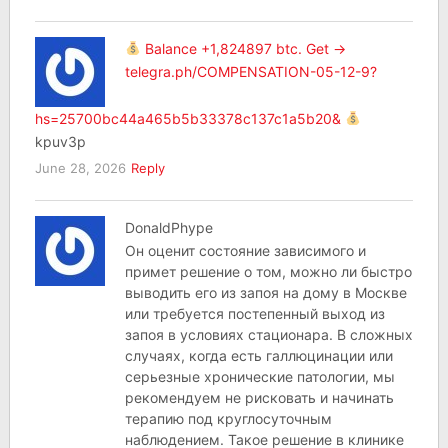
Balance +1,824897 btc. Get ->
telegra.ph/COMPENSATION-05-12-9?
hs=25700bc44a465b5b33378c137c1a5b20&
kpuv3p
June 28, 2026
Reply
DonaldPhype
Он оценит состояние зависимого и
примет решение о том, можно ли быстро
выводить его из запоя на дому в Москве
или требуется постепенный выход из
запоя в условиях стационара. В сложных
случаях, когда есть галлюцинации или
серьезные хронические патологии, мы
рекомендуем не рисковать и начинать
терапию под круглосуточным
наблюдением. Такое решение в клинике