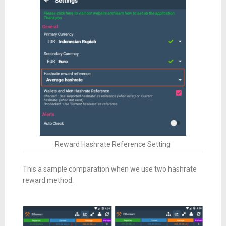
Reward Hashrate Reference Setting
This a sample comparation when we use two hashrate
reward method.