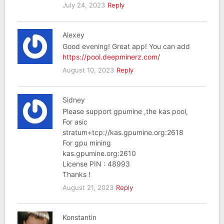
July 24, 2023
Reply
Alexey
Good evening! Great app! You can add
https://pool.deepminerz.com/
August 10, 2023
Reply
Sidney
Please support gpumine ,the kas pool,
For asic
stratum+tcp://kas.gpumine.org:2618
For gpu mining
kas.gpumine.org:2610
License PIN : 48993
Thanks !
August 21, 2023
Reply
Konstantin