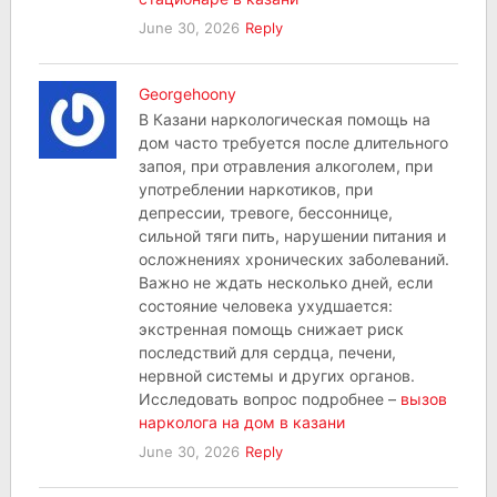
June 30, 2026
Reply
Georgehoony
В Казани наркологическая помощь на
дом часто требуется после длительного
запоя, при отравления алкоголем, при
употреблении наркотиков, при
депрессии, тревоге, бессоннице,
сильной тяги пить, нарушении питания и
осложнениях хронических заболеваний.
Важно не ждать несколько дней, если
состояние человека ухудшается:
экстренная помощь снижает риск
последствий для сердца, печени,
нервной системы и других органов.
Исследовать вопрос подробнее –
вызов
нарколога на дом в казани
June 30, 2026
Reply