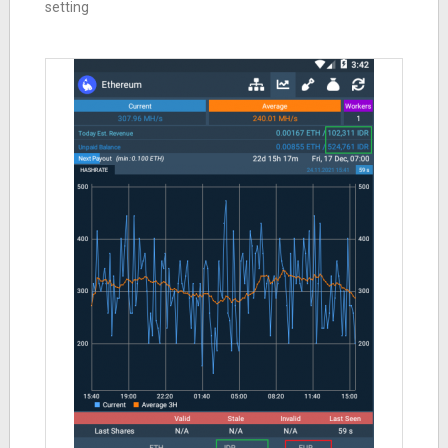
setting