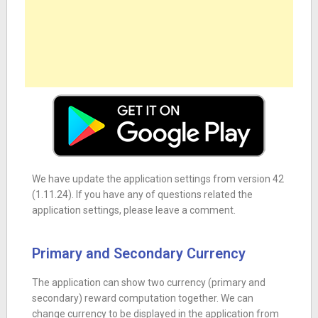
We have update the application settings from version 42
(1.11.24). If you have any of questions related the
application settings, please leave a comment.
Primary and Secondary Currency
The application can show two currency (primary and
secondary) reward computation together. We can
change currency to be displayed in the application from