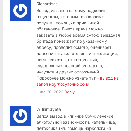
Richardsat
Вывод из запоя на дому подходит
пациентам, которым необходимо
получить помощь в привычной
обстановке. Вызов врача можно
заказать в любое время суток: выездная
бригада приезжает по указанному
адресу, проводит осмотр, оценивает
давление, пульс, степень интоксикации,
риск психозов, галлюцинаций,
судорожных реакций, инфаркта,
инсульта и других осложнений.
Подробнее можно узнать тут –
вывод из
запоя круглосуточно сочи
June 30, 2026
Reply
Williamdyete
Запоя вывод в клинике Сочи: лечение
алкогольной зависимости, капельница,
детоксикация, помощь нарколога на