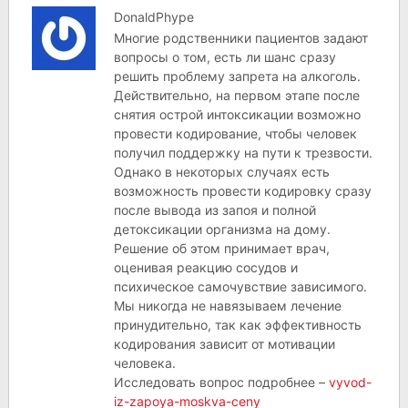
DonaldPhype
Многие родственники пациентов задают
вопросы о том, есть ли шанс сразу
решить проблему запрета на алкоголь.
Действительно, на первом этапе после
снятия острой интоксикации возможно
провести кодирование, чтобы человек
получил поддержку на пути к трезвости.
Однако в некоторых случаях есть
возможность провести кодировку сразу
после вывода из запоя и полной
детоксикации организма на дому.
Решение об этом принимает врач,
оценивая реакцию сосудов и
психическое самочувствие зависимого.
Мы никогда не навязываем лечение
принудительно, так как эффективность
кодирования зависит от мотивации
человека.
Исследовать вопрос подробнее –
vyvod-
iz-zapoya-moskva-ceny