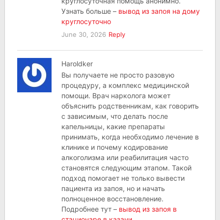
круглосуточная помощь анонимно.
Узнать больше –
вывод из запоя на дому
круглосуточно
June 30, 2026
Reply
Haroldker
Вы получаете не просто разовую
процедуру, а комплекс медицинской
помощи. Врач нарколога может
объяснить родственникам, как говорить
с зависимым, что делать после
капельницы, какие препараты
принимать, когда необходимо лечение в
клинике и почему кодирование
алкоголизма или реабилитация часто
становятся следующим этапом. Такой
подход помогает не только вывести
пациента из запоя, но и начать
полноценное восстановление.
Подробнее тут –
вывод из запоя в
стационаре в казани