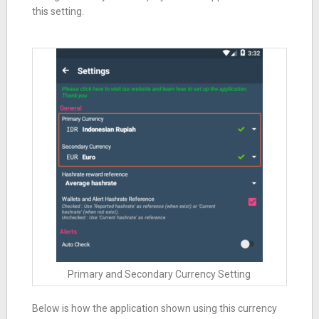
this setting.
Primary and Secondary Currency Setting
Below is how the application shown using this currency