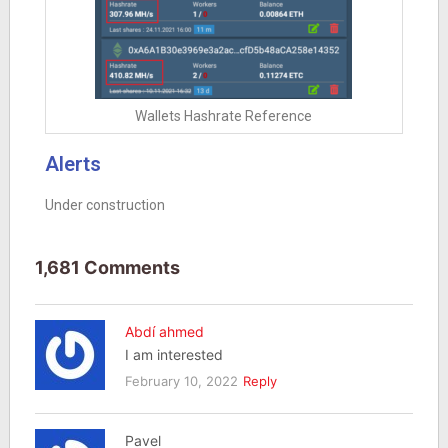
Wallets Hashrate Reference
Alerts
Under construction
1,681 Comments
Abdí ahmed
I am interested
February 10, 2022
Reply
Pavel