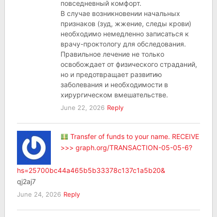
повседневный комфорт.
В случае возникновении начальных
признаков (зуд, жжение, следы крови)
необходимо немедленно записаться к
врачу-проктологу для обследования.
Правильное лечение не только
освобождает от физического страданий,
но и предотвращает развитию
заболевания и необходимости в
хирургическом вмешательстве.
June 22, 2026
Reply
Transfer of funds to your name. RECEIVE
>>> graph.org/TRANSACTION-05-05-6?
hs=25700bc44a465b5b33378c137c1a5b20&
qj2aj7
June 24, 2026
Reply