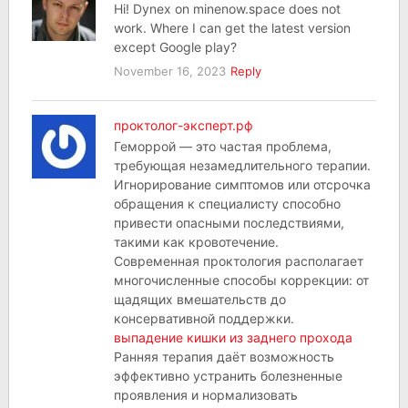
Hi! Dynex on minenow.space does not
work. Where I can get the latest version
except Google play?
November 16, 2023
Reply
проктолог-эксперт.рф
Геморрой — это частая проблема,
требующая незамедлительного терапии.
Игнорирование симптомов или отсрочка
обращения к специалисту способно
привести опасными последствиями,
такими как кровотечение.
Современная проктология располагает
многочисленные способы коррекции: от
щадящих вмешательств до
консервативной поддержки.
выпадение кишки из заднего прохода
Ранняя терапия даёт возможность
эффективно устранить болезненные
проявления и нормализовать