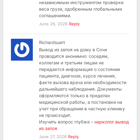
независимым инструментом проверки
веса груза, одобренным глобальными
соглашениями.
June 26, 2026
Reply
Richardsuert
Вывод из запоя на дому в Сочи
проводится анонимно: соседям,
коллегам и третьим лицам не
передается информация о состоянии
пациента, диагнозе, курсе лечения,
факте вызова врача или необходимости
дальнейшего наблюдения. Документы
оформляются только в пределах
медицинской работы, а постановки на
учет при обращении в частную клинику
не происходит.
Изучить вопрос глубже –
нарколог вывод
из запоя
June 27, 2026
Reply