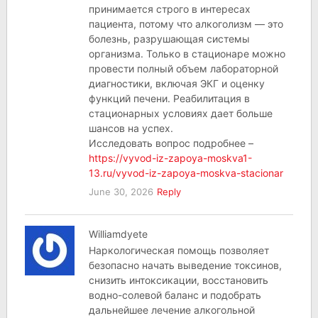
принимается строго в интересах
пациента, потому что алкоголизм — это
болезнь, разрушающая системы
организма. Только в стационаре можно
провести полный объем лабораторной
диагностики, включая ЭКГ и оценку
функций печени. Реабилитация в
стационарных условиях дает больше
шансов на успех.
Исследовать вопрос подробнее –
https://vyvod-iz-zapoya-moskva1-
13.ru/vyvod-iz-zapoya-moskva-stacionar
June 30, 2026
Reply
Williamdyete
Наркологическая помощь позволяет
безопасно начать выведение токсинов,
снизить интоксикации, восстановить
водно-солевой баланс и подобрать
дальнейшее лечение алкогольной