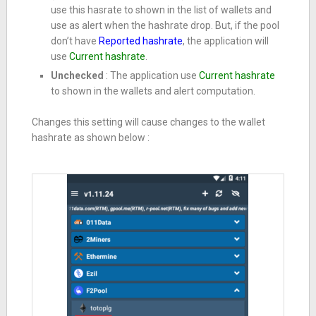
use this hasrate to shown in the list of wallets and
use as alert when the hashrate drop. But, if the pool
don’t have
Reported hashrate
, the application will
use
Current hashrate
.
Unchecked
: The application use
Current hashrate
to shown in the wallets and alert computation.
Changes this setting will cause changes to the wallet
hashrate as shown below :