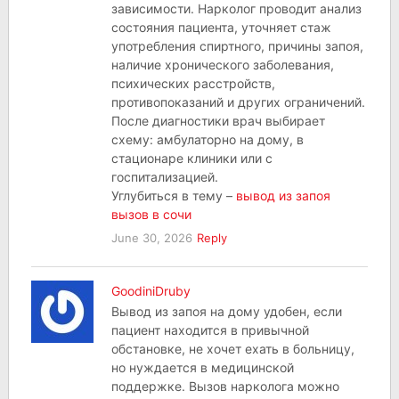
зависимости. Нарколог проводит анализ
состояния пациента, уточняет стаж
употребления спиртного, причины запоя,
наличие хронического заболевания,
психических расстройств,
противопоказаний и других ограничений.
После диагностики врач выбирает
схему: амбулаторно на дому, в
стационаре клиники или с
госпитализацией.
Углубиться в тему –
вывод из запоя
вызов в сочи
June 30, 2026
Reply
GoodiniDruby
Вывод из запоя на дому удобен, если
пациент находится в привычной
обстановке, не хочет ехать в больницу,
но нуждается в медицинской
поддержке. Вызов нарколога можно