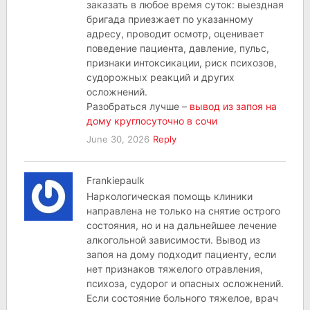
заказать в любое время суток: выездная
бригада приезжает по указанному
адресу, проводит осмотр, оценивает
поведение пациента, давление, пульс,
признаки интоксикации, риск психозов,
судорожных реакций и других
осложнений.
Разобраться лучше –
вывод из запоя на
дому круглосуточно в сочи
June 30, 2026
Reply
Frankiepaulk
Наркологическая помощь клиники
направлена не только на снятие острого
состояния, но и на дальнейшее лечение
алкогольной зависимости. Вывод из
запоя на дому подходит пациенту, если
нет признаков тяжелого отравления,
психоза, судорог и опасных осложнений.
Если состояние больного тяжелое, врач