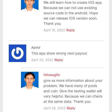
We still learn how to create IOS app.
Because we can not use existing
source code in the android. Hope
we can release IOS version soon.
Thank you
April 19, 2022
Reply
Aamir
This app show wrong next payout
April 23, 2022
Reply
totosugito
give as more information about your
problem. We have many of pools
and coin. Give the testing wallet will
very helpful. Because we can check
at the same data. Thank you
April 26, 2022
Reply