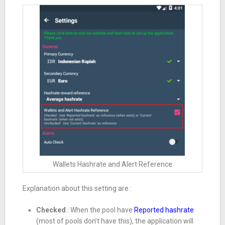
Wallets Hashrate and Alert Reference
Explanation about this setting are :
Checked
: When the pool have
Reported hashrate
(most of pools don’t have this), the application will