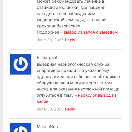
может рекомендовать лечение в
стационаре клиники, где пациент
находится под наблюдением
медицинской команды, а терапия
проходит безопаснее.
Подробнее –
вывод из запоя с выездом
June 30, 2026
Reply
Richardsat
выездная наркологическая служба
оперативно приедет по указанному
адресу, имея при себе все необходимое
оборудование и медикаменты, в том
числе для оказания неотложной помощи.
Углубиться в тему –
нарколог вывод из
запоя
June 30, 2026
Reply
MarvinNup