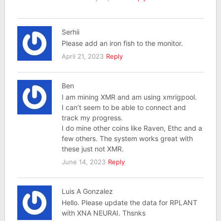
Serhii
Please add an iron fish to the monitor.
April 21, 2023
Reply
Ben
I am mining XMR and am using xmrigpool.
I can’t seem to be able to connect and
track my progress.
I do mine other coins like Raven, Ethc and a
few others. The system works great with
these just not XMR.
June 14, 2023
Reply
Luis A Gonzalez
Hello. Please update the data for RPLANT
with XNA NEURAI. Thsnks