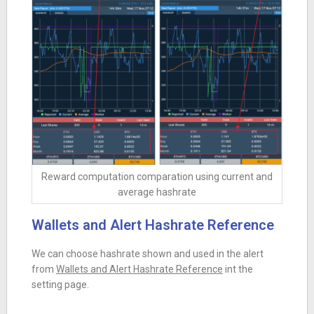
Reward computation comparation using current and
average hashrate
Wallets and Alert Hashrate Reference
We can choose hashrate shown and used in the alert
from
Wallets and Alert Hashrate Reference
int the
setting page.