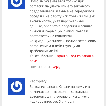
Помощь оказывается только при
согласии пациента или его законного
представителя. Данные не передаются
соседям, на работу или третьим лицам:
анонимность, учет персональных
данных, обработка сведений и защита
личной информации выполняются в
соответствии с политикой
конфиденциальности, пользовательским
соглашением и действующими
требованиями РФ.
Узнать больше –
врач вывод из запоя в
сочи
June 30, 2026
Reply
Pedropiery
Вывод из запоя в Казани на дому и в
клинике: врач-нарколог, капельница,
детоксикация, лечение алкоголизма,
кодирование, реабилитация —