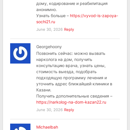
дому, кодирование и реабилитация
анонимно.
Узнать больше –
https://vyvod-is-zapoya-
sochi21.ru
June 30, 2026
Reply
Georgehoony
Позвонить сейчас: можно вызвать
нарколога на дом, получить
консультацию врача, узнать цены,
стоимость выезда, подобрать
подходящую программу лечения и
уточнить адрес ближайшей клиники в
Казани.
Получить дополнительные сведения –
https://narkolog-na-dom-kazan22.ru
June 30, 2026
Reply
Michaelbah