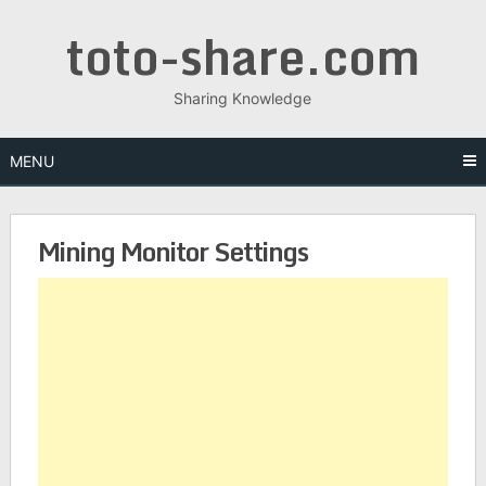
toto-share.com
Sharing Knowledge
MENU
Mining Monitor Settings