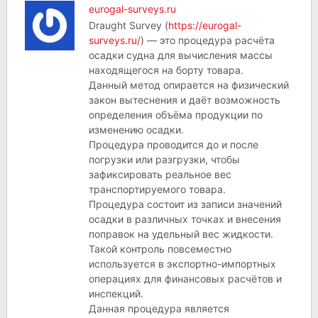
eurogal-surveys.ru
Draught Survey (
https://eurogal-
surveys.ru/
) — это процедура расчёта
осадки судна для вычисления массы
находящегося на борту товара.
Данный метод опирается на физический
закон вытеснения и даёт возможность
определения объёма продукции по
изменению осадки.
Процедура проводится до и после
погрузки или разгрузки, чтобы
зафиксировать реальное вес
транспортируемого товара.
Процедура состоит из записи значений
осадки в различных точках и внесения
поправок на удельный вес жидкости.
Такой контроль повсеместно
используется в экспортно-импортных
операциях для финансовых расчётов и
инспекций.
Данная процедура является