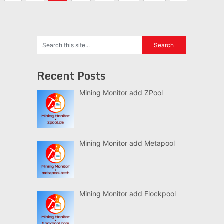
navigation
Recent Posts
Mining Monitor add ZPool
Mining Monitor add Metapool
Mining Monitor add Flockpool