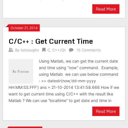
Read More
October 21, 2014
C/C++ : Get Current Time
By
totosugito
C
,
C++/Qt
15 Comments
Using Matlab, we can get the current date
and time using “now” command. Example,
using Matlab we can use below command
: >> datestr(now,'dd-mm-yyyy
HH:MM:SS.FFF') ans = 21-10-2014 13:41:58.666 How if we
want to get current time using C/C++ with the result like
Matlab ? We can use “localtime” to get date and time in
Read More