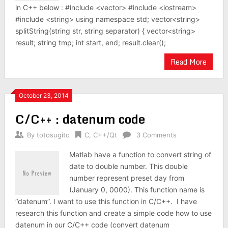
in C++ below : #include <vector> #include <iostream>
#include <string> using namespace std; vector<string>
splitString(string str, string separator) { vector<string>
result; string tmp; int start, end; result.clear();
Read More
October 23, 2014
C/C++ : datenum code
By
totosugito
C
,
C++/Qt
3 Comments
Matlab have a function to convert string of
date to double number. This double
number represent preset day from
(January 0, 0000). This function name is
“datenum”. I want to use this function in C/C++. I have
research this function and create a simple code how to use
datenum in our C/C++ code (convert datenum