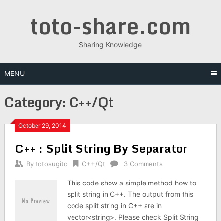
Skip
toto-share.com
to
content
Sharing Knowledge
MENU
Category:
C++/Qt
October 29, 2014
C++ : Split String By Separator
By
totosugito
C++/Qt
3 Comments
This code show a simple method how to
split string in C++. The output from this
code split string in C++ are in
vector<string>. Please check Split String