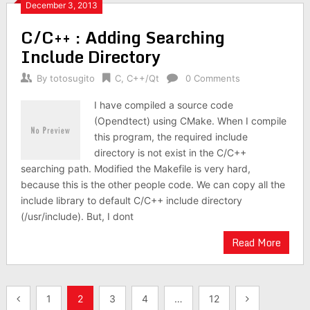
December 3, 2013
C/C++ : Adding Searching
Include Directory
By
totosugito
C
,
C++/Qt
0 Comments
I have compiled a source code
(Opendtect) using CMake. When I compile
this program, the required include
directory is not exist in the C/C++
searching path. Modified the Makefile is very hard,
because this is the other people code. We can copy all the
include library to default C/C++ include directory
(/usr/include). But, I dont
Read More
Posts
1
2
3
4
…
12