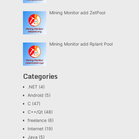
Mining Monitor add ZetPool
Mining Monitor add Rplant Pool
Categories
.NET
(4)
Android
(5)
C
(47)
C++/Qt
(48)
freelance
(6)
Internet
(19)
Java
(5)