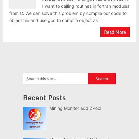
I want to calling routines in fortran modules
from C. We can solve this problem by compile our code to
object file and use gcc to compile object as
Read More
Recent Posts
Mining Monitor add ZPool