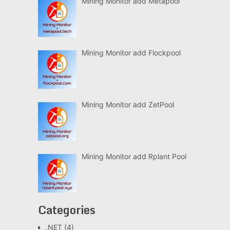
Mining Monitor add Metapool
Mining Monitor add Flockpool
Mining Monitor add ZetPool
Mining Monitor add Rplant Pool
Categories
.NET
(4)