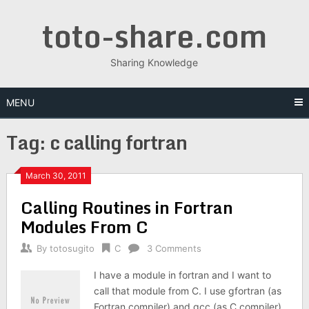
Skip
toto-share.com
to
content
Sharing Knowledge
MENU
Tag:
c calling fortran
March 30, 2011
Calling Routines in Fortran
Modules From C
By
totosugito
C
3 Comments
I have a module in fortran and I want to
call that module from C. I use gfortran (as
Fortran compiler) and gcc (as C compiler).