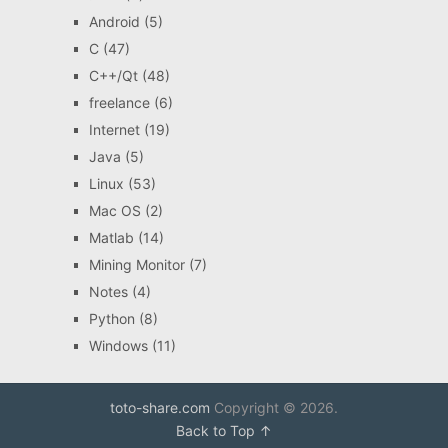
Android
(5)
C
(47)
C++/Qt
(48)
freelance
(6)
Internet
(19)
Java
(5)
Linux
(53)
Mac OS
(2)
Matlab
(14)
Mining Monitor
(7)
Notes
(4)
Python
(8)
Windows
(11)
toto-share.com
Copyright © 2026.
Back to Top ↑