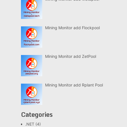
Mining Monitor add Flockpool
Mining Monitor add ZetPool
Mining Monitor add Rplant Pool
Categories
.NET
(4)