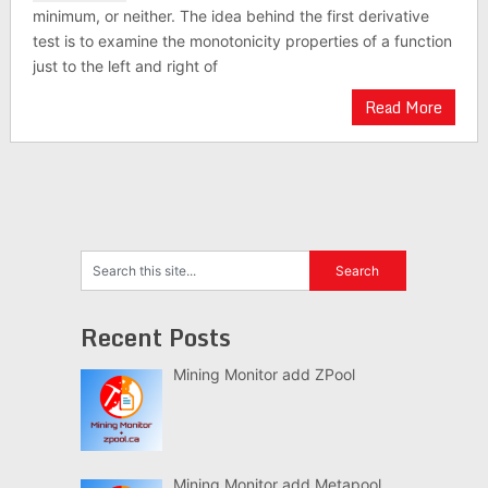
minimum, or neither. The idea behind the first derivative
test is to examine the monotonicity properties of a function
just to the left and right of
Read More
Recent Posts
Mining Monitor add ZPool
Mining Monitor add Metapool