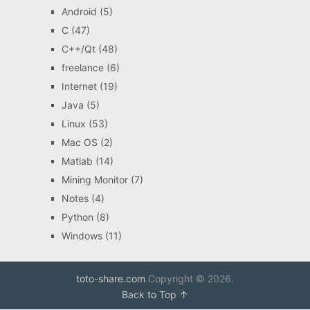
Android
(5)
C
(47)
C++/Qt
(48)
freelance
(6)
Internet
(19)
Java
(5)
Linux
(53)
Mac OS
(2)
Matlab
(14)
Mining Monitor
(7)
Notes
(4)
Python
(8)
Windows
(11)
toto-share.com
Copyright © 2026.
Back to Top ↑