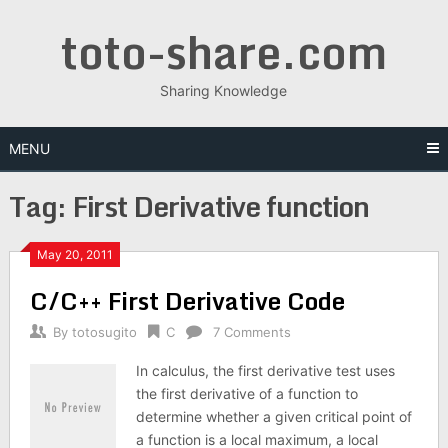
Skip
toto-share.com
to
content
Sharing Knowledge
MENU
Tag:
First Derivative function
May 20, 2011
C/C++ First Derivative Code
By
totosugito
C
7 Comments
In calculus, the first derivative test uses
the first derivative of a function to
determine whether a given critical point of
a function is a local maximum, a local