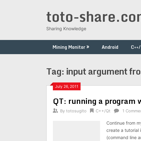
Skip
toto-share.c
to
content
Sharing Knowledge
Mining Monitor
Android
C++
Tag:
input argument fr
July 26, 2011
QT: running a program 
By
totosugito
C++/Qt
1 Comme
Continue from my
create a tutoria
(command line ar