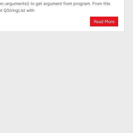
on::arguments() to get argument from program. From this
 QStringList with
Read More