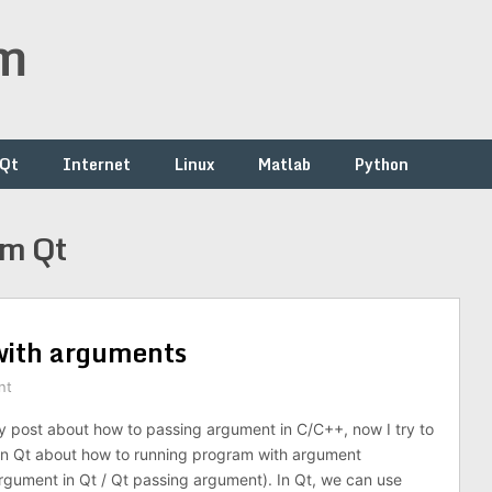
om
/Qt
Internet
Linux
Matlab
Python
om Qt
with arguments
nt
 post about how to passing argument in C/C++, now I try to
l in Qt about how to running program with argument
gument in Qt / Qt passing argument). In Qt, we can use