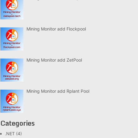
Mining Monitor add Flockpool
Mining Monitor add ZetPool
Mining Monitor add Rplant Pool
Categories
.NET
(4)