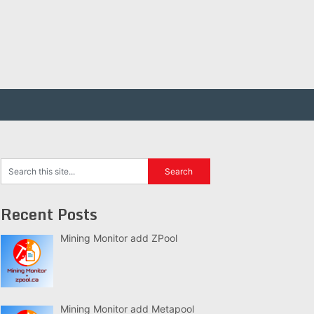
Recent Posts
Mining Monitor add ZPool
Mining Monitor add Metapool