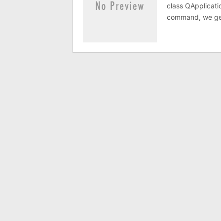
class QApplicati
command, we get