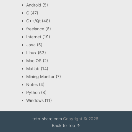
Android
(5)
C
(47)
C++/Qt
(48)
freelance
(6)
Internet
(19)
Java
(5)
Linux
(53)
Mac OS
(2)
Matlab
(14)
Mining Monitor
(7)
Notes
(4)
Python
(8)
Windows
(11)
toto-share.com
Copyright © 2026.
Back to Top ↑