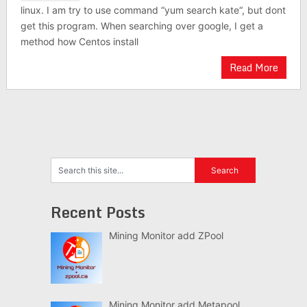
linux. I am try to use command “yum search kate“, but dont
get this program. When searching over google, I get a
method how Centos install
Read More
Recent Posts
Mining Monitor add ZPool
Mining Monitor add Metapool