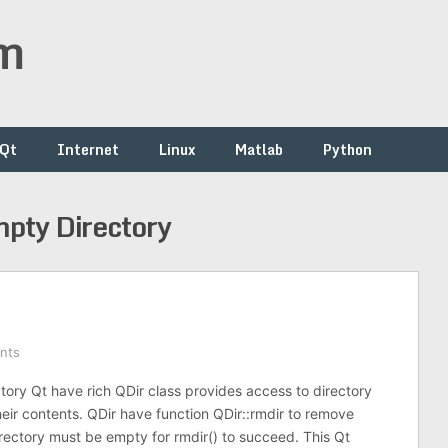
om
/Qt
Internet
Linux
Matlab
Python
pty Directory
nts
ory Qt have rich QDir class provides access to directory
heir contents. QDir have function QDir::rmdir to remove
irectory must be empty for rmdir() to succeed. This Qt