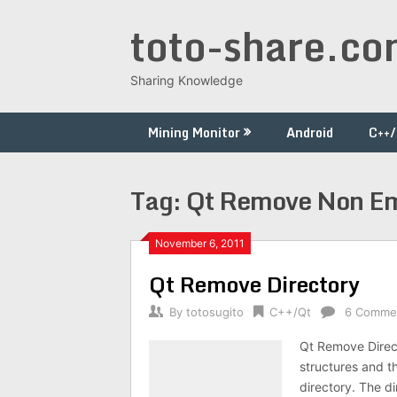
Skip
toto-share.c
to
content
Sharing Knowledge
Mining Monitor
Android
C++
Tag:
Qt Remove Non Em
November 6, 2011
Qt Remove Directory
By
totosugito
C++/Qt
6 Comme
Qt Remove Direct
structures and t
directory. The d