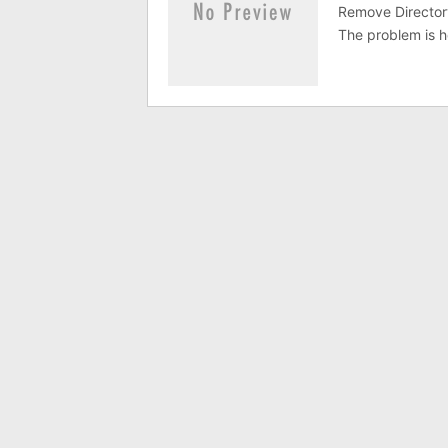
Remove Directory
The problem is h