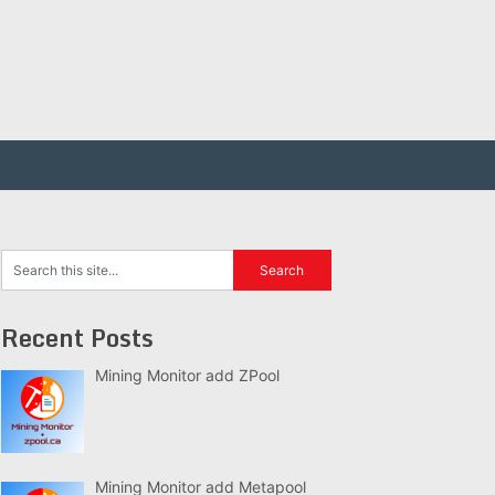
Recent Posts
Mining Monitor add ZPool
Mining Monitor add Metapool