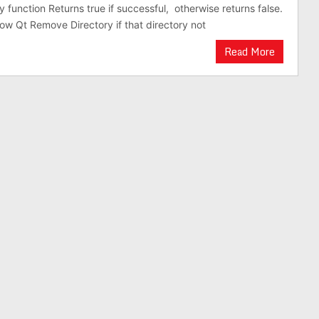
 function Returns true if successful, otherwise returns false.
ow Qt Remove Directory if that directory not
Read More