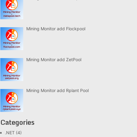
Mining Monitor add Flockpool
Mining Monitor add ZetPool
Mining Monitor add Rplant Pool
Categories
.NET
(4)