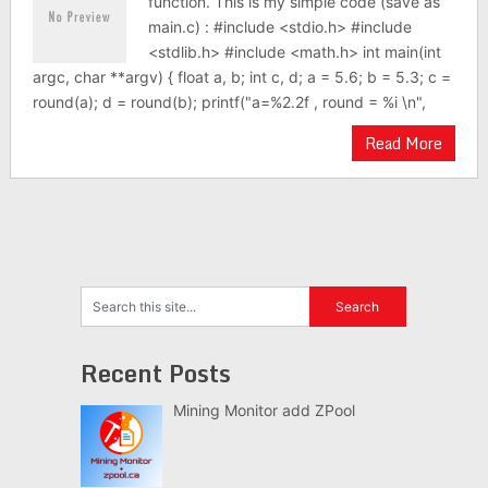
function. This is my simple code (save as
main.c) : #include <stdio.h> #include
<stdlib.h> #include <math.h> int main(int
argc, char **argv) { float a, b; int c, d; a = 5.6; b = 5.3; c =
round(a); d = round(b); printf("a=%2.2f , round = %i \n",
Read More
Recent Posts
Mining Monitor add ZPool