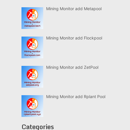
Mining Monitor add Metapool
Mining Monitor add Flockpool
Mining Monitor add ZetPool
Mining Monitor add Rplant Pool
Categories