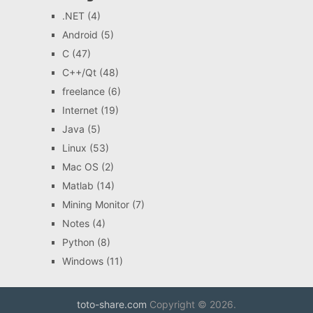
.NET
(4)
Android
(5)
C
(47)
C++/Qt
(48)
freelance
(6)
Internet
(19)
Java
(5)
Linux
(53)
Mac OS
(2)
Matlab
(14)
Mining Monitor
(7)
Notes
(4)
Python
(8)
Windows
(11)
toto-share.com
Copyright © 2026.