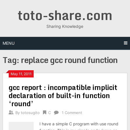
Skip
toto-share.com
to
content
Sharing Knowledge
MENU
Tag:
replace gcc round function
May 11, 2011
gcc report : incompatible implicit
declaration of built-in function
‘round’
By
totosugito
C
1 Comment
I have a simple C program with use round