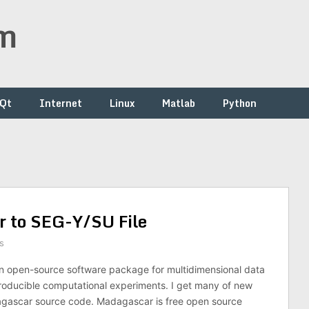
om
/Qt
Internet
Linux
Matlab
Python
 to SEG-Y/SU File
s
n open-source software package for multidimensional data
roducible computational experiments. I get many of new
gascar source code. Madagascar is free open source