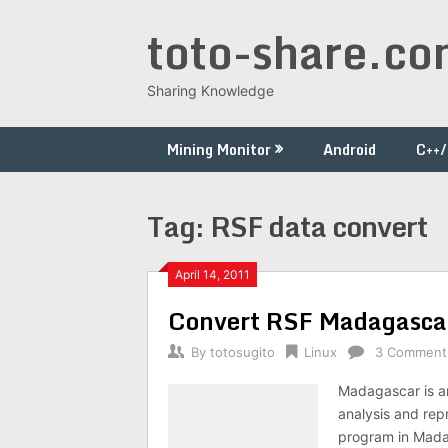
Skip
toto-share.c
to
content
Sharing Knowledge
Mining Monitor
Android
C++
Tag:
RSF data convert
April 14, 2011
Convert RSF Madagascar
By
totosugito
Linux
3 Comment
Madagascar is a
analysis and rep
program in Mada