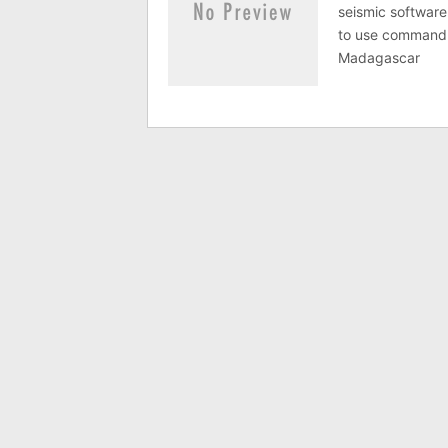
seismic software
to use command 
Madagascar