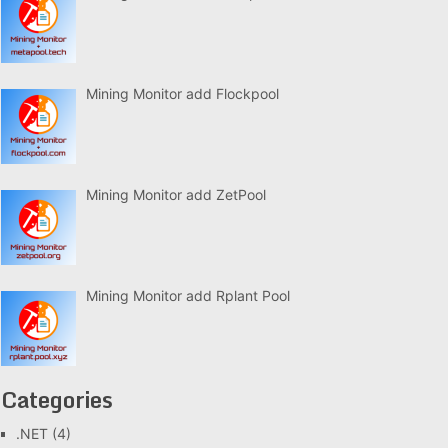
Mining Monitor add Flockpool
Mining Monitor add ZetPool
Mining Monitor add Rplant Pool
Categories
.NET
(4)