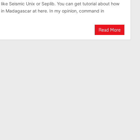
 like Seismic Unix or Seplib. You can get tutorial about how
in Madagascar at here. In my opinion, command in
Read More