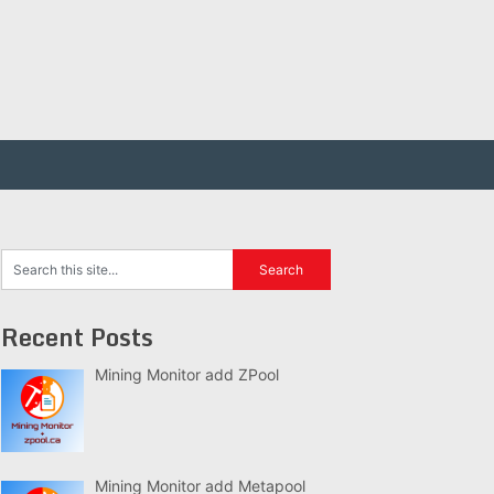
Recent Posts
Mining Monitor add ZPool
Mining Monitor add Metapool