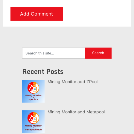
Recent Posts
Mining Monitor add ZPool
Mining Monitor add Metapool