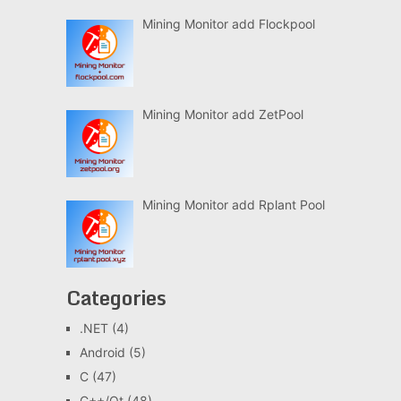
Mining Monitor add Flockpool
Mining Monitor add ZetPool
Mining Monitor add Rplant Pool
Categories
.NET
(4)
Android
(5)
C
(47)
C++/Qt
(48)