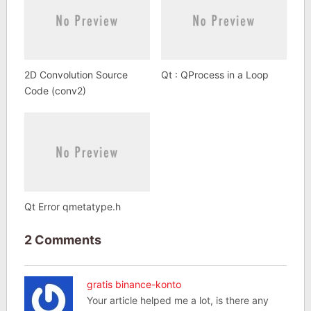
2D Convolution Source
Qt : QProcess in a Loop
Code (conv2)
Qt Error qmetatype.h
2 Comments
gratis binance-konto
Your article helped me a lot, is there any