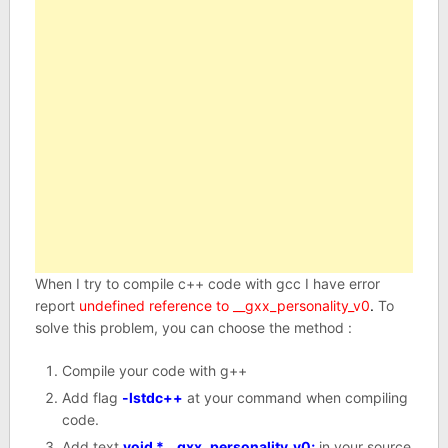
When I try to compile c++ code with gcc I have error
report
undefined reference to __gxx_personality_v0
.
To
solve this problem, you can choose the method :
Compile your code with g++
Add flag
-lstdc++
at your command when compiling
code.
Add text
void *__gxx_personality_v0;
in your source