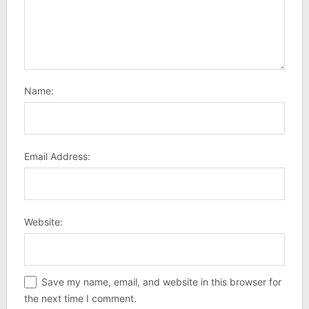
Name:
Email Address:
Website:
Save my name, email, and website in this browser for
the next time I comment.