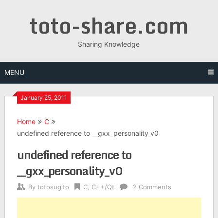
Skip
toto-share.com
to
content
Sharing Knowledge
MENU
January 25, 2011
Home
C
undefined reference to __gxx_personality_v0
undefined reference to
__gxx_personality_v0
By
totosugito
C
,
C++/Qt
2 Comments