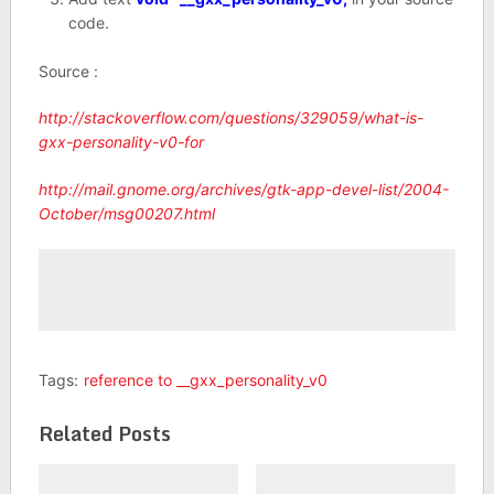
code.
Source :
http://stackoverflow.com/questions/329059/what-is-
gxx-personality-v0-for
http://mail.gnome.org/archives/gtk-app-devel-list/2004-
October/msg00207.html
Tags:
reference to __gxx_personality_v0
Related Posts