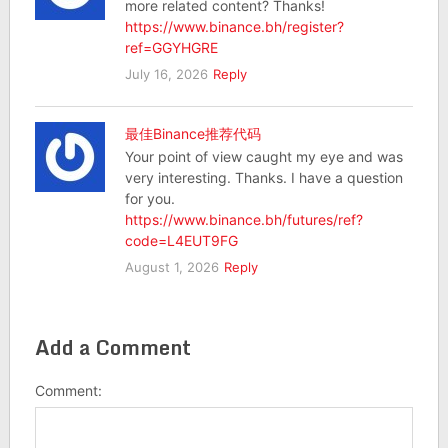
more related content? Thanks!
https://www.binance.bh/register?
ref=GGYHGRE
July 16, 2026
Reply
最佳Binance推荐代码
Your point of view caught my eye and was
very interesting. Thanks. I have a question
for you.
https://www.binance.bh/futures/ref?
code=L4EUT9FG
August 1, 2026
Reply
Add a Comment
Comment: