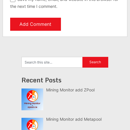
the next time I comment.
Recent Posts
Mining Monitor add ZPool
Mining Monitor add Metapool