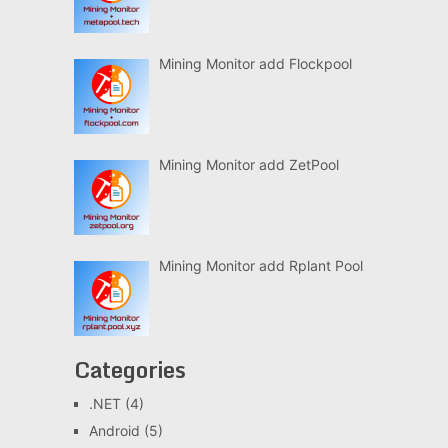
Mining Monitor add Flockpool
Mining Monitor add ZetPool
Mining Monitor add Rplant Pool
Categories
.NET
(4)
Android
(5)