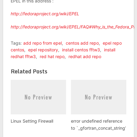
EPEL in this address :
http://fedoraproject.org/wiki/EPEL
http://fedoraproject.org/wiki/EPEL/FAQ#Why_is_the_Fedora_Pr
Tags:
add repo from epel
,
centos add repo
,
epel repo
centos
,
epel repository
,
install centos fftw3
,
install
redhat fftw3
,
red hat repo
,
redhat add repo
Related Posts
Linux Setting Firewall
error undefined reference
to `_gfortran_concat_string’