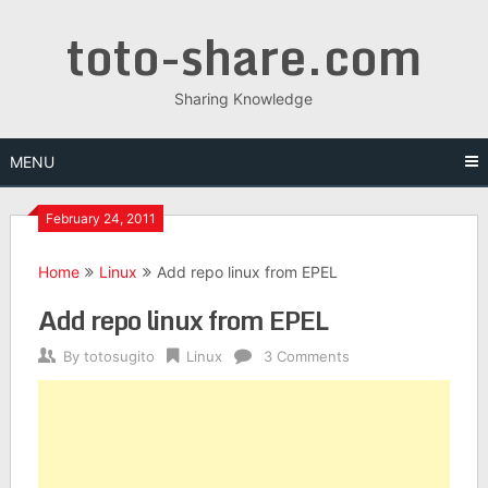
Skip
toto-share.com
to
content
Sharing Knowledge
MENU
February 24, 2011
Home
Linux
Add repo linux from EPEL
Add repo linux from EPEL
By
totosugito
Linux
3 Comments