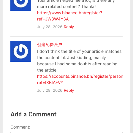
Your article helped me a lot, is there any
more related content? Thanks!
https://www.binance.bh/register?
ref=JW3W4Y3A
July 28, 2026
Reply
创建免费账户
I don’t think the title of your article matches
the content lol. Just kidding, mainly
because I had some doubts after reading
the article.
https://accounts.binance.bh/register/person?
ref=IXBIAFVY
July 28, 2026
Reply
Add a Comment
Comment: