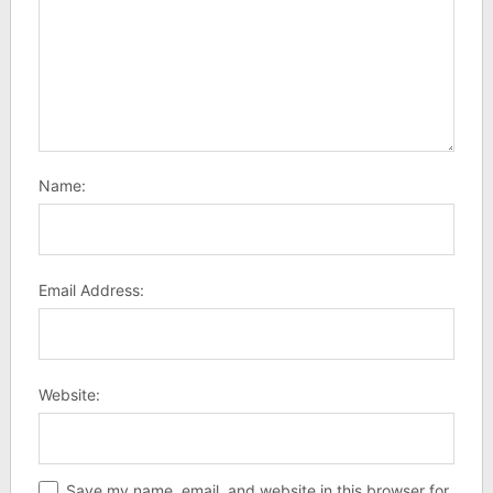
Name:
Email Address:
Website:
Save my name, email, and website in this browser for