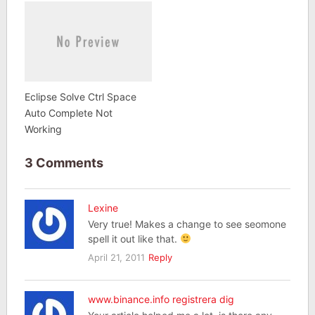
Eclipse Solve Ctrl Space
Auto Complete Not
Working
3 Comments
Lexine
Very true! Makes a change to see seomone
spell it out like that.
April 21, 2011
Reply
www.binance.info registrera dig