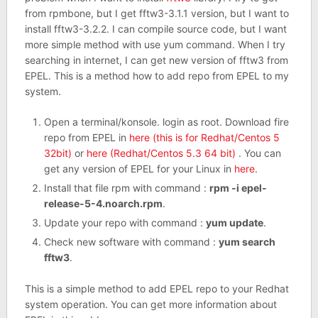
from rpmbone, but I get fftw3-3.1.1 version, but I want to
install fftw3-3.2.2. I can compile source code, but I want
more simple method with use yum command. When I try
searching in internet, I can get new version of fftw3 from
EPEL. This is a method how to add repo from EPEL to my
system.
Open a terminal/konsole. login as root. Download fire
repo from EPEL in
here (this is for Redhat/Centos 5
32bit)
or
here (Redhat/Centos 5.3 64 bit)
. You can
get any version of EPEL for your Linux in
here
.
Install that file rpm with command :
rpm -i epel-
release-5-4.noarch.rpm
.
Update your repo with command :
yum update
.
Check new software with command :
yum search
fftw3
.
This is a simple method to add EPEL repo to your Redhat
system operation. You can get more information about