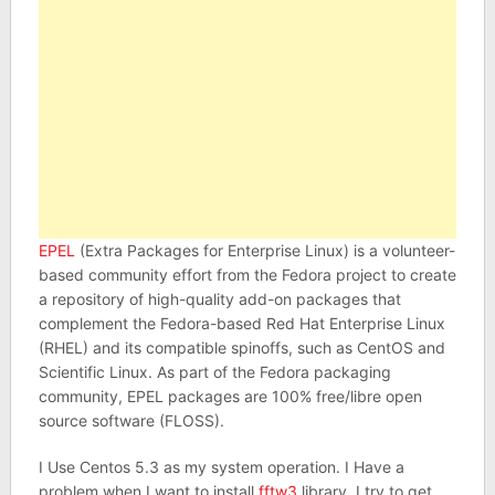
EPEL
(Extra Packages for Enterprise Linux) is a volunteer-
based community effort from the Fedora project to create
a repository of high-quality add-on packages that
complement the Fedora-based Red Hat Enterprise Linux
(RHEL) and its compatible spinoffs, such as CentOS and
Scientific Linux. As part of the Fedora packaging
community, EPEL packages are 100% free/libre open
source software (FLOSS).
I Use Centos 5.3 as my system operation. I Have a
problem when I want to install
fftw3
library. I try to get