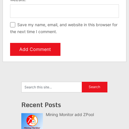
Save my name, email, and website in this browser for
the next time I comment.
Recent Posts
Mining Monitor add ZPool