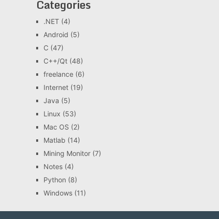
Categories
.NET
(4)
Android
(5)
C
(47)
C++/Qt
(48)
freelance
(6)
Internet
(19)
Java
(5)
Linux
(53)
Mac OS
(2)
Matlab
(14)
Mining Monitor
(7)
Notes
(4)
Python
(8)
Windows
(11)