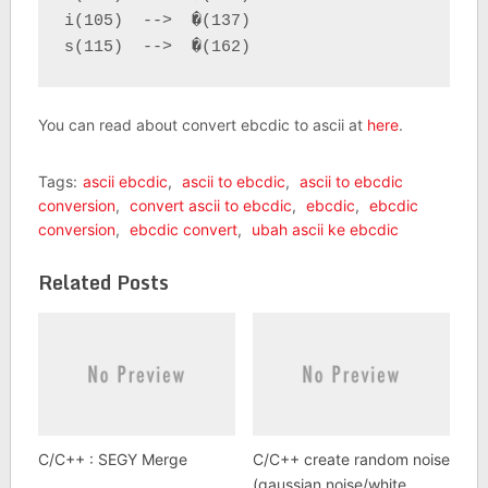
i(105)  -->  �(137)

s(115)  -->  �(162)
You can read about convert ebcdic to ascii at
here
.
Tags:
ascii ebcdic
,
ascii to ebcdic
,
ascii to ebcdic
conversion
,
convert ascii to ebcdic
,
ebcdic
,
ebcdic
conversion
,
ebcdic convert
,
ubah ascii ke ebcdic
Related Posts
C/C++ : SEGY Merge
C/C++ create random noise
(gaussian noise/white