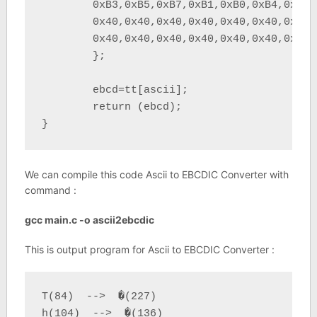
	0xB3,0xB5,0xB7,0xB1,0xB0,0xB4,0x76,0xA0,	/* 	*/

	0x40,0x40,0x40,0x40,0x40,0x40,0x40,0x40,	/*        	*/

	0x40,0x40,0x40,0x40,0x40,0x40,0x40,0x40 	/*        	*/

	};

	ebcd=tt[ascii];

	return (ebcd);

}
We can compile this code Ascii to EBCDIC Converter with
command :
gcc main.c -o ascii2ebcdic
This is output program for Ascii to EBCDIC Converter :
T(84)  -->  �(227)

h(104)  -->  �(136)
