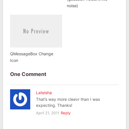
noise)
QMessageBox Change
Icon
One Comment
Lateisha
That’s way more cleevr than I was
expecting. Thanks!
April 21, 2011
Reply