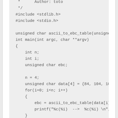
 *      Author: toto

 */

#include <stdlib.h>

#include <stdio.h>

unsigned char ascii_to_ebc_table(unsigned ch
int main(int argc, char **argv)

{

    int n;

    int i;

    unsigned char ebc;

    n = 4;

    unsigned char data[4] = {84, 104, 105, 1
    for(i=0; i<n; i++)

    {

        ebc = ascii_to_ebc_table(data[i]);

        printf("%c(%i)  -->  %c(%i) \n", da
    }
