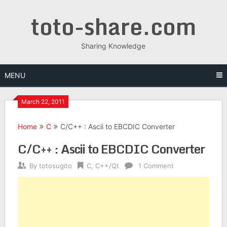
Skip
toto-share.com
to
content
Sharing Knowledge
MENU
March 22, 2011
Home
C
C/C++ : Ascii to EBCDIC Converter
C/C++ : Ascii to EBCDIC Converter
By
totosugito
C
,
C++/Qt
1 Comment