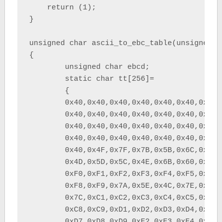
    return (1);

}

unsigned char ascii_to_ebc_table(unsigned ch
{

	unsigned char ebcd;

	static char tt[256]=

	{

	0x40,0x40,0x40,0x40,0x40,0x40,0x40,0x40,	/*         	*/

	0x40,0x40,0x40,0x40,0x40,0x40,0x40,0x40,	/*         	*/

	0x40,0x40,0x40,0x40,0x40,0x40,0x40,0x40,	/*         	*/

	0x40,0x40,0x40,0x40,0x40,0x40,0x40,0x40,	/*         	*/

	0x40,0x4F,0x7F,0x7B,0x5B,0x6C,0x50,0x7D,	/*  !"#$%&'	*/

	0x4D,0x5D,0x5C,0x4E,0x6B,0x60,0x4B,0x61,	/* ()*+,-./	*/

	0xF0,0xF1,0xF2,0xF3,0xF4,0xF5,0xF6,0xF7,	/* 01234567	*/

	0xF8,0xF9,0x7A,0x5E,0x4C,0x7E,0x6E,0x6F,	/* 89:;<=>?	*/

	0x7C,0xC1,0xC2,0xC3,0xC4,0xC5,0xC6,0xC7,	/* @ABCDEFG	*/

	0xC8,0xC9,0xD1,0xD2,0xD3,0xD4,0xD5,0xD6,	/* HIJKLMNO	*/

	0xD7,0xD8,0xD9,0xE2,0xE3,0xE4,0xE5,0xE6,	/* PQRSTUVW	*/
