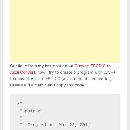
Continue from my last post about
Convert EBCDIC to
Ascii Convert
, now I try to create a program with C/C++
to convert Ascii to EBCDIC (ascii to ebcdic converter).
Create a file main.c and copy this code :
/*

 * main.c

 *

 *  Created on: Mar 22, 2011
