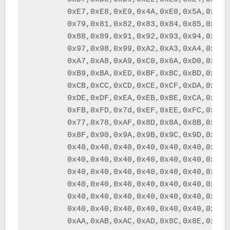
	0xE7,0xE8,0xE9,0x4A,0xE0,0x5A,0x5F,0x6D,	/* XYZ[\]^_	*/

	0x79,0x81,0x82,0x83,0x84,0x85,0x86,0x87,	/* `abcdefg	*/

	0x88,0x89,0x91,0x92,0x93,0x94,0x95,0x96,	/* hijklmno	*/

	0x97,0x98,0x99,0xA2,0xA3,0xA4,0xA5,0xA6,	/* pqrstuvw	*/

	0xA7,0xA8,0xA9,0xC0,0x6A,0xD0,0xA1,0x40,	/* xyz{|}~ 	*/

	0xB9,0xBA,0xED,0xBF,0xBC,0xBD,0xEC,0xFA,	/*              */

	0xCB,0xCC,0xCD,0xCE,0xCF,0xDA,0xDB,0xDC,	/*             	*/

	0xDE,0xDF,0xEA,0xEB,0xBE,0xCA,0xBB,0xFE,	/*		*/

	0xFB,0xFD,0x7d,0xEF,0xEE,0xFC,0xB8,0xDD,	/*		*/

	0x77,0x78,0xAF,0x8D,0x8A,0x8B,0xAE,0xB2,	/*		*/

	0x8F,0x90,0x9A,0x9B,0x9C,0x9D,0x9E,0x9F,	/*		*/

	0x40,0x40,0x40,0x40,0x40,0x40,0x40,0x40,	/*	       	*/

	0x40,0x40,0x40,0x40,0x40,0x40,0x40,0x40,	/*	       	*/

	0x40,0x40,0x40,0x40,0x40,0x40,0x40,0x40,	/*	       	*/

	0x40,0x40,0x40,0x40,0x40,0x40,0x40,0x40,	/*	       	*/

	0x40,0x40,0x40,0x40,0x40,0x40,0x40,0x40,	/*	       	*/

	0x40,0x40,0x40,0x40,0x40,0x40,0x40,0x40,	/*	       	*/

	0xAA,0xAB,0xAC,0xAD,0x8C,0x8E,0x80,0xB6,	/* ����	*/
