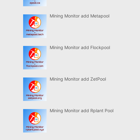
Mining Monitor add Metapool
Mining Monitor add Flockpool
Mining Monitor add ZetPool
Mining Monitor add Rplant Pool