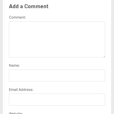
Add a Comment
Comment:
Name:
Email Address:
Website: