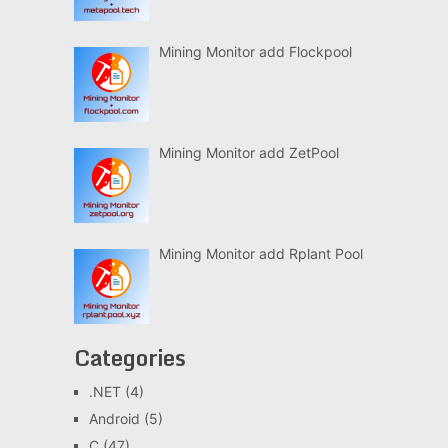
Mining Monitor add Flockpool
Mining Monitor add ZetPool
Mining Monitor add Rplant Pool
Categories
.NET
(4)
Android
(5)
C
(47)