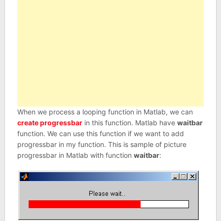
When we process a looping function in Matlab, we can
create progressbar
in this function. Matlab have
waitbar
function. We can use this function if we want to add
progressbar in my function. This is sample of picture
progressbar in Matlab with function
waitbar
: