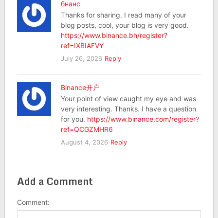
бнанс
Thanks for sharing. I read many of your
blog posts, cool, your blog is very good.
https://www.binance.bh/register?
ref=IXBIAFVY
July 26, 2026
Reply
Binance开户
Your point of view caught my eye and was
very interesting. Thanks. I have a question
for you.
https://www.binance.com/register?
ref=QCGZMHR6
August 4, 2026
Reply
Add a Comment
Comment: