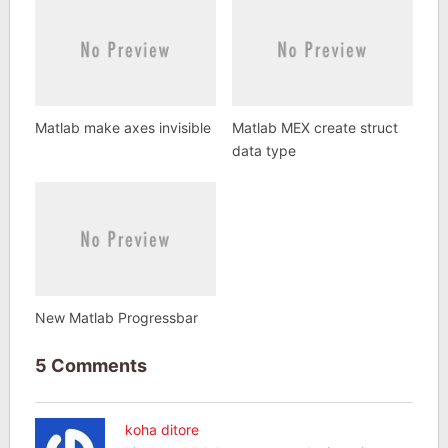
Matlab make axes invisible
Matlab MEX create struct
data type
New Matlab Progressbar
5 Comments
koha ditore