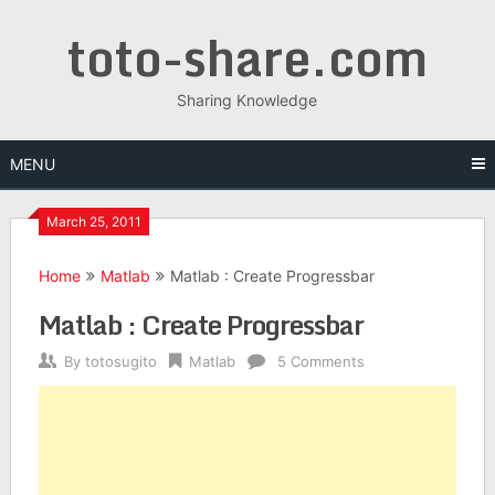
Skip
toto-share.com
to
content
Sharing Knowledge
MENU
March 25, 2011
Home
Matlab
Matlab : Create Progressbar
Matlab : Create Progressbar
By
totosugito
Matlab
5 Comments