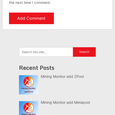
the next time I comment.
Recent Posts
Mining Monitor add ZPool
Mining Monitor add Metapool