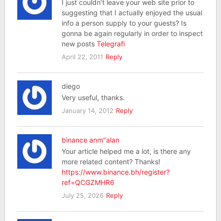
I just couldn’t leave your web site prior to
suggesting that I actually enjoyed the usual
info a person supply to your guests? Is
gonna be again regularly in order to inspect
new posts
Telegrafi
April 22, 2011
Reply
diego
Very useful, thanks.
January 14, 2012
Reply
binance anm"alan
Your article helped me a lot, is there any
more related content? Thanks!
https://www.binance.bh/register?
ref=QCGZMHR6
July 25, 2026
Reply