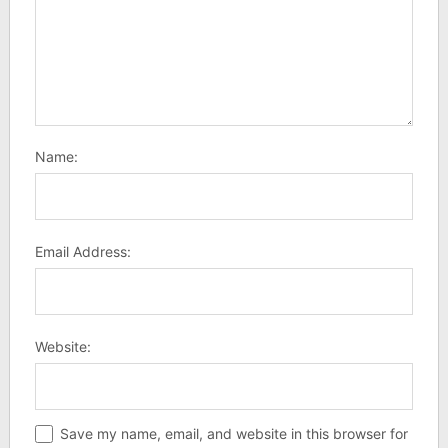
Name:
Email Address:
Website:
Save my name, email, and website in this browser for