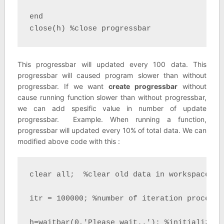
end

close(h) %close progressbar
This progressbar will updated every 100 data. This
progressbar will caused program slower than without
progressbar. If we want
create progressbar
without
cause running function slower than without progressbar,
we can add spesific value in number of update
progressbar. Example. When running a function,
progressbar will updated every 10% of total data. We can
modified above code with this :
clear all;  %clear old data in workspace

itr = 100000; %number of iteration process

h=waitbar(0,'Please wait..'); %initializati