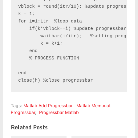
vblock = round(itr/10); %update progressbar
k = 1;

for i=1:itr  %loop data

    if(k*vblock==i) %update progressbar

        waitbar(i/itr);   %setting progressb
        k = k+1;

    end

    % PROCESS FUNCTION

end

close(h) %close progressbar
Tags:
Matlab Add Progressbar
,
Matlab Membuat
Progressbar
,
Progressbar Matlab
Related Posts