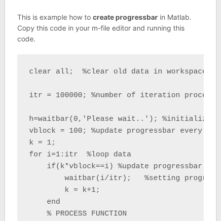
This is example how to
create progressbar
in Matlab.
Copy this code in your m-file editor and running this
code.
clear all;  %clear old data in workspace

itr = 100000; %number of iteration process

h=waitbar(0,'Please wait..'); %initializati
vblock = 100; %update progressbar every vblo
k = 1;

for i=1:itr  %loop data

    if(k*vblock==i) %update progressbar

        waitbar(i/itr);   %setting progressb
        k = k+1;

    end

    % PROCESS FUNCTION
