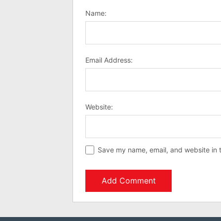
Name:
Email Address:
Website:
Save my name, email, and website in t