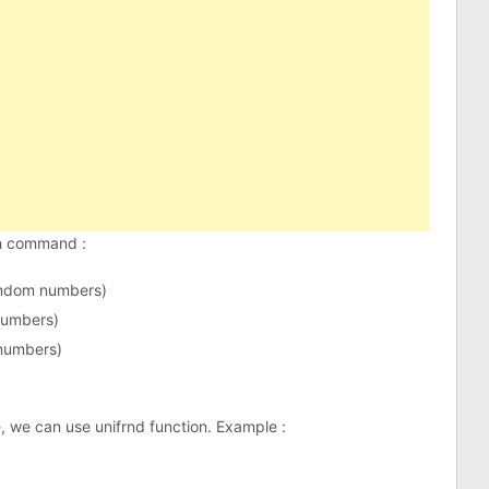
th command :
andom numbers)
numbers)
numbers)
, we can use unifrnd function. Example :