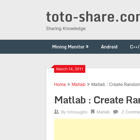
Skip
toto-share.c
to
content
Sharing Knowledge
Mining Monitor
Android
C++
March 14, 2011
Home
Matlab
Matlab : Create Random
Matlab : Create R
By
totosugito
Matlab
2 Comme