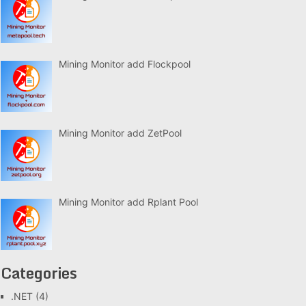
Mining Monitor add Flockpool
Mining Monitor add ZetPool
Mining Monitor add Rplant Pool
Categories
.NET
(4)