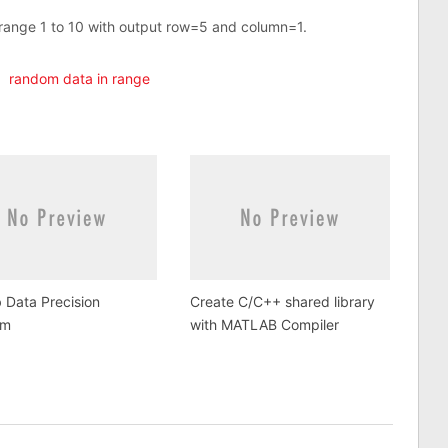
range 1 to 10 with output row=5 and column=1.
,
random data in range
 Data Precision
Create C/C++ shared library
em
with MATLAB Compiler