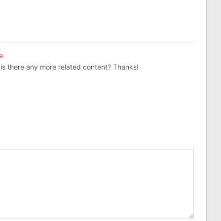
e
, is there any more related content? Thanks!