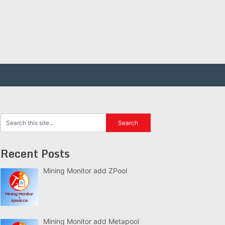
Recent Posts
Mining Monitor add ZPool
Mining Monitor add Metapool