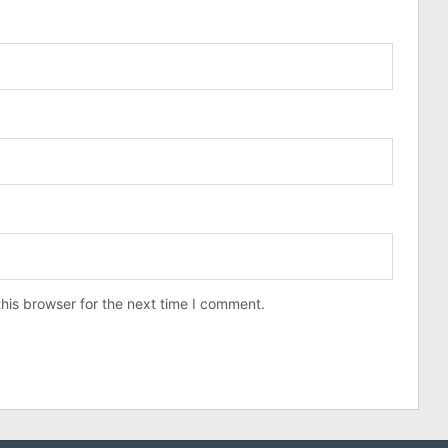
his browser for the next time I comment.