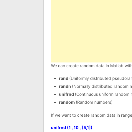
We can create random data in Matlab wi
rand
(Uniformly distributed pseudor
randn
(Normally distributed random 
unifrnd
(Continuous uniform random 
random
(Random numbers)
If we want to create random data in range
unifrnd (1 , 10 , [5,1])