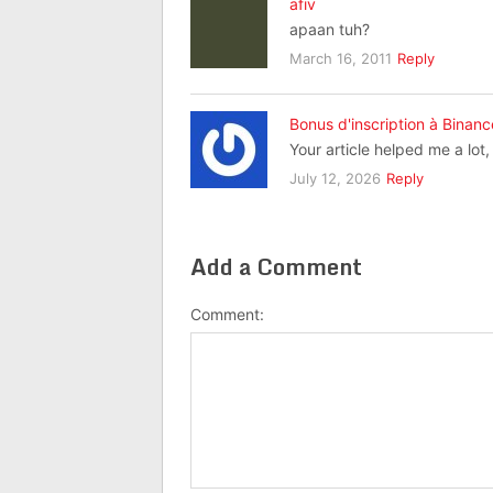
afiv
apaan tuh?
March 16, 2011
Reply
Bonus d'inscription à Binanc
Your article helped me a lot
July 12, 2026
Reply
Add a Comment
Comment: