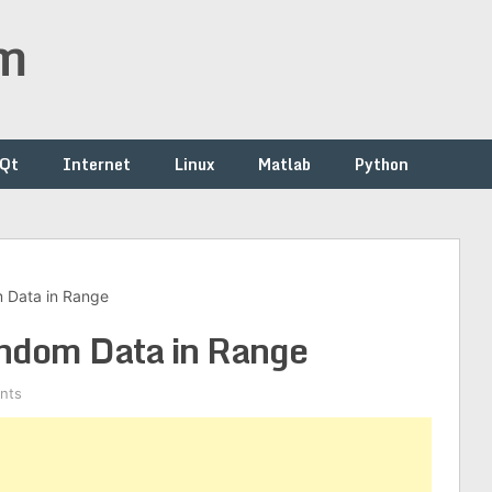
om
/Qt
Internet
Linux
Matlab
Python
 Data in Range
andom Data in Range
nts