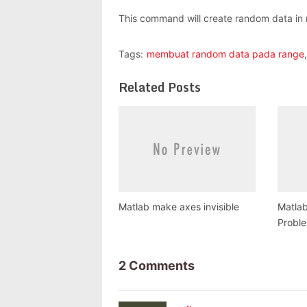
This command will create random data in 
Tags:
membuat random data pada range
Related Posts
Matlab make axes invisible
Matlab
Probl
2 Comments