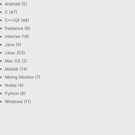
Android
(5)
C
(47)
C++/Qt
(48)
freelance
(6)
Internet
(19)
Java
(5)
Linux
(53)
Mac OS
(2)
Matlab
(14)
Mining Monitor
(7)
Notes
(4)
Python
(8)
Windows
(11)