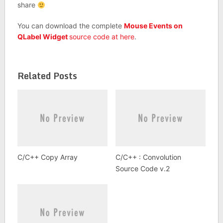
share
You can download the complete
Mouse Events on
QLabel Widget
source code at here
.
Related Posts
C/C++ Copy Array
C/C++ : Convolution
Source Code v.2