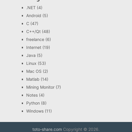
.NET
(4)
Android
(5)
C
(47)
C++/Qt
(48)
freelance
(6)
Internet
(19)
Java
(5)
Linux
(53)
Mac OS
(2)
Matlab
(14)
Mining Monitor
(7)
Notes
(4)
Python
(8)
Windows
(11)
toto-share.com
Copyright © 2026.