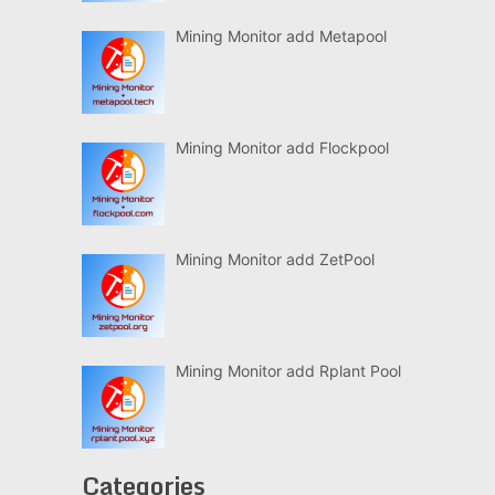
Mining Monitor add Metapool
Mining Monitor add Flockpool
Mining Monitor add ZetPool
Mining Monitor add Rplant Pool
Categories