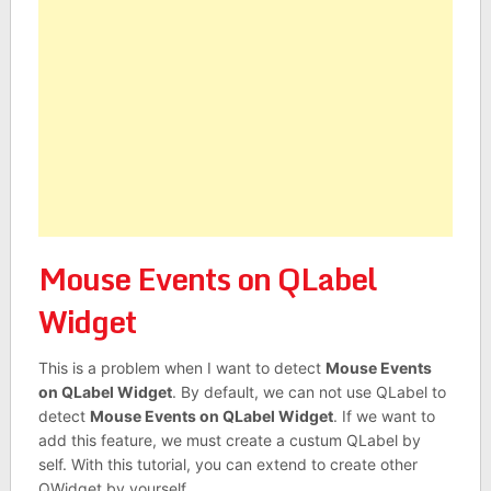
Mouse Events on QLabel
Widget
This is a problem when I want to detect
Mouse Events
on QLabel Widget
. By default, we can not use QLabel to
detect
Mouse Events on QLabel Widget
. If we want to
add this feature, we must create a custum QLabel by
self. With this tutorial, you can extend to create other
QWidget by yourself.