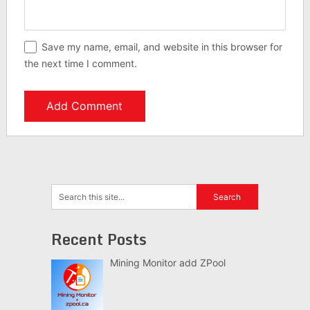
Save my name, email, and website in this browser for
the next time I comment.
Recent Posts
Mining Monitor add ZPool