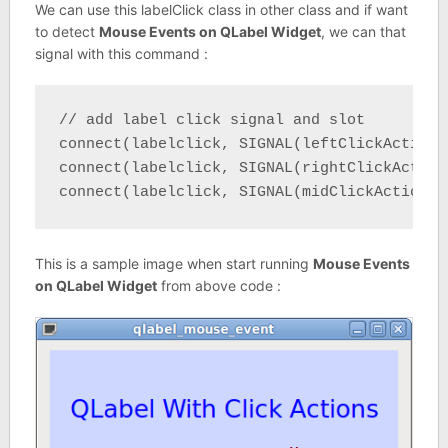
We can use this labelClick class in other class and if want
to detect
Mouse Events on QLabel Widget
, we can that
signal with this command :
// add label click signal and slot

connect(labelclick, SIGNAL(leftClickAction(
connect(labelclick, SIGNAL(rightClickAction
connect(labelclick, SIGNAL(midClickAction()
This is a sample image when start running
Mouse Events
on QLabel Widget
from above code :