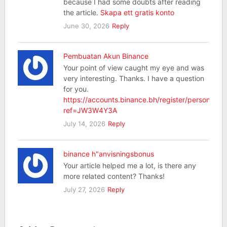
because I had some doubts after reading
the article.
Skapa ett gratis konto
June 30, 2026
Reply
Pembuatan Akun Binance
Your point of view caught my eye and was
very interesting. Thanks. I have a question
for you.
https://accounts.binance.bh/register/person?
ref=JW3W4Y3A
July 14, 2026
Reply
binance h"anvisningsbonus
Your article helped me a lot, is there any
more related content? Thanks!
July 27, 2026
Reply