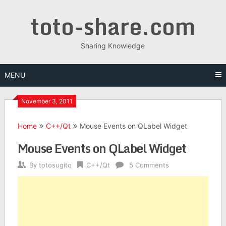
Skip
toto-share.com
to
content
Sharing Knowledge
MENU
November 3, 2011
Home
C++/Qt
Mouse Events on QLabel Widget
Mouse Events on QLabel Widget
By
totosugito
C++/Qt
5 Comments