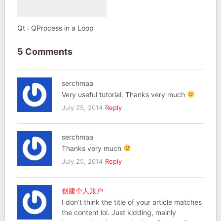
Qt : QProcess in a Loop
5 Comments
serchmaa
Very useful tutorial. Thanks very much
July 25, 2014
Reply
serchmaa
Thanks very much
July 25, 2014
Reply
创建个人账户
I don’t think the title of your article matches
the content lol. Just kidding, mainly