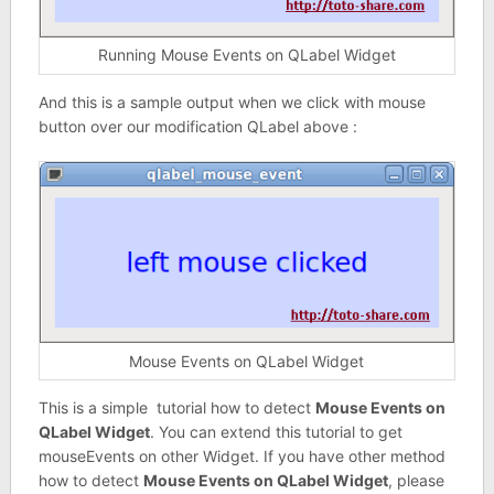
Running Mouse Events on QLabel Widget
And this is a sample output when we click with mouse
button over our modification QLabel above :
Mouse Events on QLabel Widget
This is a simple tutorial how to detect
Mouse Events on
QLabel Widget
. You can extend this tutorial to get
mouseEvents on other Widget. If you have other method
how to detect
Mouse Events on QLabel Widget
, please