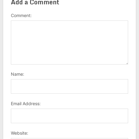
Add a Comment
Comment:
Name:
Email Address:
Website: