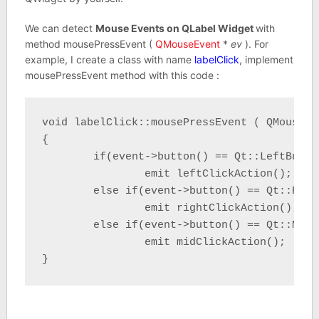
We can detect
Mouse Events on QLabel Widget
with
method mousePressEvent (
QMouseEvent
*
ev
). For
example, I create a class with name
labelClick
, implement
mousePressEvent method with this code :
void labelClick::mousePressEvent ( QMouseEv
{

	if(event->button() == Qt::LeftButton)

		emit leftClickAction();

	else if(event->button() == Qt::RightButton)

		emit rightClickAction();

	else if(event->button() == Qt::MidButton)

		emit midClickAction();

}