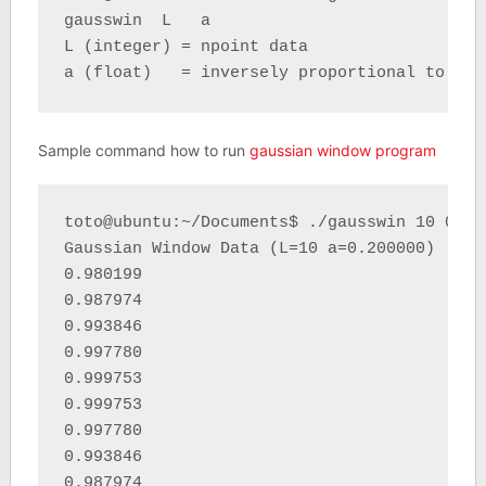
gausswin  L   a 

L (integer) = npoint data 

a (float)   = inversely proportional to the
Sample command how to run
gaussian window program
toto@ubuntu:~/Documents$ ./gausswin 10 0.2

Gaussian Window Data (L=10 a=0.200000) : 

0.980199 

0.987974 

0.993846 

0.997780 

0.999753 

0.999753 

0.997780 

0.993846 

0.987974 
