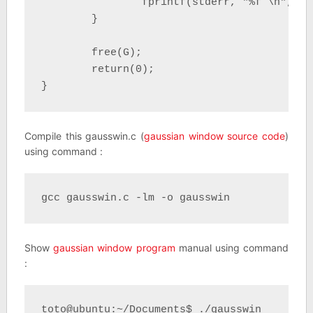
		fprintf(stderr, "%f \n", G[i]); 

	}

	free(G);

	return(0);

}
Compile this gausswin.c (
gaussian window source code
)
using command :
gcc gausswin.c -lm -o gausswin
Show
gaussian window program
manual using command
:
toto@ubuntu:~/Documents$ ./gausswin 
