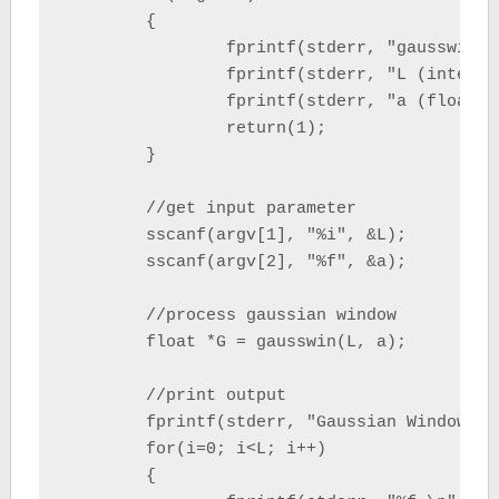
	{

		fprintf(stderr, "gausswin  L   a \n");

		fprintf(stderr, "L (integer) = npoint data \n");

		fprintf(stderr, "a (float)   = inversely proportional to the standard deviation of a Gaussian random variable \n");

		return(1);

	}

	//get input parameter

	sscanf(argv[1], "%i", &L);

	sscanf(argv[2], "%f", &a);

	//process gaussian window

	float *G = gausswin(L, a);

	//print output

	fprintf(stderr, "Gaussian Window Data (L=%i a=%f) : \n", L, a);

	for(i=0; i<L; i++)

	{
