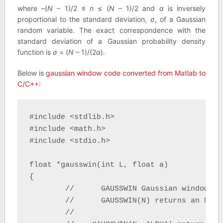
where –(
N
– 1)/2 ≤
n
≤ (
N
– 1)/2 and
α
is inversely
proportional to the standard deviation,
σ
, of a Gaussian
random variable. The exact correspondence with the
standard deviation of a Gaussian probability density
function is
σ
= (
N
– 1)/(2
α
).
Below is
gaussian window code converted from Matlab to
C/C++
:
#include <stdlib.h>

#include <math.h>

#include <stdio.h>

float *gausswin(int L, float a)

{

	//	GAUSSWIN Gaussian window.

	//	GAUSSWIN(N) returns an N-point Gaussian window.

	//
