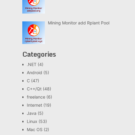
Mining Monitor add Rplant Pool
Categories
.NET
(4)
Android
(5)
C
(47)
C++/Qt
(48)
freelance
(6)
Internet
(19)
Java
(5)
Linux
(53)
Mac OS
(2)