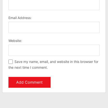
Email Address:
Website:
Save my name, email, and website in this browser for
the next time I comment.