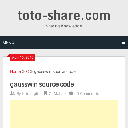
Skip
toto-share.com
to
content
Sharing Knowledge
MENU
April 15, 2016
Home
C
gausswin source code
gausswin source code
By
totosugito
C
,
Matlab
0 Comments