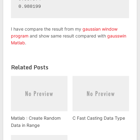
0.980199
I have compare the result from my
gaussian window
program
and show same result compared with
gausswin
Matlab
.
Related Posts
Matlab : Create Random
C Fast Casting Data Type
Data in Range