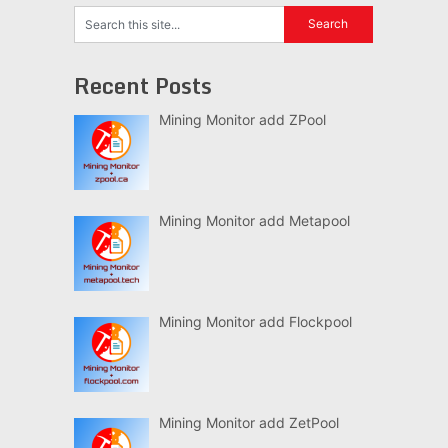
Recent Posts
Mining Monitor add ZPool
Mining Monitor add Metapool
Mining Monitor add Flockpool
Mining Monitor add ZetPool