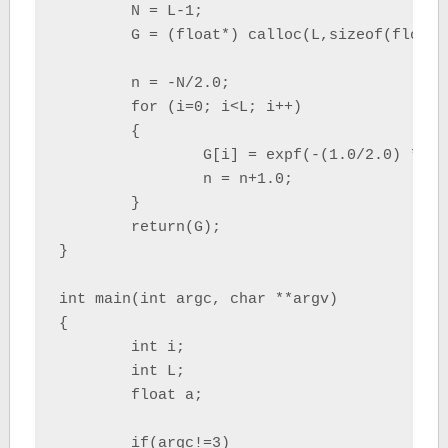
	N = L-1;

	G = (float*) calloc(L,sizeof(float));

	n = -N/2.0;

	for (i=0; i<L; i++)

	{

		G[i] = expf(-(1.0/2.0) * powf((a*n / (N/2.0)),2.0) );

		n = n+1.0;

	}

	return(G);

}

int main(int argc, char **argv)

{

	int i;

	int L;

	float a;

	if(argc!=3)
