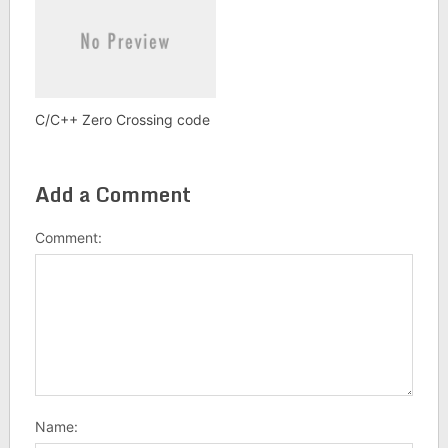
C/C++ Zero Crossing code
Add a Comment
Comment:
Name: