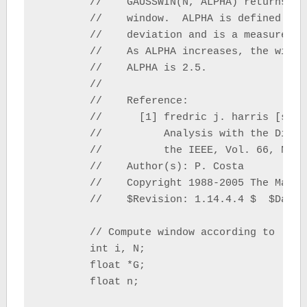
	//    GAUSSWIN(N, ALPHA) returns the ALPHA-valued N-point Gaussian

	//    window.  ALPHA is defined as the reciprocal of the standard

	//    deviation and is a measure of the width of its Fourier Transform.

	//    As ALPHA increases, the width of the window will decrease. If omitted,

	//    ALPHA is 2.5.

	// 

	//    Reference:

	//      [1] fredric j. harris [sic], On the Use of Windows for Harmonic

	//          Analysis with the Discrete Fourier Transform, Proceedings of

	//          the IEEE, Vol. 66, No. 1, January 1978

	//    Author(s): P. Costa

	//    Copyright 1988-2005 The MathWorks, Inc.

	//    $Revision: 1.14.4.4 $  $Date: 2007/12/14 15:04:55 $

	// Compute window according to [1]

	int i, N;

	float *G;

	float n;
