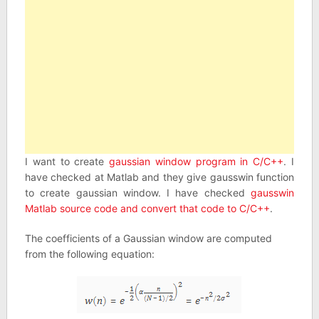
I want to create
gaussian window program in C/C++
. I
have checked at Matlab and they give gausswin function
to create gaussian window. I have checked
gausswin
Matlab source code and convert that code to C/C++
.
The coefficients of a Gaussian window are computed
from the following equation: