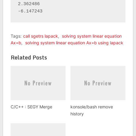
2.362486 

-6.147243
Tags:
call sgetrs lapack
,
solving system linear equation
Ax=b
,
solving system linear equation Ax=b using lapack
Related Posts
C/C++ : SEGY Merge
konsole/bash remove
history