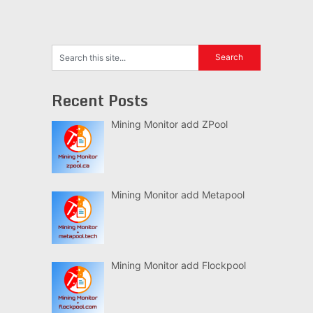
Recent Posts
Mining Monitor add ZPool
Mining Monitor add Metapool
Mining Monitor add Flockpool