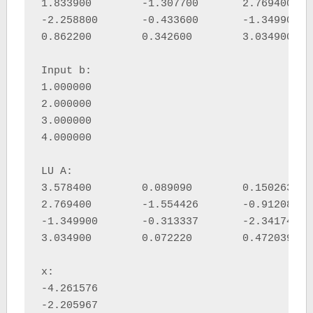
1.833900 	-1.307700 	2.769400 	-0.063100 	

-2.258800 	-0.433600 	-1.349900 	0.714700 	

0.862200 	0.342600 	3.034900 	-0.205000 	

Input b:

1.000000 

2.000000 

3.000000 

4.000000 

LU A:

3.578400 	0.089090 	0.150263 	0.202716 	

2.769400 	-1.554426 	-0.912081 	0.401758 	

-1.349900 	-0.313337 	-2.341749 	-0.475812 	

3.034900 	0.072220 	0.472039 	-0.624637 	

x:

-4.261576 

-2.205967 
