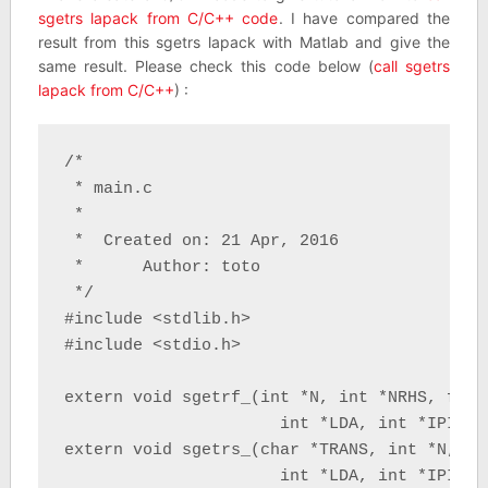
sgetrs lapack from C/C++ code
. I have compared the
result from this sgetrs lapack with Matlab and give the
same result. Please check this code below (
call sgetrs
lapack from C/C++
) :
/*

 * main.c

 *

 *  Created on: 21 Apr, 2016

 *      Author: toto

 */

#include <stdlib.h>

#include <stdio.h>

extern void sgetrf_(int *N, int *NRHS, float
                      int *LDA, int *IPIV, i
extern void sgetrs_(char *TRANS, int *N, in
                      int *LDA, int *IPIV, 