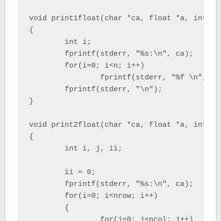
void print1float(char *ca, float *a, int n)

{

	int i;

	fprintf(stderr, "%s:\n", ca);

	for(i=0; i<n; i++)

		fprintf(stderr, "%f \n", a[i]);

	fprintf(stderr, "\n");

}

void print2float(char *ca, float *a, int nr
{

	int i, j, ii;

	ii = 0;

	fprintf(stderr, "%s:\n", ca);

	for(i=0; i<nrow; i++)

	{

		for(j=0; j<ncol; j++)
