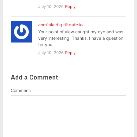
July 10, 2026
Reply
anm"ala dig till gate io
Your point of view caught my eye and was
very interesting. Thanks. I have a question
for you.
July 10, 2026
Reply
Add a Comment
Comment: