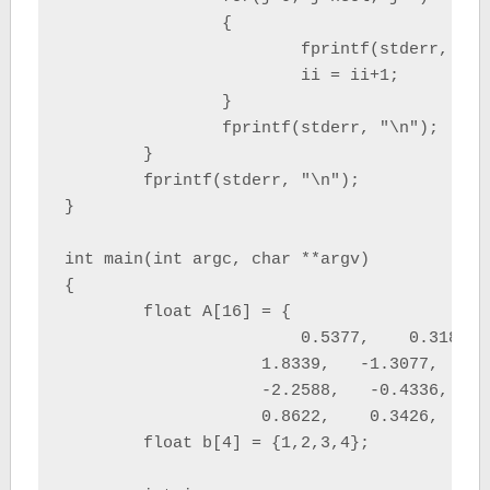
		{

			fprintf(stderr, "%f \t", a[ii]);

			ii = ii+1;

		}

		fprintf(stderr, "\n");

	}

	fprintf(stderr, "\n");

}

int main(int argc, char **argv)

{

	float A[16] = {

			0.5377,    0.3188,    3.5784,    0.7254,

		    1.8339,   -1.3077,    2.7694,   -0.0631,

		    -2.2588,   -0.4336,   -1.3499,    0.7147,

		    0.8622,    0.3426,    3.0349,   -0.2050};

	float b[4] = {1,2,3,4};
