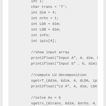
	int i;

	char trans = 'T';

	int dim = 4;

	int nrhs = 1;

	int LDA = dim;

	int LDB = dim;

	int info;

	int ipiv[4];

	//show input array

	print2float("Input A", A, dim, LDA);

	print1float("Input b" , b, dim);

	//compute LU decomposition

	sgetrf_(&dim, &dim, A, &LDA, ipiv, &info);

	print2float("LU A", A, dim, LDA);

	//solve Ax = b

	sgetrs_(&trans, &dim, &nrhs, A, &LDA, ipiv, b, &LDB, &info);
