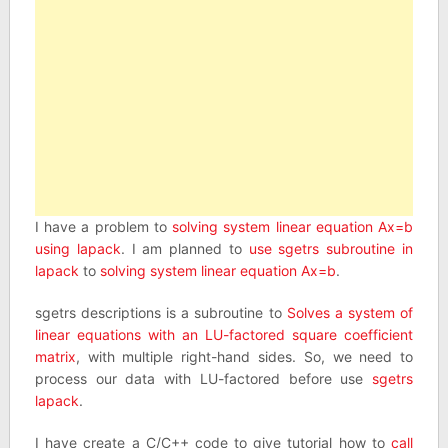
I have a problem to
solving system linear equation Ax=b
using lapack
. I am planned to
use sgetrs subroutine in
lapack
to
solving system linear equation Ax=b
.
sgetrs descriptions is a subroutine to
Solves a system of
linear equations with an LU-factored square coefficient
matrix
, with multiple right-hand sides. So, we need to
process our data with LU-factored before use
sgetrs
lapack
.
I have create a C/C++ code to give tutorial how to
call