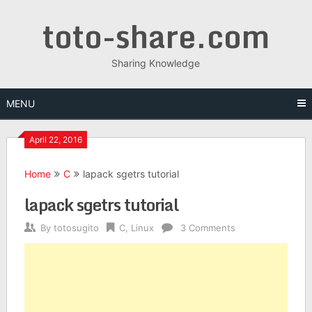
Skip
toto-share.com
to
content
Sharing Knowledge
MENU
April 22, 2016
Home
C
lapack sgetrs tutorial
lapack sgetrs tutorial
By
totosugito
C
,
Linux
3 Comments