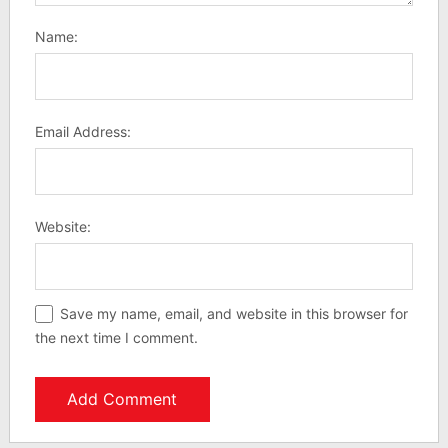
Name:
Email Address:
Website:
Save my name, email, and website in this browser for
the next time I comment.