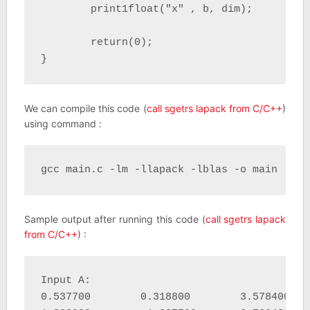
	print1float("x" , b, dim);

	return(0);

}
We can compile this code (
call sgetrs lapack from C/C++
)
using command :
gcc main.c -lm -llapack -lblas -o main
Sample output after running this code (
call sgetrs lapack
from C/C++
) :
Input A:

0.537700 	0.318800 	3.578400 	0.725400 	
