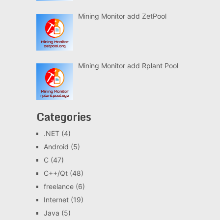
Mining Monitor add ZetPool
Mining Monitor add Rplant Pool
Categories
.NET
(4)
Android
(5)
C
(47)
C++/Qt
(48)
freelance
(6)
Internet
(19)
Java
(5)