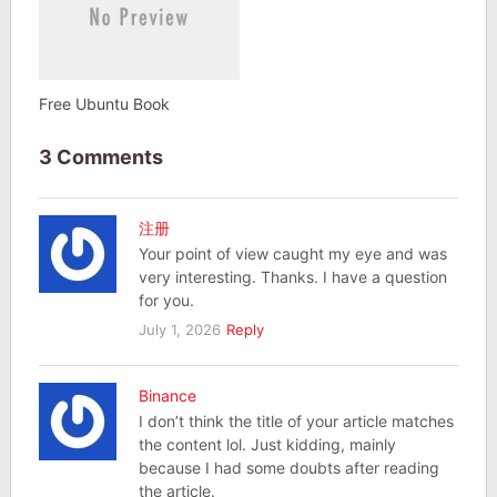
Free Ubuntu Book
3 Comments
注册
Your point of view caught my eye and was
very interesting. Thanks. I have a question
for you.
July 1, 2026
Reply
Binance
I don’t think the title of your article matches
the content lol. Just kidding, mainly
because I had some doubts after reading
the article.