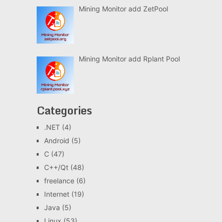
Mining Monitor add ZetPool
Mining Monitor add Rplant Pool
Categories
.NET
(4)
Android
(5)
C
(47)
C++/Qt
(48)
freelance
(6)
Internet
(19)
Java
(5)
Linux
(53)