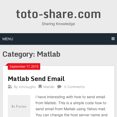
Skip
toto-share.com
to
content
Sharing Knowledge
MENU
Category:
Matlab
September 17, 2015
Matlab Send Email
By
totosugito
Matlab
0 Comments
I have interesting with how to send email
from Matlab. This is a simple code how to
send email from Matlab using Yahoo mail.
You can change the host server name and