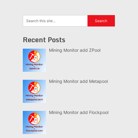
Recent Posts
Mining Monitor add ZPool
Mining Monitor add Metapool
Mining Monitor add Flockpool