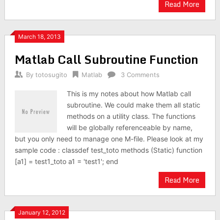
Read More
March 18, 2013
Matlab Call Subroutine Function
By
totosugito
Matlab
3 Comments
This is my notes about how Matlab call
subroutine. We could make them all static
methods on a utility class. The functions
will be globally referenceable by name,
but you only need to manage one M-file. Please look at my
sample code : classdef test_toto methods (Static) function
[a1] = test1_toto a1 = 'test1'; end
Read More
January 12, 2012