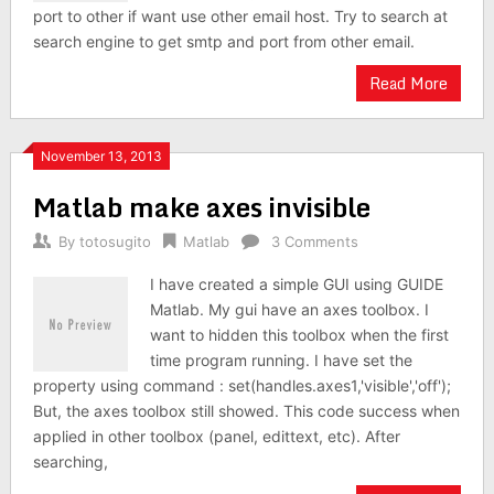
port to other if want use other email host. Try to search at
search engine to get smtp and port from other email.
Read More
November 13, 2013
Matlab make axes invisible
By
totosugito
Matlab
3 Comments
I have created a simple GUI using GUIDE
Matlab. My gui have an axes toolbox. I
want to hidden this toolbox when the first
time program running. I have set the
property using command : set(handles.axes1,'visible','off');
But, the axes toolbox still showed. This code success when
applied in other toolbox (panel, edittext, etc). After
searching,