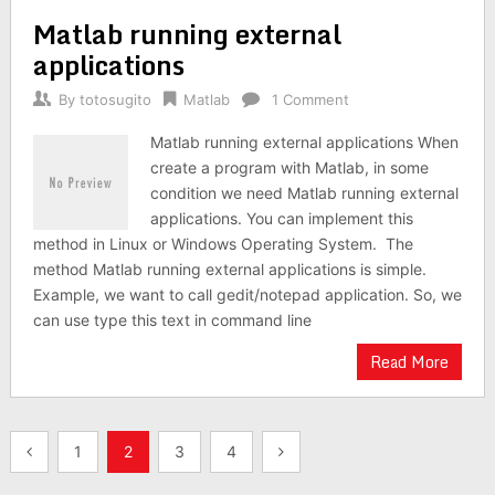
Matlab running external
applications
By
totosugito
Matlab
1 Comment
Matlab running external applications When
create a program with Matlab, in some
condition we need Matlab running external
applications. You can implement this
method in Linux or Windows Operating System. The
method Matlab running external applications is simple.
Example, we want to call gedit/notepad application. So, we
can use type this text in command line
Read More
Posts
1
2
3
4
navigation