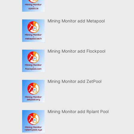
Mining Monitor add Metapool
Mining Monitor add Flockpool
Mining Monitor add ZetPool
Mining Monitor add Rplant Pool