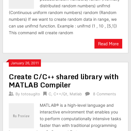
distributed random numbers) unifrnd
(Continuous uniform random numbers) random (Random
numbers) If we want to create random data in range, we
can use unifrnd function. Example : unifrnd (1 , 10 , [5,1])
This command will create random
Read More
January 26, 2011
Create C/C++ shared library with
MATLAB Compiler
By
totosugito
C
,
C++/Qt
,
Matlab
8 Comments
MATLAB® is a high-level language and
interactive environment that enables you
to perform computationally intensive tasks
faster than with traditional programming