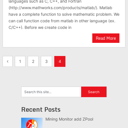
languages such as C, C++, and Fortran
(http://www.mathworks.com/products/matlab/). Matlab
have a complete function to solve mathematic problem. We
can call function code from matlab in other language (ex.
C/C++). Before we create code in
Read More
Posts
1
2
3
4
navigation
Recent Posts
Mining Monitor add ZPool