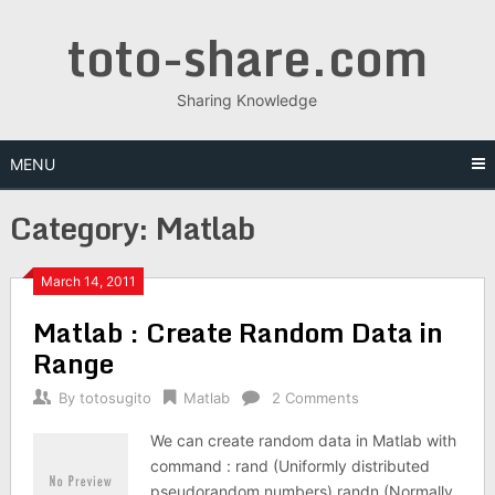
Skip
toto-share.com
to
content
Sharing Knowledge
MENU
Category:
Matlab
March 14, 2011
Matlab : Create Random Data in
Range
By
totosugito
Matlab
2 Comments
We can create random data in Matlab with
command : rand (Uniformly distributed
pseudorandom numbers) randn (Normally