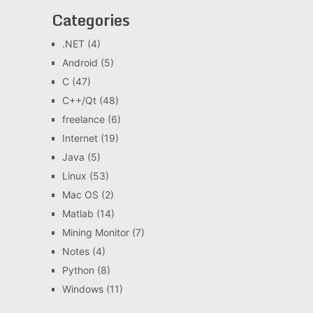
Categories
.NET
(4)
Android
(5)
C
(47)
C++/Qt
(48)
freelance
(6)
Internet
(19)
Java
(5)
Linux
(53)
Mac OS
(2)
Matlab
(14)
Mining Monitor
(7)
Notes
(4)
Python
(8)
Windows
(11)