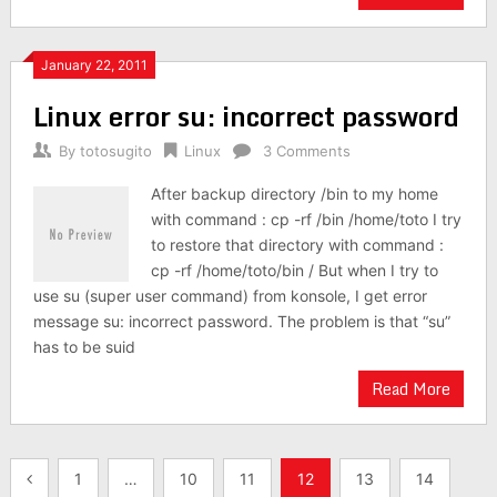
January 22, 2011
Linux error su: incorrect password
By
totosugito
Linux
3 Comments
After backup directory /bin to my home
with command : cp -rf /bin /home/toto I try
to restore that directory with command :
cp -rf /home/toto/bin / But when I try to
use su (super user command) from konsole, I get error
message su: incorrect password. The problem is that “su”
has to be suid
Read More
Posts
1
…
10
11
12
13
14