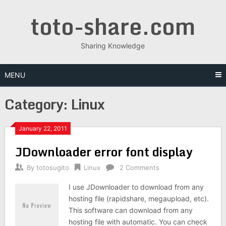
Skip
toto-share.com
to
content
Sharing Knowledge
MENU
Category:
Linux
January 22, 2011
JDownloader error font display
By
totosugito
Linux
2 Comments
I use JDownloader to download from any
hosting file (rapidshare, megaupload, etc).
This software can download from any
hosting file with automatic. You can check