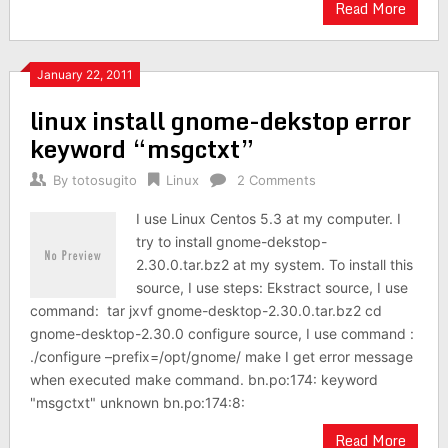
Read More
January 22, 2011
linux install gnome-dekstop error
keyword “msgctxt”
By
totosugito
Linux
2 Comments
I use Linux Centos 5.3 at my computer. I
try to install gnome-dekstop-
2.30.0.tar.bz2 at my system. To install this
source, I use steps: Ekstract source, I use
command: tar jxvf gnome-desktop-2.30.0.tar.bz2 cd
gnome-desktop-2.30.0 configure source, I use command :
./configure –prefix=/opt/gnome/ make I get error message
when executed make command. bn.po:174: keyword
"msgctxt" unknown bn.po:174:8:
Read More