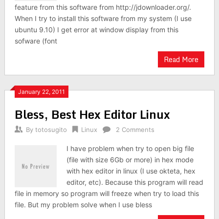
feature from this software from http://jdownloader.org/.
When I try to install this software from my system (I use
ubuntu 9.10) I get error at window display from this
sofware (font
Read More
January 22, 2011
Bless, Best Hex Editor Linux
By
totosugito
Linux
2 Comments
I have problem when try to open big file
(file with size 6Gb or more) in hex mode
with hex editor in linux (I use okteta, hex
editor, etc). Because this program will read
file in memory so program will freeze when try to load this
file. But my problem solve when I use bless