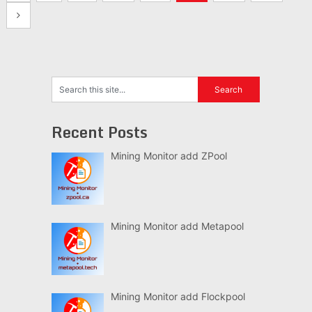
navigation
Recent Posts
Mining Monitor add ZPool
Mining Monitor add Metapool
Mining Monitor add Flockpool