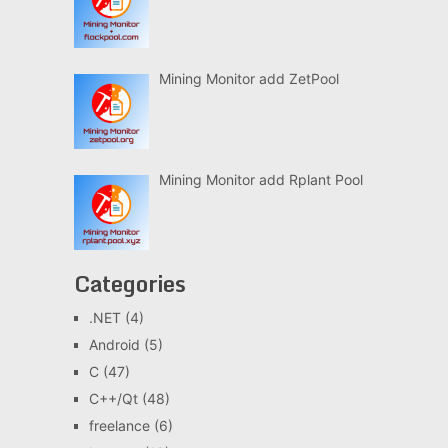
Mining Monitor add ZetPool
Mining Monitor add Rplant Pool
Categories
.NET
(4)
Android
(5)
C
(47)
C++/Qt
(48)
freelance
(6)